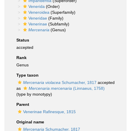
Imparidentia
(Superorder)
Venerida
(Order)
Veneroidea
(Superfamily)
Veneridae
(Family)
Venerinae
(Subfamily)
Mercenaria
(Genus)
Status
accepted
Rank
Genus
Type taxon
Mercenaria violacea
Schumacher, 1817
accepted
as
Mercenaria mercenaria
(Linnaeus, 1758)
(type by monotypy)
Parent
Venerinae Rafinesque, 1815
Original name
Mercenaria
Schumacher, 1817