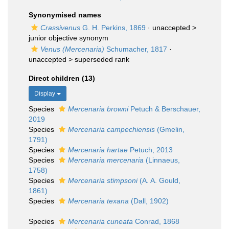
Synonymised names
Crassivenus
G. H. Perkins, 1869
· unaccepted >
junior objective synonym
Venus (Mercenaria)
Schumacher, 1817
·
unaccepted >
superseded rank
Direct children (13)
Display
Species
Mercenaria browni
Petuch & Berschauer,
2019
Species
Mercenaria campechiensis
(Gmelin,
1791)
Species
Mercenaria hartae
Petuch, 2013
Species
Mercenaria mercenaria
(Linnaeus,
1758)
Species
Mercenaria stimpsoni
(A. A. Gould,
1861)
Species
Mercenaria texana
(Dall, 1902)
Species
Mercenaria cuneata
Conrad, 1868