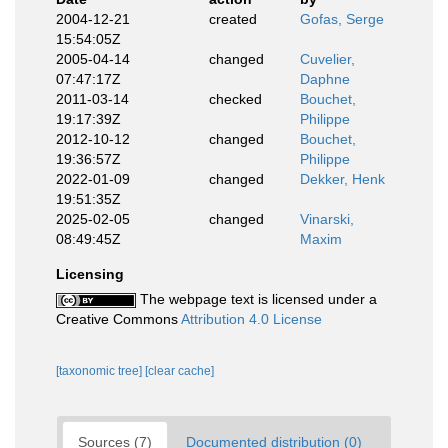
2004-12-21
created
Gofas, Serge
15:54:05Z
2005-04-14
changed
Cuvelier,
07:47:17Z
Daphne
2011-03-14
checked
Bouchet,
19:17:39Z
Philippe
2012-10-12
changed
Bouchet,
19:36:57Z
Philippe
2022-01-09
changed
Dekker, Henk
19:51:35Z
2025-02-05
changed
Vinarski,
08:49:45Z
Maxim
Licensing
The webpage text is licensed under a
Creative Commons
Attribution 4.0 License
[taxonomic tree]
[clear cache]
Sources (7)
Documented distribution (0)