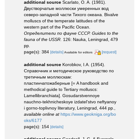
additional source
Scarlato, O. A. (1981).
Двустворчатые моллюски умеренных вод
северо-западной части Тихого океана. Bivalve
molluscs of the temperate latitudes of the
western part of the Pacific Ocean.
Определители по фауне СССР. Guides to the
fauna of the USSR.
126: Nauka, Leningrad, 479
pp.
page(s): 384
[details]
[request]
Available for editors
additional source
Korobkov, I.A. (1954).
Справочник и методическое руководство по
третичным моллюскам:
пластинчатожаберные [= A handbook and
methodical guide to Tertiary molluscs:
Lamellibranchiata]. Gosudarstvennoye
nauchno-tekhnicheskoye izdatel'stvo neftyanoy
i gorno-toplivnoy literatury, Leningrad, 444 pp.
,
available online at
https://www.geokniga.org/bo
oks/6177
page(s): 154
[details]
additional source
Goodsell, J. G. & Eversole,