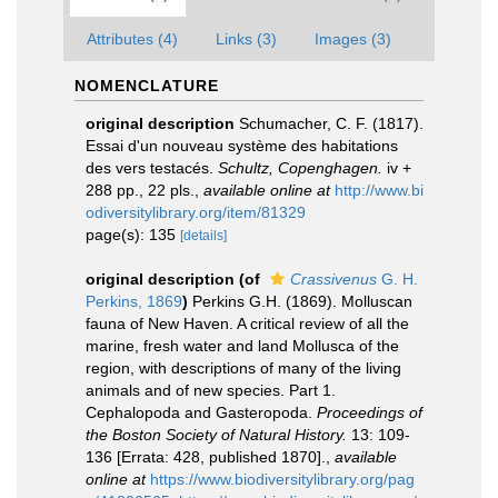
Attributes (4)
Links (3)
Images (3)
NOMENCLATURE
original description
Schumacher, C. F. (1817).
Essai d'un nouveau système des habitations
des vers testacés.
Schultz, Copenghagen.
iv +
288 pp., 22 pls.
,
available online at
http://www.bi
odiversitylibrary.org/item/81329
page(s): 135
[details]
original description
(of
Crassivenus
G. H.
Perkins, 1869
)
Perkins G.H. (1869). Molluscan
fauna of New Haven. A critical review of all the
marine, fresh water and land Mollusca of the
region, with descriptions of many of the living
animals and of new species. Part 1.
Cephalopoda and Gasteropoda.
Proceedings of
the Boston Society of Natural History.
13: 109-
136 [Errata: 428, published 1870].
,
available
online at
https://www.biodiversitylibrary.org/pag