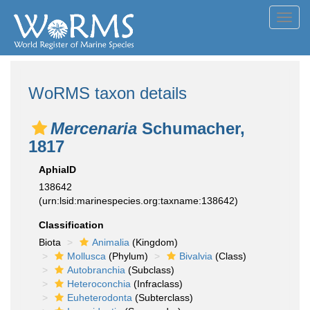
Toggl
navig
WoRMS taxon details
Mercenaria
Schumacher,
1817
AphiaID
138642
(urn:lsid:marinespecies.org:taxname:138642)
Classification
Biota
Animalia
(Kingdom)
Mollusca
(Phylum)
Bivalvia
(Class)
Autobranchia
(Subclass)
Heteroconchia
(Infraclass)
Euheterodonta
(Subterclass)