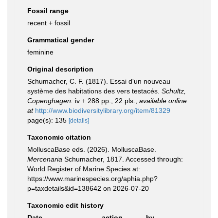
Fossil range
recent + fossil
Grammatical gender
feminine
Original description
Schumacher, C. F. (1817). Essai d'un nouveau
système des habitations des vers testacés.
Schultz,
Copenghagen.
iv + 288 pp., 22 pls.
,
available online
at
http://www.biodiversitylibrary.org/item/81329
page(s): 135
[details]
Taxonomic citation
MolluscaBase eds. (2026). MolluscaBase.
Mercenaria
Schumacher, 1817. Accessed through:
World Register of Marine Species at:
https://www.marinespecies.org/aphia.php?
p=taxdetails&id=138642 on 2026-07-20
Taxonomic edit history
Date
action
by