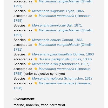
accepted as
Mercenaria campechiensis
(Gmelin,
1791)
Species
Mercenaria fulgurans
Tryon, 1865
accepted as
Mercenaria mercenaria
(Linnaeus,
1758)
Species
Mercenaria kennicottii
Dall, 1871
accepted as
Mercenaria campechiensis
(Gmelin,
1791)
Species
Mercenaria obtusa
Conrad, 1866
accepted as
Mercenaria campechiensis
(Gmelin,
1791)
Species
Mercenaria paucilamellata
Dunker, 1863
accepted as
Bassina pachyphylla
(Jonas, 1839)
Species
Mercenaria rutila
(Sternheimer, 1957)
accepted as
Mercenaria mercenaria
(Linnaeus,
1758)
(junior subjective synonym)
Species
Mercenaria violacea
Schumacher, 1817
accepted as
Mercenaria mercenaria
(Linnaeus,
1758)
Environment
marine,
brackish
,
fresh
,
terrestrial