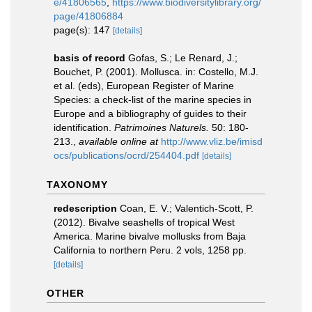
e/41806565
,
https://www.biodiversitylibrary.org/
page/41806884
page(s): 147
[details]
basis of record
Gofas, S.; Le Renard, J.;
Bouchet, P. (2001). Mollusca. in: Costello, M.J.
et al. (eds), European Register of Marine
Species: a check-list of the marine species in
Europe and a bibliography of guides to their
identification.
Patrimoines Naturels.
50: 180-
213.
,
available online at
http://www.vliz.be/imisd
ocs/publications/ocrd/254404.pdf
[details]
TAXONOMY
redescription
Coan, E. V.; Valentich-Scott, P.
(2012). Bivalve seashells of tropical West
America. Marine bivalve mollusks from Baja
California to northern Peru. 2 vols, 1258 pp.
[details]
OTHER