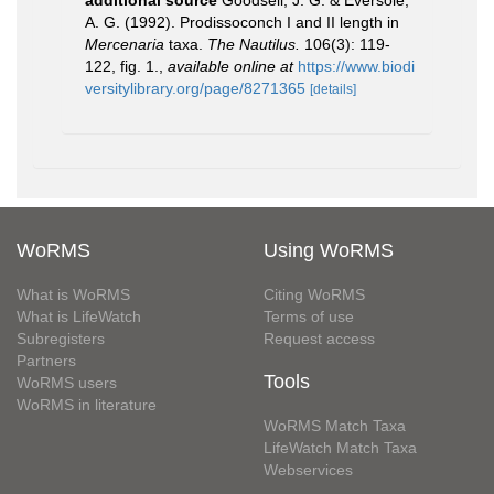
A. G. (1992). Prodissoconch I and II length in
Mercenaria
taxa.
The Nautilus.
106(3): 119-
122, fig. 1.
,
available online at
https://www.biodi
versitylibrary.org/page/8271365
[details]
WoRMS
Using WoRMS
What is WoRMS
Citing WoRMS
What is LifeWatch
Terms of use
Subregisters
Request access
Partners
Tools
WoRMS users
WoRMS in literature
WoRMS Match Taxa
LifeWatch Match Taxa
Webservices