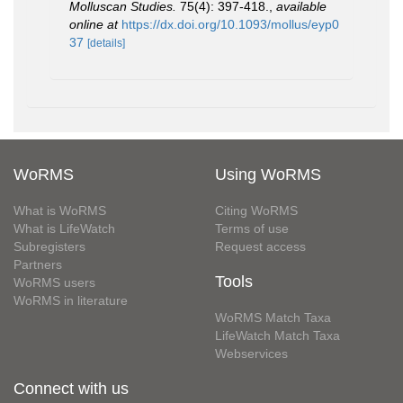
Molluscan Studies.
75(4): 397-418.
,
available
online at
https://dx.doi.org/10.1093/mollus/eyp0
37
[details]
WoRMS
Using WoRMS
What is WoRMS
Citing WoRMS
What is LifeWatch
Terms of use
Subregisters
Request access
Partners
Tools
WoRMS users
WoRMS in literature
WoRMS Match Taxa
LifeWatch Match Taxa
Webservices
Connect with us