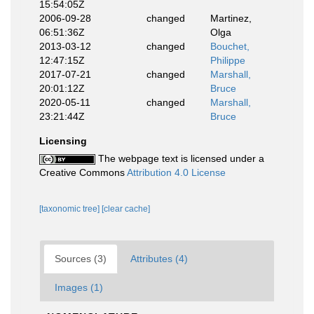
15:54:05Z
2006-09-28
changed
Martinez,
06:51:36Z
Olga
2013-03-12
changed
Bouchet,
12:47:15Z
Philippe
2017-07-21
changed
Marshall,
20:01:12Z
Bruce
2020-05-11
changed
Marshall,
23:21:44Z
Bruce
Licensing
The webpage text is licensed under a
Creative Commons
Attribution 4.0 License
[taxonomic tree]
[clear cache]
Sources (3)
Attributes (4)
Images (1)