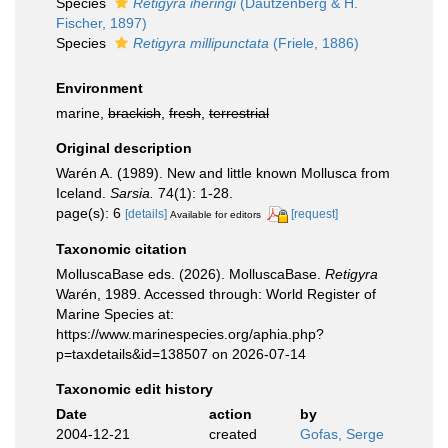
Species
Retigyra iheringi
(Dautzenberg & H.
Fischer, 1897)
Species
Retigyra millipunctata
(Friele, 1886)
Environment
marine,
brackish
,
fresh
,
terrestrial
Original description
Warén A. (1989). New and little known Mollusca from
Iceland.
Sarsia.
74(1): 1-28.
page(s): 6
[details]
[request]
Available for editors
Taxonomic citation
MolluscaBase eds. (2026). MolluscaBase.
Retigyra
Warén, 1989. Accessed through: World Register of
Marine Species at:
https://www.marinespecies.org/aphia.php?
p=taxdetails&id=138507 on 2026-07-14
Taxonomic edit history
Date
action
by
2004-12-21
created
Gofas, Serge