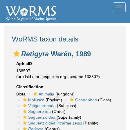
Toggl
navig
WoRMS taxon details
Retigyra
Warén, 1989
AphiaID
138507
(urn:lsid:marinespecies.org:taxname:138507)
Classification
Biota
Animalia
(Kingdom)
Mollusca
(Phylum)
Gastropoda
(Class)
Vetigastropoda
(Subclass)
Seguenziida
(Order)
Seguenzioidea
(Superfamily)
Seguenzioidea
incertae sedis
(Family)
Retigyra
(Genus)