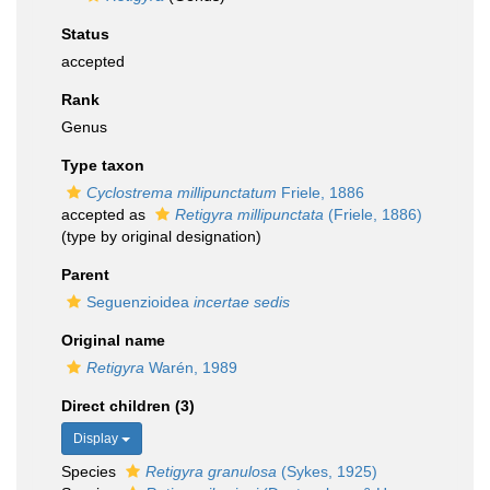
Status
accepted
Rank
Genus
Type taxon
Cyclostrema millipunctatum
Friele, 1886
accepted as
Retigyra millipunctata
(Friele, 1886)
(type by original designation)
Parent
Seguenzioidea
incertae sedis
Original name
Retigyra
Warén, 1989
Direct children (3)
Display
Species
Retigyra granulosa
(Sykes, 1925)