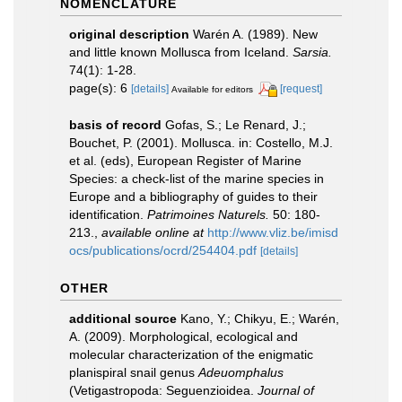
NOMENCLATURE
original description
Warén A. (1989). New
and little known Mollusca from Iceland.
Sarsia.
74(1): 1-28.
page(s): 6
[details]
[request]
Available for editors
basis of record
Gofas, S.; Le Renard, J.;
Bouchet, P. (2001). Mollusca. in: Costello, M.J.
et al. (eds), European Register of Marine
Species: a check-list of the marine species in
Europe and a bibliography of guides to their
identification.
Patrimoines Naturels.
50: 180-
213.
,
available online at
http://www.vliz.be/imisd
ocs/publications/ocrd/254404.pdf
[details]
OTHER
additional source
Kano, Y.; Chikyu, E.; Warén,
A. (2009). Morphological, ecological and
molecular characterization of the enigmatic
planispiral snail genus
Adeuomphalus
(Vetigastropoda: Seguenzioidea.
Journal of