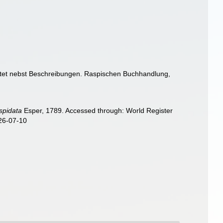
chtet nebst Beschreibungen. Raspischen Buchhandlung,
]
spidata
Esper, 1789. Accessed through: World Register
026-07-10