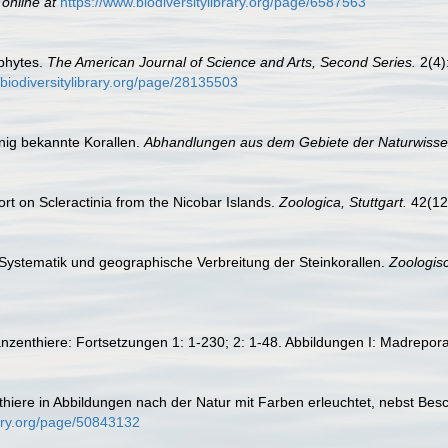
 online at
https://www.biodiversitylibrary.org/page/6587563
phytes.
The American Journal of Science and Arts, Second Series.
2(4):
.biodiversitylibrary.org/page/28135503
nig bekannte Korallen.
Abhandlungen aus dem Gebiete der Naturwiss
rt on Scleractinia from the Nicobar Islands.
Zoologica, Stuttgart.
42(122
 Systematik und geographische Verbreitung der Steinkorallen.
Zoologisc
anzenthiere: Fortsetzungen 1: 1-230; 2: 1-48. Abbildungen I: Madrepo
nthiere in Abbildungen nach der Natur mit Farben erleuchtet, nebst Be
rary.org/page/50843132