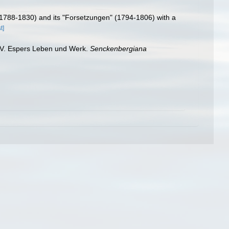
 (1788-1830) and its "Forsetzungen" (1794-1806) with a
t]
. V. Espers Leben und Werk.
Senckenbergiana