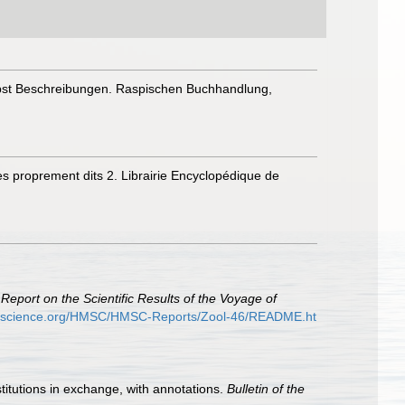
nebst Beschreibungen. Raspischen Buchhandlung,
pes proprement dits 2. Librairie Encyclopédique de
.
Report on the Scientific Results of the Voyage of
ryscience.org/HMSC/HMSC-Reports/Zool-46/README.ht
stitutions in exchange, with annotations.
Bulletin of the