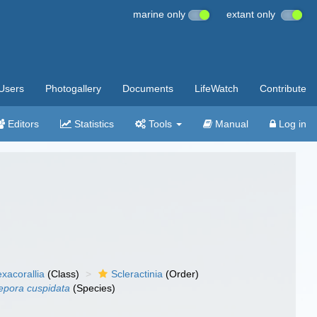
marine only
extant only
Users
Photogallery
Documents
LifeWatch
Contribute
Editors
Statistics
Tools
Manual
Log in
xacorallia
(Class)
Scleractinia
(Order)
pora cuspidata
(Species)