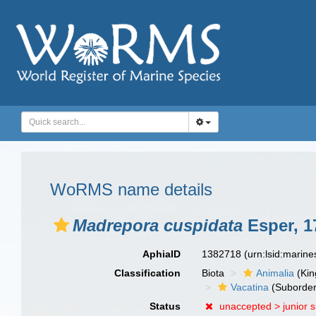
WoRMS name details
Madrepora cuspidata
Esper, 1
AphiaID
1382718
(urn:lsid:marin
Classification
Biota
Animalia
(Ki
Vacatina
(Suborder
Status
unaccepted >
junior 