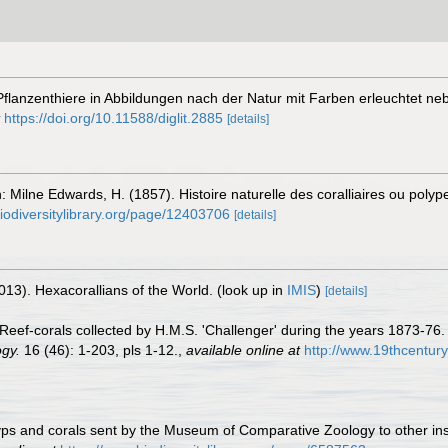
 Pflanzenthiere in Abbildungen nach der Natur mit Farben erleuchtet 
https://doi.org/10.11588/diglit.2885
[details]
: Milne Edwards, H. (1857). Histoire naturelle des coralliaires ou poly
iodiversitylibrary.org/page/12403706
[details]
013). Hexacorallians of the World.
(look up in
IMIS
)
[details]
 Reef-corals collected by H.M.S. 'Challenger' during the years 1873-76
gy.
16 (46): 1-203, pls 1-12.
,
available online at
http://www.19thcentu
 polyps and corals sent by the Museum of Comparative Zoology to other in