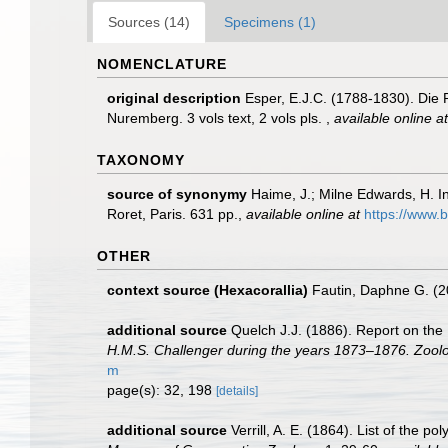
Sources (14)
Specimens (1)
NOMENCLATURE
original description
Esper, E.J.C. (1788-1830). Die
Nuremberg. 3 vols text, 2 vols pls.
,
available online at
TAXONOMY
source of synonymy
Haime, J.; Milne Edwards, H. In
Roret, Paris. 631 pp.
,
available online at
https://www.b
OTHER
context source (Hexacorallia)
Fautin, Daphne G. (2
additional source
Quelch J.J. (1886). Report on the
H.M.S. Challenger during the years 1873–1876. Zoolo
m
page(s): 32, 198
[details]
additional source
Verrill, A. E. (1864). List of the