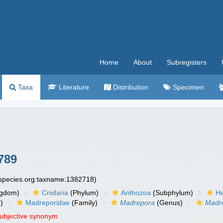
Home
About
Subregisters
Taxa
Literature
Distribution
Specimen
789
especies.org:taxname:1382718)
ngdom)
Cnidaria
(Phylum)
Anthozoa
(Subphylum)
He
)
Madreporidae
(Family)
Madrepora
(Genus)
Madre
subjective synonym