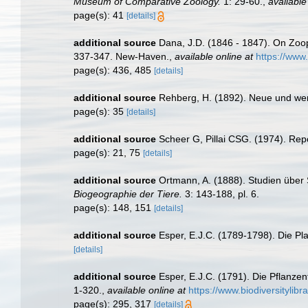
Museum of Comparative Zoology.
1: 29-60.
,
available
page(s): 41
[details]
additional source
Dana, J.D. (1846 - 1847). On Zoo
337-347. New-Haven.
,
available online at
https://www
page(s): 436, 485
[details]
additional source
Rehberg, H. (1892). Neue und we
page(s): 35
[details]
additional source
Scheer G, Pillai CSG. (1974). Repo
page(s): 21, 75
[details]
additional source
Ortmann, A. (1888). Studien über
Biogeographie der Tiere.
3: 143-188, pl. 6.
page(s): 148, 151
[details]
additional source
Esper, E.J.C. (1789-1798). Die Pl
[details]
additional source
Esper, E.J.C. (1791). Die Pflanze
1-320.
,
available online at
https://www.biodiversitylib
page(s): 295, 317
[details]