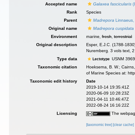
Accepted name
Galaxea fascicularis
(
Rank
Species
Parent
Madrepora
Linnaeus,
Original name
Madrepora cuspidata
Environment
marine,
fresh
,
terrestrial
Original description
Esper, E.J.C. (1788-1830
Nuremberg. 3 vols text, 2
Type data
USNM 3969, 
Lectotype
Taxonomic citation
Hoeksema, B. W.; Cairns, 
of Marine Species at: ht
Taxonomic edit history
Date
2019-10-14 19:35:41Z
2020-06-09 10:28:23Z
2021-04-11 10:46:47Z
2022-08-24 16:16:22Z
Licensing
The webpage
[taxonomic tree]
[clear cache]