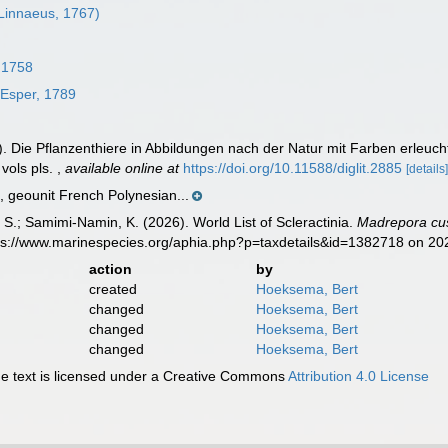
Linnaeus, 1767)
 1758
Esper, 1789
). Die Pflanzenthiere in Abbildungen nach der Natur mit Farben erleu
 vols pls.
,
available online at
https://doi.org/10.11588/diglit.2885
[details
geounit French Polynesian...
S.; Samimi-Namin, K. (2026). World List of Scleractinia.
Madrepora cu
tps://www.marinespecies.org/aphia.php?p=taxdetails&id=1382718 on 2
action
by
created
Hoeksema, Bert
changed
Hoeksema, Bert
changed
Hoeksema, Bert
changed
Hoeksema, Bert
 text is licensed under a Creative Commons
Attribution 4.0 License