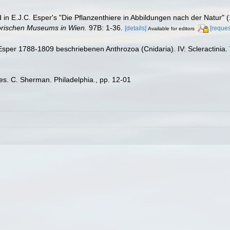
ed in E.J.C. Esper's "Die Pflanzenthiere in Abbildungen nach der Natur"
orischen Museums in Wien.
97B: 1-36.
[details]
[reques
Available for editors
Esper 1788-1809 beschriebenen Anthrozoa (Cnidaria). IV: Scleractinia
es. C. Sherman. Philadelphia., pp. 12-01