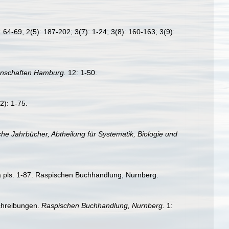
 64-69; 2(5): 187-202; 3(7): 1-24; 3(8): 160-163; 3(9):
enschaften Hamburg.
12: 1-50.
): 1-75.
he Jahrbücher, Abtheilung für Systematik, Biologie und
ra pls. 1-87. Raspischen Buchhandlung, Nurnberg.
schreibungen.
Raspischen Buchhandlung, Nurnberg.
1: