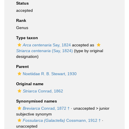
Status
accepted
Rank
Genus
Type taxon
Arca centenaria
Say, 1824
accepted as
Striarca centenaria
(Say, 1824)
(type by original
designation)
Parent
Noetiidae R. B. Stewart, 1930
Original name
Striarca
Conrad, 1862
Synonymised names
Breviarca
Conrad, 1872 †
· unaccepted >
junior
subjective synonym
Fossularca (Galactella)
Cossmann, 1912 †
·
unaccepted