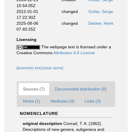
15:54:05Z
2012-01-01
changed
Gofas, Serge
17:22:30Z
2025-08-06
changed
Dekker, Henk
07:40:25Z
Licensing
The webpage text is licensed under a
Creative Commons
Attribution 4.0 License
[taxonomic tree]
[clear cache]
Sources (7)
Documented distribution (0)
Notes (1)
Attributes (4)
Links (3)
NOMENCLATURE
original description
Conrad, T. A. (1862).
Descriptions of new genera, subgenera and