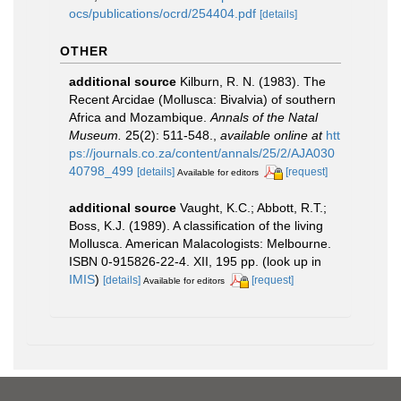
ocs/publications/ocrd/254404.pdf
[details]
OTHER
additional source
Kilburn, R. N. (1983). The
Recent Arcidae (Mollusca: Bivalvia) of southern
Africa and Mozambique.
Annals of the Natal
Museum.
25(2): 511-548.
,
available online at
htt
ps://journals.co.za/content/annals/25/2/AJA030
40798_499
[details]
[request]
Available for editors
additional source
Vaught, K.C.; Abbott, R.T.;
Boss, K.J. (1989). A classification of the living
Mollusca. American Malacologists: Melbourne.
ISBN 0-915826-22-4. XII, 195 pp.
(look up in
IMIS
)
[details]
[request]
Available for editors