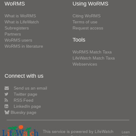
WoRMS
Using WoRMS
What is WoRMS
Citing WoRMS
What is LifeWatch
Terms of use
Subregisters
Request access
Partners
Tools
WoRMS users
WoRMS in literature
WoRMS Match Taxa
LifeWatch Match Taxa
Webservices
Connect with us
Send us an email
Twitter page
RSS Feed
LinkedIn page
Bluesky page
This service is powered by LifeWatch
Learn