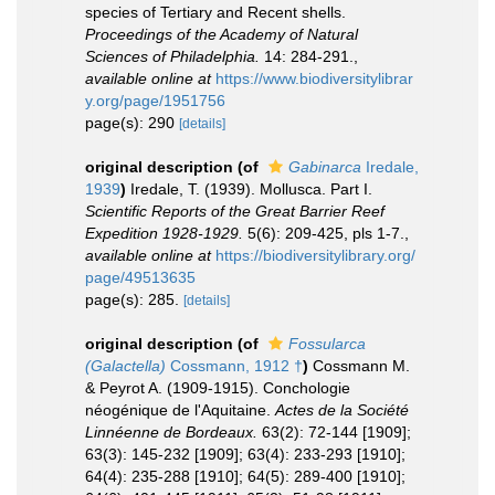
species of Tertiary and Recent shells.
Proceedings of the Academy of Natural
Sciences of Philadelphia.
14: 284-291.
,
available online at
https://www.biodiversitylibrar
y.org/page/1951756
page(s): 290
[details]
original description
(of
Gabinarca
Iredale,
1939
)
Iredale, T. (1939). Mollusca. Part I.
Scientific Reports of the Great Barrier Reef
Expedition 1928-1929.
5(6): 209-425, pls 1-7.
,
available online at
https://biodiversitylibrary.org/
page/49513635
page(s): 285.
[details]
original description
(of
Fossularca
(Galactella)
Cossmann, 1912 †
)
Cossmann M.
& Peyrot A. (1909-1915). Conchologie
néogénique de l'Aquitaine.
Actes de la Société
Linnéenne de Bordeaux.
63(2): 72-144 [1909];
63(3): 145-232 [1909]; 63(4): 233-293 [1910];
64(4): 235-288 [1910]; 64(5): 289-400 [1910];