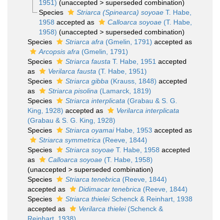
1951)
(
unaccepted
>
superseded combination
)
Species
Striarca (Spinearca) soyoae
T. Habe,
1958
accepted as
Calloarca soyoae
(T. Habe,
1958)
(
unaccepted
>
superseded combination
)
Species
Striarca afra
(Gmelin, 1791)
accepted as
Arcopsis afra
(Gmelin, 1791)
Species
Striarca fausta
T. Habe, 1951
accepted
as
Verilarca fausta
(T. Habe, 1951)
Species
Striarca gibba
(Krauss, 1848)
accepted
as
Striarca pisolina
(Lamarck, 1819)
Species
Striarca interplicata
(Grabau & S. G.
King, 1928)
accepted as
Verilarca interplicata
(Grabau & S. G. King, 1928)
Species
Striarca oyamai
Habe, 1953
accepted as
Striarca symmetrica
(Reeve, 1844)
Species
Striarca soyoae
T. Habe, 1958
accepted
as
Calloarca soyoae
(T. Habe, 1958)
(
unaccepted
>
superseded combination
)
Species
Striarca tenebrica
(Reeve, 1844)
accepted as
Didimacar tenebrica
(Reeve, 1844)
Species
Striarca thielei
Schenck & Reinhart, 1938
accepted as
Verilarca thielei
(Schenck &
Reinhart, 1938)