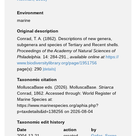
Environment
marine
Original description
Conrad, T. A. (1862). Descriptions of new genera,
subgenera and species of Tertiary and Recent shells.
Proceedings of the Academy of Natural Sciences of
Philadelphia.
14: 284-291.
,
available online at
https://
www.biodiversitylibrary.org/page/1951756
page(s): 290
[details]
Taxonomic citation
MolluscaBase eds. (2026). MolluscaBase.
Striarca
Conrad, 1862. Accessed through: World Register of
Marine Species at:
https://www.marinespecies.org/aphia.php?
p=taxdetails&id=138256 on 2026-08-04
Taxonomic edit history
Date
action
by
2004-12-21
created
Gofas, Serge