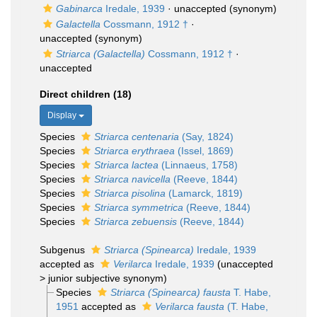
Gabinarca
Iredale, 1939
·
unaccepted
(synonym)
Galactella
Cossmann, 1912 †
·
unaccepted
(synonym)
Striarca (Galactella)
Cossmann, 1912 †
·
unaccepted
Direct children (18)
Display
Species
Striarca centenaria
(Say, 1824)
Species
Striarca erythraea
(Issel, 1869)
Species
Striarca lactea
(Linnaeus, 1758)
Species
Striarca navicella
(Reeve, 1844)
Species
Striarca pisolina
(Lamarck, 1819)
Species
Striarca symmetrica
(Reeve, 1844)
Species
Striarca zebuensis
(Reeve, 1844)
Subgenus
Striarca (Spinearca)
Iredale, 1939
accepted as
Verilarca
Iredale, 1939
(
unaccepted
>
junior subjective synonym
)
Species
Striarca (Spinearca) fausta
T. Habe,
1951
accepted as
Verilarca fausta
(T. Habe,