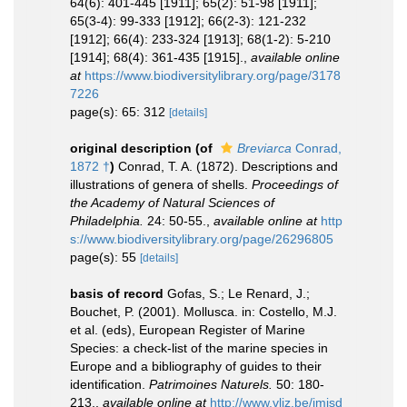
64(6): 401-445 [1911]; 65(2): 51-98 [1911];
65(3-4): 99-333 [1912]; 66(2-3): 121-232
[1912]; 66(4): 233-324 [1913]; 68(1-2): 5-210
[1914]; 68(4): 361-435 [1915].
,
available online
at
https://www.biodiversitylibrary.org/page/3178
7226
page(s): 65: 312
[details]
original description
(of
Breviarca
Conrad,
1872 †
)
Conrad, T. A. (1872). Descriptions and
illustrations of genera of shells.
Proceedings of
the Academy of Natural Sciences of
Philadelphia.
24: 50-55.
,
available online at
http
s://www.biodiversitylibrary.org/page/26296805
page(s): 55
[details]
basis of record
Gofas, S.; Le Renard, J.;
Bouchet, P. (2001). Mollusca. in: Costello, M.J.
et al. (eds), European Register of Marine
Species: a check-list of the marine species in
Europe and a bibliography of guides to their
identification.
Patrimoines Naturels.
50: 180-
213.
,
available online at
http://www.vliz.be/imisd