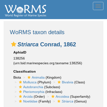
Toggl
navig
WoRMS taxon details
Striarca
Conrad, 1862
AphiaID
138256
(urn:lsid:marinespecies.org:taxname:138256)
Classification
Biota
Animalia
(Kingdom)
Mollusca
(Phylum)
Bivalvia
(Class)
Autobranchia
(Subclass)
Pteriomorphia
(Infraclass)
Arcida
(Order)
Arcoidea
(Superfamily)
Noetiidae
(Family)
Striarca
(Genus)