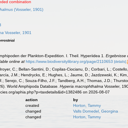
eded combination
thalmus
(Vosseler, 1901)
3
ma
Vosseler, 1901
errestrial
Amphipoden der Plankton-Expedition. I. Theil. Hyperiidea 1.
Ergebnisse 
lable online at
https://www.biodiversitylibrary.org/page/2110653
[details]
Broyer, C.; Bellan-Santini, D.; Copilas-Ciocianu, D.; Corbari, L.; Costello
cía, J.M.; Hendrycks, E.; Hughes, L.; Jaume, D.; Jazdzewski, K.; Kim, Y.
.; Serejo, C.; Souza-Filho, J.F.; Tandberg, A.H.; Thomas, J.D.; Thurston
2026). World Amphipoda Database.
Hyperia macrophthalma
Vosseler, 190
pecies.org/aphia.php?p=taxdetails&id=1382486 on 2026-08-07
action
by
created
Horton, Tammy
changed
Valls Domedel, Georgina
changed
Horton, Tammy