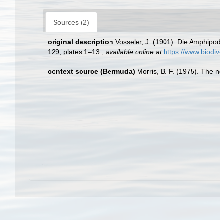
Sources (2)
original description
Vosseler, J. (1901). Die Amphipod
129, plates 1–13.
,
available online at
https://www.biodiv
context source (Bermuda)
Morris, B. F. (1975). The n