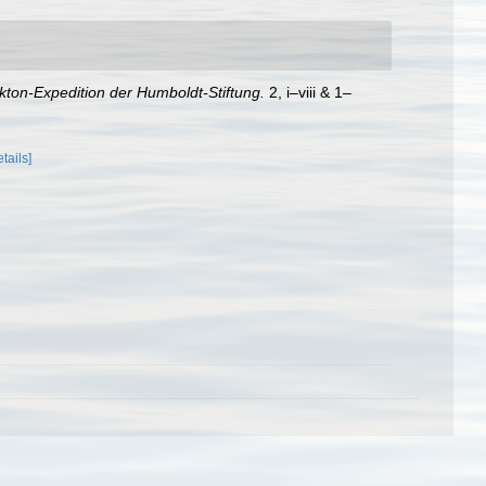
kton-Expedition der Humboldt-Stiftung.
2, i–viii & 1–
etails]