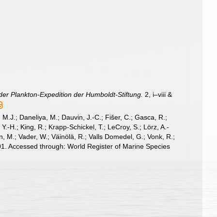
der Plankton-Expedition der Humboldt-Stiftung.
2, i–viii &
, M.J.; Daneliya, M.; Dauvin, J.-C.; Fišer, C.; Gasca, R.;
-H.; King, R.; Krapp-Schickel, T.; LeCroy, S.; Lörz, A.-
, M.; Vader, W.; Väinölä, R.; Valls Domedel, G.; Vonk, R.;
1. Accessed through: World Register of Marine Species