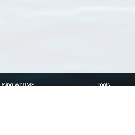
Using WoRMS
Tools
Citing WoRMS
WoRMS Match Tax
Terms of use
LifeWatch Match Ta
Request access
Webservices