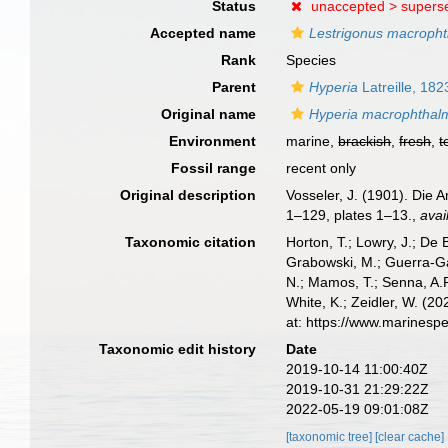
Status
unaccepted >
supers
Accepted name
Lestrigonus macroph
Rank
Species
Parent
Hyperia
Latreille, 182
Original name
Hyperia macrophthal
Environment
marine,
brackish
,
fresh
,
t
Fossil range
recent only
Original description
Vosseler, J. (1901). Die 
1–129, plates 1–13.
,
avai
Taxonomic citation
Horton, T.; Lowry, J.; De 
Grabowski, M.; Guerra-Gar
N.; Mamos, T.; Senna, A.R
White, K.; Zeidler, W. (
at: https://www.marines
Taxonomic edit history
Date
2019-10-14 11:00:40Z
2019-10-31 21:29:22Z
2022-05-19 09:01:08Z
[taxonomic tree]
[clear cache]