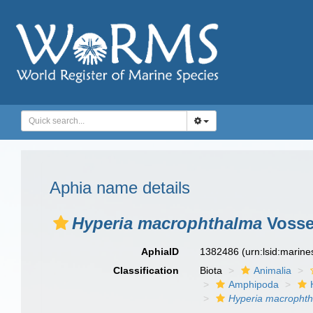
Aphia name details
Hyperia macrophthalma
Vossel
AphiaID
1382486
(urn:lsid:marin
Classification
Biota
Animalia
Amphipoda
Hyperia macropht