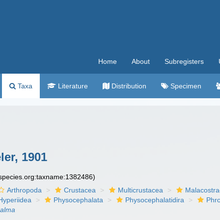
Home
About
Subregisters
Taxa
Literature
Distribution
Specimen
er, 1901
especies.org:taxname:1382486)
Arthropoda
Crustacea
Multicrustacea
Malacostr
Hyperiidea
Physocephalata
Physocephalatidira
Phr
halma