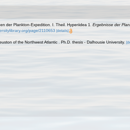
en der Plankton-Expedition. I. Theil. Hyperiidea 1.
Ergebnisse der Plan
ersitylibrary.org/page/2110653
[details]
euston of the Northwest Atlantic . Ph.D. thesis - Dalhousie University.
[d