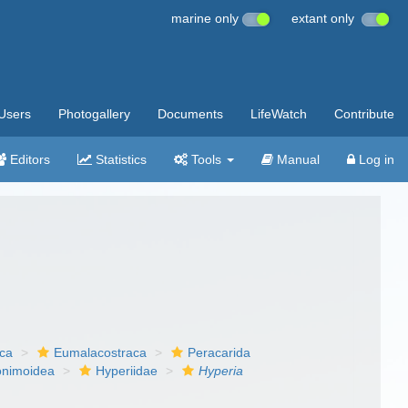
marine only
extant only
Users
Photogallery
Documents
LifeWatch
Contribute
Editors
Statistics
Tools
Manual
Log in
aca
Eumalacostraca
Peracarida
onimoidea
Hyperiidae
Hyperia