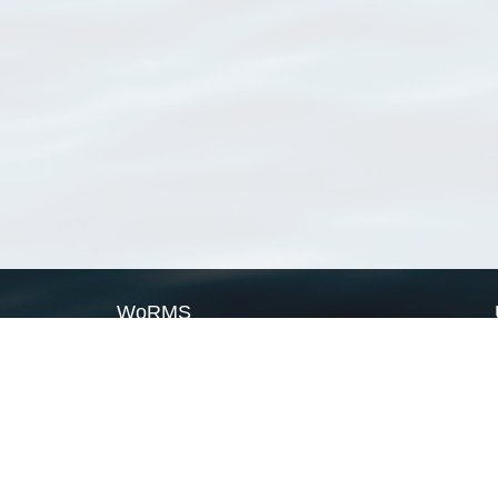
WoRMS
What is WoRMS
What is LifeWatch
Subregisters
Partners
WoRMS users
WoRMS in literature