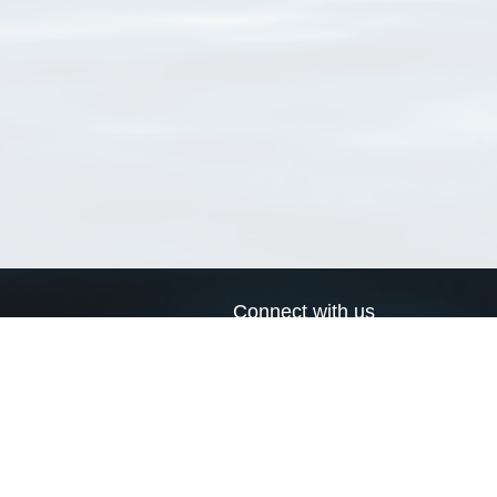
Connect with us
a
Send us an email
xa
Twitter page
RSS Feed
LinkedIn page
Bluesky page