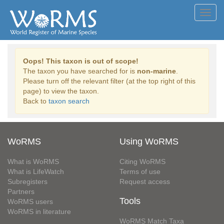
Toggl
navig
Oops! This taxon is out of scope!
The taxon you have searched for is
non-marine
.
Please turn off the relevant filter (at the top right of this
page) to view the taxon.
Back to
taxon search
WoRMS
Using WoRMS
What is WoRMS
Citing WoRMS
What is LifeWatch
Terms of use
Subregisters
Request access
Partners
Tools
WoRMS users
WoRMS in literature
WoRMS Match Taxa