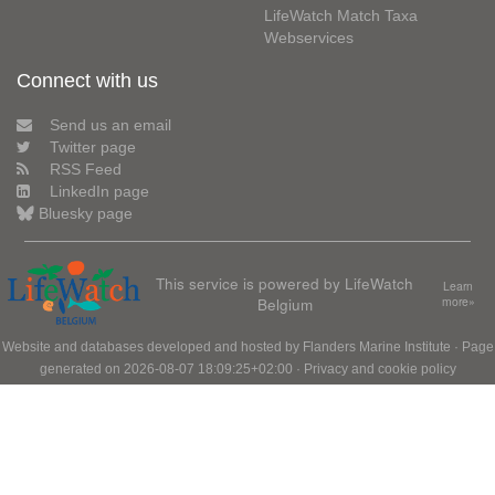
LifeWatch Match Taxa
Webservices
Connect with us
Send us an email
Twitter page
RSS Feed
LinkedIn page
Bluesky page
This service is powered by LifeWatch
Learn
Belgium
more»
Website and databases developed and hosted by
Flanders Marine Institute
· Page
generated on 2026-08-07 18:09:25+02:00 ·
Privacy and cookie policy