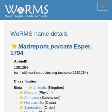
Toggl
navig
WoRMS name details
Madrepora porcata
Esper,
1794
AphiaID
1381254
(urn:lsid:marinespecies.org:taxname:1381254)
Classification
Biota
Animalia
(Kingdom)
Cnidaria
(Phylum)
Anthozoa
(Subphylum)
Hexacorallia
(Class)
Scleractinia
(Order)