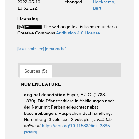
2022-05-10
changed
Hoeksema,
10:52:12Z
Bert
Licensing
The webpage text is licensed under a
Creative Commons
Attribution 4.0 License
[taxonomic tree]
[clear cache]
Sources (5)
NOMENCLATURE
original description
Esper, E.J.C. (1788-
1830). Die Pflanzenthiere in Abbildungen nach
der Natur mit Farben erleuchtet nebst
Beschreibungen. Raspischen Buchhandlung,
Nuremberg. 3 vols text, 2 vols pls.
,
available
online at
https://doi.org/10.11588/diglit.2885
[details]