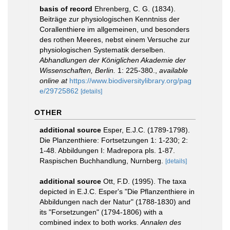
basis of record
Ehrenberg, C. G. (1834).
Beiträge zur physiologischen Kenntniss der
Corallenthiere im allgemeinen, und besonders
des rothen Meeres, nebst einem Versuche zur
physiologischen Systematik derselben.
Abhandlungen der Königlichen Akademie der
Wissenschaften, Berlin.
1: 225-380.
,
available
online at
https://www.biodiversitylibrary.org/pag
e/29725862
[details]
OTHER
additional source
Esper, E.J.C. (1789-1798).
Die Planzenthiere: Fortsetzungen 1: 1-230; 2:
1-48. Abbildungen I: Madrepora pls. 1-87.
Raspischen Buchhandlung, Nurnberg.
[details]
additional source
Ott, F.D. (1995). The taxa
depicted in E.J.C. Esper's "Die Pflanzenthiere in
Abbildungen nach der Natur" (1788-1830) and
its "Forsetzungen" (1794-1806) with a
combined index to both works.
Annalen des