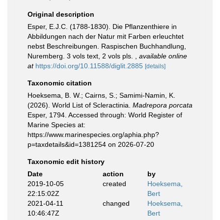
Original description
Esper, E.J.C. (1788-1830). Die Pflanzenthiere in
Abbildungen nach der Natur mit Farben erleuchtet
nebst Beschreibungen. Raspischen Buchhandlung,
Nuremberg. 3 vols text, 2 vols pls.
,
available online
at
https://doi.org/10.11588/diglit.2885
[details]
Taxonomic citation
Hoeksema, B. W.; Cairns, S.; Samimi-Namin, K.
(2026). World List of Scleractinia.
Madrepora porcata
Esper, 1794. Accessed through: World Register of
Marine Species at:
https://www.marinespecies.org/aphia.php?
p=taxdetails&id=1381254 on 2026-07-20
Taxonomic edit history
Date
action
by
2019-10-05
created
Hoeksema,
22:15:02Z
Bert
2021-04-11
changed
Hoeksema,
10:46:47Z
Bert