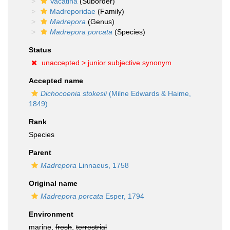
Vacatina
(Suborder)
Madreporidae
(Family)
Madrepora
(Genus)
Madrepora porcata
(Species)
Status
unaccepted >
junior subjective synonym
Accepted name
Dichocoenia stokesii
(Milne Edwards & Haime,
1849)
Rank
Species
Parent
Madrepora
Linnaeus, 1758
Original name
Madrepora porcata
Esper, 1794
Environment
marine,
fresh
,
terrestrial