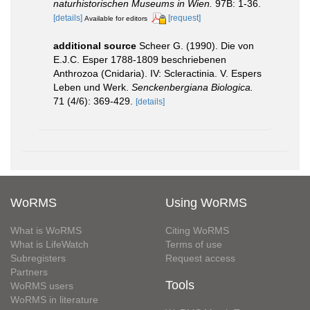
naturhistorischen Museums in Wien.
97B: 1-36.
[details]
[request]
Available for editors
additional source
Scheer G. (1990). Die von
E.J.C. Esper 1788-1809 beschriebenen
Anthrozoa (Cnidaria). IV: Scleractinia. V. Espers
Leben und Werk.
Senckenbergiana Biologica.
71 (4/6): 369-429.
[details]
WoRMS
Using WoRMS
What is WoRMS
Citing WoRMS
What is LifeWatch
Terms of use
Subregisters
Request access
Partners
Tools
WoRMS users
WoRMS in literature