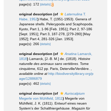
page(s): 172
[details]
original description
(of
Laternulina
T.
Habe, 1952
)
Habe, T. (1951-1953). Genera of
Japanese shells. Pelecypoda and Scaphopoda.
Kyoto, Part 1, 1-96 [Feb. 1951]; Part 2, 97-186
[Sept. 1951]; Part 3, 187-278, [279-280] [May
1952]; Part 4, 281-326 [Jan. 1953].
page(s): 266
[details]
original description
(of
Anatina
Lamarck,
1818
)
Lamarck, [J.-B. M.] de. (1818).
Histoire
naturelle des animaux sans vertèbres
. Tome
cinquième, 612 pp. Paris, Deterville/Verdière.
,
available online at
http://biodiversitylibrary.org/p
age/12886879
page(s): 462
[details]
original description
(of
Auriscalpium
Megerle von Mühlfeld, 1811
)
Megerle von
Mühlfeld, J. K. (1811). Entwurf eines neuen
System's der Schalthiergehäuse.
Magazin für