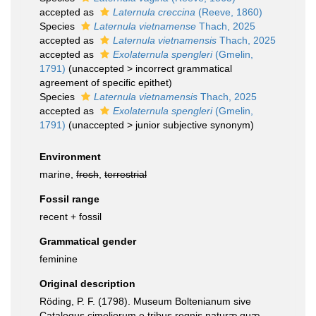
accepted as
Laternula creccina
(Reeve, 1860)
Species
Laternula vietnamense
Thach, 2025
accepted as
Laternula vietnamensis
Thach, 2025
accepted as
Exolaternula spengleri
(Gmelin,
1791)
(
unaccepted
>
incorrect grammatical
agreement of specific epithet
)
Species
Laternula vietnamensis
Thach, 2025
accepted as
Exolaternula spengleri
(Gmelin,
1791)
(
unaccepted
>
junior subjective synonym
)
Environment
marine,
fresh
,
terrestrial
Fossil range
recent + fossil
Grammatical gender
feminine
Original description
Röding, P. F. (1798). Museum Boltenianum sive
Catalogus cimeliorum e tribus regnis naturæ quæ