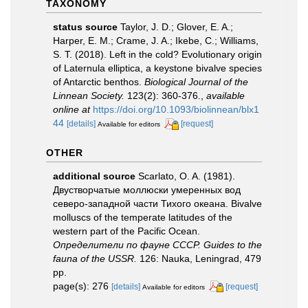
TAXONOMY
status source
Taylor, J. D.; Glover, E. A.;
Harper, E. M.; Crame, J. A.; Ikebe, C.; Williams,
S. T. (2018). Left in the cold? Evolutionary origin
of Laternula elliptica, a keystone bivalve species
of Antarctic benthos.
Biological Journal of the
Linnean Society.
123(2): 360-376.
,
available
online at
https://doi.org/10.1093/biolinnean/blx1
44
[details]
[request]
Available for editors
OTHER
additional source
Scarlato, O. A. (1981).
Двустворчатые моллюски умеренных вод
северо-западной части Тихого океана. Bivalve
molluscs of the temperate latitudes of the
western part of the Pacific Ocean.
Определители по фауне СССР. Guides to the
fauna of the USSR.
126: Nauka, Leningrad, 479
pp.
page(s): 276
[details]
[request]
Available for editors