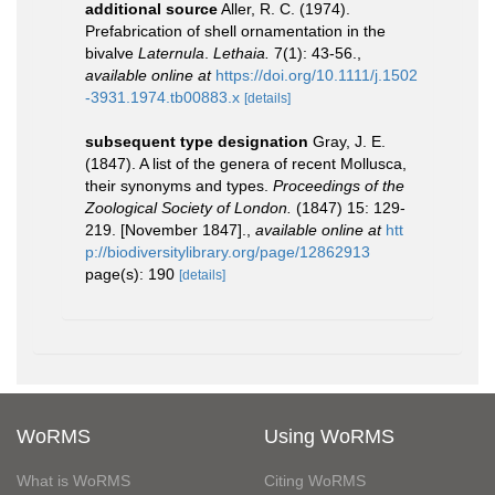
additional source
Aller, R. C. (1974).
Prefabrication of shell ornamentation in the
bivalve
Laternula
.
Lethaia.
7(1): 43-56.
,
available online at
https://doi.org/10.1111/j.1502
-3931.1974.tb00883.x
[details]
subsequent type designation
Gray, J. E.
(1847). A list of the genera of recent Mollusca,
their synonyms and types.
Proceedings of the
Zoological Society of London.
(1847) 15: 129-
219. [November 1847].
,
available online at
htt
p://biodiversitylibrary.org/page/12862913
page(s): 190
[details]
WoRMS
Using WoRMS
What is WoRMS
Citing WoRMS