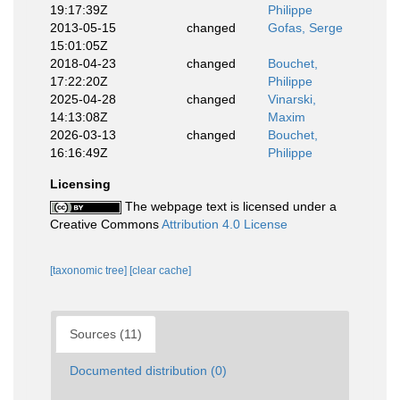
19:17:39Z
Philippe
2013-05-15
changed
Gofas, Serge
15:01:05Z
2018-04-23
changed
Bouchet,
17:22:20Z
Philippe
2025-04-28
changed
Vinarski,
14:13:08Z
Maxim
2026-03-13
changed
Bouchet,
16:16:49Z
Philippe
Licensing
The webpage text is licensed under a
Creative Commons
Attribution 4.0 License
[taxonomic tree]
[clear cache]
Sources (11)
Documented distribution (0)