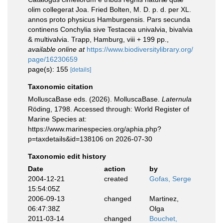
olim collegerat Joa. Fried Bolten, M. D. p. d. per XL.
annos proto physicus Hamburgensis. Pars secunda
continens Conchylia sive Testacea univalvia, bivalvia
& multivalvia. Trapp, Hamburg, viii + 199 pp.
,
available online at
https://www.biodiversitylibrary.org/
page/16230659
page(s): 155
[details]
Taxonomic citation
MolluscaBase eds. (2026). MolluscaBase.
Laternula
Röding, 1798. Accessed through: World Register of
Marine Species at:
https://www.marinespecies.org/aphia.php?
p=taxdetails&id=138106 on 2026-07-30
Taxonomic edit history
Date
action
by
2004-12-21
created
Gofas, Serge
15:54:05Z
2006-09-13
changed
Martinez,
06:47:38Z
Olga
2011-03-14
changed
Bouchet,