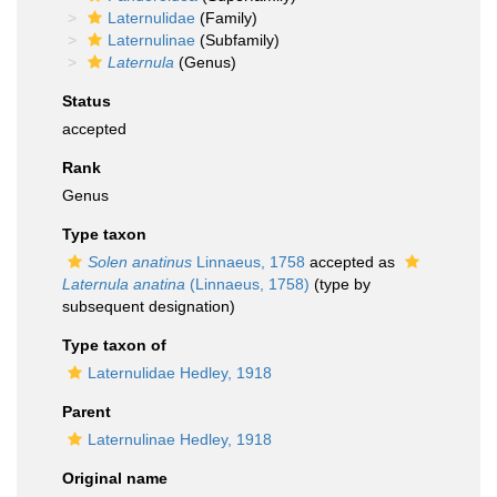
Laternulidae
(Family)
Laternulinae
(Subfamily)
Laternula
(Genus)
Status
accepted
Rank
Genus
Type taxon
Solen anatinus
Linnaeus, 1758
accepted as
Laternula anatina
(Linnaeus, 1758)
(type by
subsequent designation)
Type taxon of
Laternulidae Hedley, 1918
Parent
Laternulinae Hedley, 1918
Original name