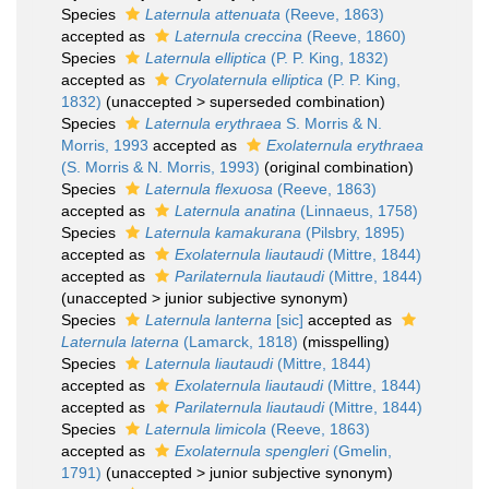
Species
Laternula attenuata
(Reeve, 1863)
accepted as
Laternula creccina
(Reeve, 1860)
Species
Laternula elliptica
(P. P. King, 1832)
accepted as
Cryolaternula elliptica
(P. P. King,
1832)
(
unaccepted
>
superseded combination
)
Species
Laternula erythraea
S. Morris & N.
Morris, 1993
accepted as
Exolaternula erythraea
(S. Morris & N. Morris, 1993)
(original combination)
Species
Laternula flexuosa
(Reeve, 1863)
accepted as
Laternula anatina
(Linnaeus, 1758)
Species
Laternula kamakurana
(Pilsbry, 1895)
accepted as
Exolaternula liautaudi
(Mittre, 1844)
accepted as
Parilaternula liautaudi
(Mittre, 1844)
(
unaccepted
>
junior subjective synonym
)
Species
Laternula lanterna
[sic]
accepted as
Laternula laterna
(Lamarck, 1818)
(misspelling)
Species
Laternula liautaudi
(Mittre, 1844)
accepted as
Exolaternula liautaudi
(Mittre, 1844)
accepted as
Parilaternula liautaudi
(Mittre, 1844)
Species
Laternula limicola
(Reeve, 1863)
accepted as
Exolaternula spengleri
(Gmelin,
1791)
(
unaccepted
>
junior subjective synonym
)