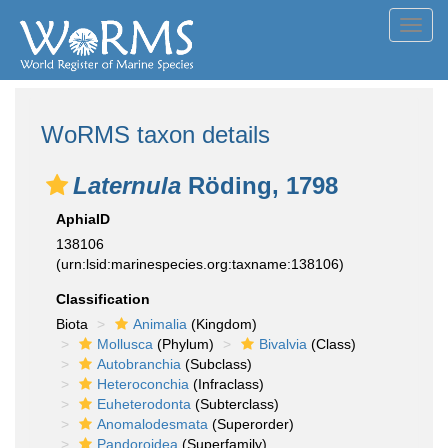
Toggl
navig
WoRMS taxon details
Laternula
Röding, 1798
AphiaID
138106
(urn:lsid:marinespecies.org:taxname:138106)
Classification
Biota
Animalia
(Kingdom)
Mollusca
(Phylum)
Bivalvia
(Class)
Autobranchia
(Subclass)
Heteroconchia
(Infraclass)
Euheterodonta
(Subterclass)
Anomalodesmata
(Superorder)
Pandoroidea
(Superfamily)