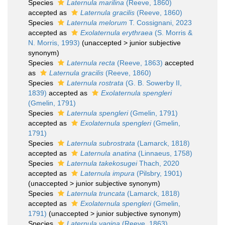
Species
Laternula marilina
(Reeve, 1860)
accepted as
Laternula gracilis
(Reeve, 1860)
Species
Laternula melorum
T. Cossignani, 2023
accepted as
Exolaternula erythraea
(S. Morris &
N. Morris, 1993)
(
unaccepted
>
junior subjective
synonym
)
Species
Laternula recta
(Reeve, 1863)
accepted
as
Laternula gracilis
(Reeve, 1860)
Species
Laternula rostrata
(G. B. Sowerby II,
1839)
accepted as
Exolaternula spengleri
(Gmelin, 1791)
Species
Laternula spengleri
(Gmelin, 1791)
accepted as
Exolaternula spengleri
(Gmelin,
1791)
Species
Laternula subrostrata
(Lamarck, 1818)
accepted as
Laternula anatina
(Linnaeus, 1758)
Species
Laternula takekosugei
Thach, 2020
accepted as
Laternula impura
(Pilsbry, 1901)
(
unaccepted
>
junior subjective synonym
)
Species
Laternula truncata
(Lamarck, 1818)
accepted as
Exolaternula spengleri
(Gmelin,
1791)
(
unaccepted
>
junior subjective synonym
)
Species
Laternula vagina
(Reeve, 1863)