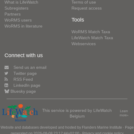
What is LifeWatch
Terms of use
Subregisters
Request access
Partners
Tools
WoRMS users
WoRMS in literature
WoRMS Match Taxa
LifeWatch Match Taxa
Webservices
Connect with us
Send us an email
Twitter page
RSS Feed
LinkedIn page
Bluesky page
This service is powered by LifeWatch
Learn
Belgium
more»
Website and databases developed and hosted by
Flanders Marine Institute
· Page
generated on 2026-08-08 23:17:44+02:00 ·
Privacy and cookie policy