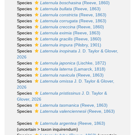
Species
Laternula boschasina
(Reeve, 1860)
Species
Laternula bullata
(Reeve, 1863)
Species
Laternula constricta
(Reeve, 1863)
Species
Laternula corrugata
(Reeve, 1863)
Species
Laternula creccina
(Reeve, 1860)
Species
Laternula eximia
(Reeve, 1863)
Species
Laternula gracilis
(Reeve, 1860)
Species
Laternula impura
(Pilsbry, 1901)
Species
Laternula inopinata
J. D. Taylor & Glover,
2026
Species
Laternula japonica
(Lischke, 1872)
Species
Laternula laterna
(Lamarck, 1818)
Species
Laternula navicula
(Reeve, 1863)
Species
Laternula omissa
J. D. Taylor & Glover,
2026
Species
Laternula pristissinus
J. D. Taylor &
Glover, 2026
Species
Laternula tasmanica
(Reeve, 1863)
Species
Laternula valenciennesii
(Reeve, 1863)
Species
Laternula argentea
(Reeve, 1863)
(
uncertain
>
taxon inquirendum
)