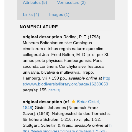
Attributes (5)
Vernaculars (2)
Links (4)
Images (1)
NOMENCLATURE
original description
Röding, P. F. (1798).
Museum Boltenianum sive Catalogus
cimeliorum e tribus regnis naturæ quæ olim
collegerat Joa. Fried Bolten, M. D. p. d. per XL.
annos proto physicus Hamburgensis. Pars
secunda continens Conchylia sive Testacea
univalvia, bivalvia & multivalvia. Trapp,
Hamburg, viii + 199 pp.
,
available online at
http
s://www.biodiversitylibrary.org/page/16230659
page(s): 155
[details]
original description
(of
Butor
Gistel,
1848
)
Gistel, Johannes [Nepomuk Franz
Xaver]. (1848). Naturgeschichte des Tierreichs:
für höhere Schulen. 1-216, i-xvi, pls. 1-32.
Stuttgart. Scheitlin & Krais.
,
available online at
h
ttps://www.biodiversitylibrary.org/item/175526