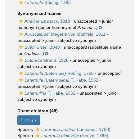
Laternula
Röding, 1798
Synonymised names
Anatina
Lamarck, 1818
· unaccepted >
junior
homonym
(junior homonym of
Anatina
...)
Auriscalpium
Megerle von Mühlfeld, 1811
·
unaccepted >
junior subjective synonym
Butor
Gistel, 1848
·
unaccepted
(substitute name
for
Anatina
...)
Butorella
Strand, 1928
· unaccepted >
junior
subjective synonym
Laternula (Laternula)
Röding, 1798
·
unaccepted
Laternula (Laternulina)
T. Habe, 1952
·
unaccepted >
junior subjective synonym
Laternulina
T. Habe, 1952
· unaccepted >
junior
subjective synonym
Direct children (45)
Display
Species
Laternula anatina
(Linnaeus, 1758)
Species
Laternula blainvillei
(Reeve, 1863)