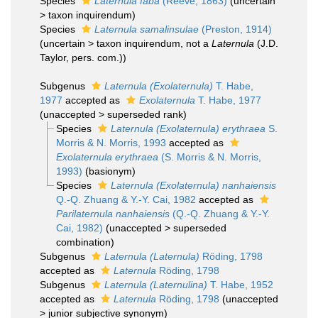
Species
Laternula faba
(Reeve, 1863)
(
uncertain
>
taxon inquirendum
)
Species
Laternula samalinsulae
(Preston, 1914)
(
uncertain
>
taxon inquirendum
, not a
Laternula
(J.D.
Taylor, pers. com.))
Subgenus
Laternula (Exolaternula)
T. Habe,
1977
accepted as
Exolaternula
T. Habe, 1977
(
unaccepted
>
superseded rank
)
Species
Laternula (Exolaternula) erythraea
S.
Morris & N. Morris, 1993
accepted as
Exolaternula erythraea
(S. Morris & N. Morris,
1993)
(basionym)
Species
Laternula (Exolaternula) nanhaiensis
Q.-Q. Zhuang & Y.-Y. Cai, 1982
accepted as
Parilaternula nanhaiensis
(Q.-Q. Zhuang & Y.-Y.
Cai, 1982)
(
unaccepted
>
superseded
combination
)
Subgenus
Laternula (Laternula)
Röding, 1798
accepted as
Laternula
Röding, 1798
Subgenus
Laternula (Laternulina)
T. Habe, 1952
accepted as
Laternula
Röding, 1798
(
unaccepted
>
junior subjective synonym
)