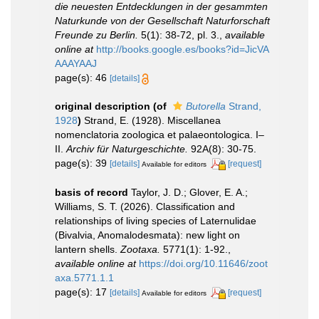
die neuesten Entdecklungen in der gesammten
Naturkunde von der Gesellschaft Naturforschaft
Freunde zu Berlin.
5(1): 38-72, pl. 3.
,
available
online at
http://books.google.es/books?id=JicVA
AAAYAAJ
page(s): 46
[details]
original description
(of
Butorella
Strand,
1928
)
Strand, E. (1928). Miscellanea
nomenclatoria zoologica et palaeontologica. I–
II.
Archiv für Naturgeschichte.
92A(8): 30-75.
page(s): 39
[details]
[request]
Available for editors
basis of record
Taylor, J. D.; Glover, E. A.;
Williams, S. T. (2026). Classification and
relationships of living species of Laternulidae
(Bivalvia, Anomalodesmata): new light on
lantern shells.
Zootaxa.
5771(1): 1-92.
,
available online at
https://doi.org/10.11646/zoot
axa.5771.1.1
page(s): 17
[details]
[request]
Available for editors