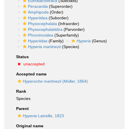
Eumalacostraca
(Subclass)
Peracarida
(Superorder)
Amphipoda
(Order)
Hyperiidea
(Suborder)
Physocephalata
(Infraorder)
Physocephalatidira
(Parvorder)
Phronimoidea
(Superfamily)
Hyperiidae
(Family)
Hyperia
(Genus)
Hyperia martinezii
(Species)
Status
unaccepted
Accepted name
Hyperoche martinezii
(Müller, 1864)
Rank
Species
Parent
Hyperia
Latreille, 1823
Original name