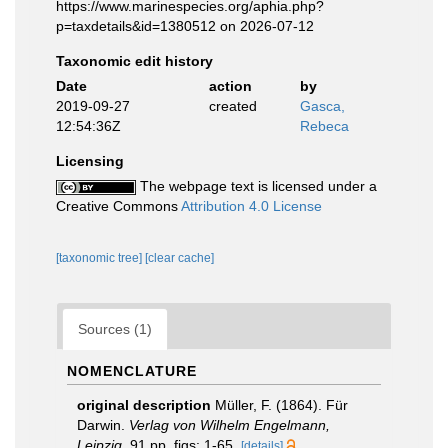
https://www.marinespecies.org/aphia.php?
p=taxdetails&id=1380512 on 2026-07-12
Taxonomic edit history
Date
action
by
2019-09-27
created
Gasca,
12:54:36Z
Rebeca
Licensing
The webpage text is licensed under a
Creative Commons
Attribution 4.0 License
[taxonomic tree]
[clear cache]
Sources (1)
NOMENCLATURE
original description
Müller, F. (1864). Für
Darwin.
Verlag von Wilhelm Engelmann,
Leipzig.
91 pp, figs: 1-65.
[details]