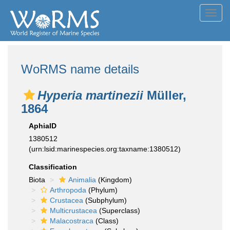
Toggl
navig
WoRMS name details
Hyperia martinezii
Müller,
1864
AphiaID
1380512
(urn:lsid:marinespecies.org:taxname:1380512)
Classification
Biota
Animalia
(Kingdom)
Arthropoda
(Phylum)
Crustacea
(Subphylum)
Multicrustacea
(Superclass)
Malacostraca
(Class)