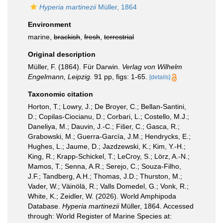
Hyperia martinezii
Müller, 1864
Environment
marine,
brackish
,
fresh
,
terrestrial
Original description
Müller, F. (1864). Für Darwin.
Verlag von Wilhelm
Engelmann, Leipzig.
91 pp, figs: 1-65.
[details]
Taxonomic citation
Horton, T.; Lowry, J.; De Broyer, C.; Bellan-Santini,
D.; Copilas-Ciocianu, D.; Corbari, L.; Costello, M.J.;
Daneliya, M.; Dauvin, J.-C.; Fišer, C.; Gasca, R.;
Grabowski, M.; Guerra-García, J.M.; Hendrycks, E.;
Hughes, L.; Jaume, D.; Jazdzewski, K.; Kim, Y.-H.;
King, R.; Krapp-Schickel, T.; LeCroy, S.; Lörz, A.-N.;
Mamos, T.; Senna, A.R.; Serejo, C.; Souza-Filho,
J.F.; Tandberg, A.H.; Thomas, J.D.; Thurston, M.;
Vader, W.; Väinölä, R.; Valls Domedel, G.; Vonk, R.;
White, K.; Zeidler, W. (2026). World Amphipoda
Database.
Hyperia martinezii
Müller, 1864. Accessed
through: World Register of Marine Species at: