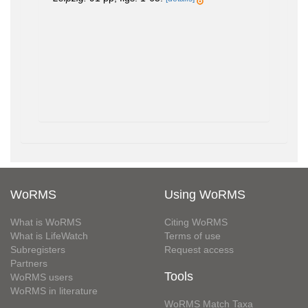
WoRMS
Using WoRMS
What is WoRMS
Citing WoRMS
What is LifeWatch
Terms of use
Subregisters
Request access
Partners
Tools
WoRMS users
WoRMS in literature
WoRMS Match Taxa