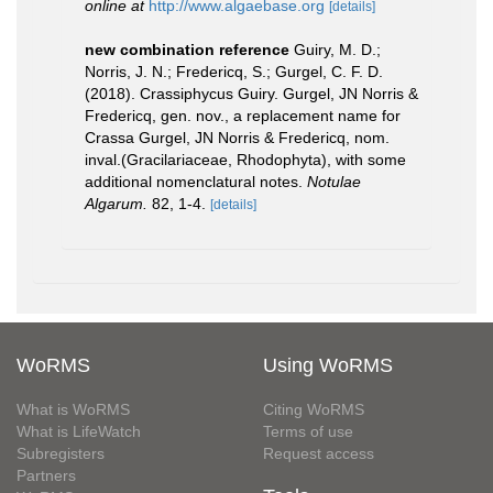
online at
http://www.algaebase.org
[details]
new combination reference
Guiry, M. D.;
Norris, J. N.; Fredericq, S.; Gurgel, C. F. D.
(2018). Crassiphycus Guiry. Gurgel, JN Norris &
Fredericq, gen. nov., a replacement name for
Crassa Gurgel, JN Norris & Fredericq, nom.
inval.(Gracilariaceae, Rhodophyta), with some
additional nomenclatural notes.
Notulae
Algarum.
82, 1-4.
[details]
WoRMS
Using WoRMS
What is WoRMS
Citing WoRMS
What is LifeWatch
Terms of use
Subregisters
Request access
Partners