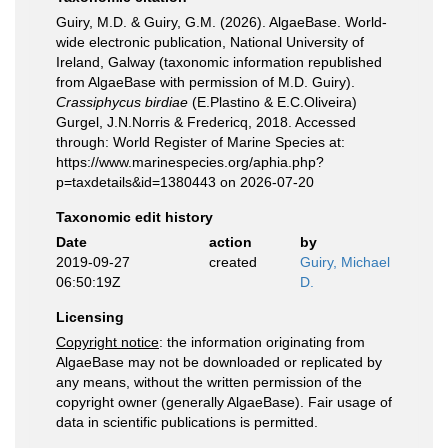
Guiry, M.D. & Guiry, G.M. (2026). AlgaeBase. World-
wide electronic publication, National University of
Ireland, Galway (taxonomic information republished
from AlgaeBase with permission of M.D. Guiry).
Crassiphycus birdiae
(E.Plastino & E.C.Oliveira)
Gurgel, J.N.Norris & Fredericq, 2018. Accessed
through: World Register of Marine Species at:
https://www.marinespecies.org/aphia.php?
p=taxdetails&id=1380443 on 2026-07-20
Taxonomic edit history
Date
action
by
2019-09-27
created
Guiry, Michael
06:50:19Z
D.
Licensing
Copyright notice
: the information originating from
AlgaeBase may not be downloaded or replicated by
any means, without the written permission of the
copyright owner (generally AlgaeBase). Fair usage of
data in scientific publications is permitted.