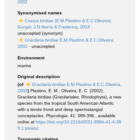
2002
Synonymised names
Crassa birdiae
(E.M.Plastino & E.C.Oliveira)
Gurgel, J.N.Norris & Fredericq, 2018
·
unaccepted
(synonym)
Gracilaria birdiae
E.M.Plastino & E.C.Oliveira,
2002
·
unaccepted
Environment
marine
Original description
(of
Gracilaria birdiae
E.M.Plastino & E.C.Oliveira,
2002
)
Plastino, E. M.; Oliveira, E. C. (2002).
Gracilaria birdiae (Gracilariales, Rhodophyta), a new
species from the tropical South American Atlantic
with a terete frond and deep spermatangial
conceptacles.
Phycologia.
41: 389-396.
,
available
online at
https://doi.org/10.2216/i0031-8884-41-4-38
9.1
[details]
Taxonomic citation