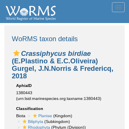
Toggl
navig
WoRMS taxon details
Crassiphycus birdiae
(E.Plastino & E.C.Oliveira)
Gurgel, J.N.Norris & Fredericq,
2018
AphiaID
1380443
(urn:lsid:marinespecies.org:taxname:1380443)
Classification
Biota
Plantae
(Kingdom)
Biliphyta
(Subkingdom)
Rhodophyta
(Phylum (Division))