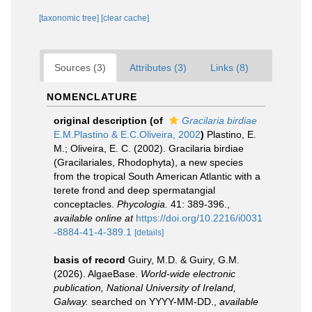
[taxonomic tree]
[clear cache]
Sources (3)
Attributes (3)
Links (8)
NOMENCLATURE
original description
(of
Gracilaria birdiae
E.M.Plastino & E.C.Oliveira, 2002
)
Plastino, E.
M.; Oliveira, E. C. (2002). Gracilaria birdiae
(Gracilariales, Rhodophyta), a new species
from the tropical South American Atlantic with a
terete frond and deep spermatangial
conceptacles.
Phycologia.
41: 389-396.
,
available online at
https://doi.org/10.2216/i0031
-8884-41-4-389.1
[details]
basis of record
Guiry, M.D. & Guiry, G.M.
(2026). AlgaeBase.
World-wide electronic
publication, National University of Ireland,
Galway.
searched on YYYY-MM-DD.
,
available