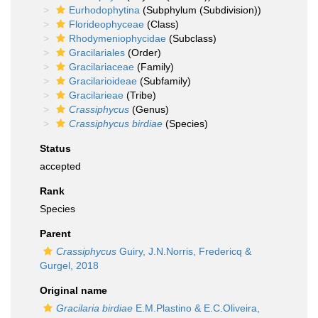
Eurhodophytina
(Subphylum (Subdivision))
Florideophyceae
(Class)
Rhodymeniophycidae
(Subclass)
Gracilariales
(Order)
Gracilariaceae
(Family)
Gracilarioideae
(Subfamily)
Gracilarieae
(Tribe)
Crassiphycus
(Genus)
Crassiphycus birdiae
(Species)
Status
accepted
Rank
Species
Parent
Crassiphycus
Guiry, J.N.Norris, Fredericq &
Gurgel, 2018
Original name
Gracilaria birdiae
E.M.Plastino & E.C.Oliveira,