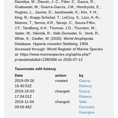
Daneliya, M.; Dauvin, J.-C.; Fišer, C.; Gasca, R.;
Grabowski, M.; Guerra-García, J.M.; Hendrycks, E.;
Hughes, L.; Jaume, D.; Jazdzewski, K.; Kim, Y.-H.;
King, R.; Krapp-Schickel, T.; LeCroy, S.; Lörz, A.-N.;
Mamos, T.; Senna, A.R.; Serejo, C.; Souza-Filho,
J.F.; Tandberg, A.H.; Thomas, J.D.; Thurston, M.;
Vader, W.; Väinölä, R.; Valls Domedel, G.; Vonk, R.;
White, K.; Zeidler, W. (2026). World Amphipoda
Database.
Hyperia vosseleri
Stebbing, 1904.
Accessed through: World Register of Marine Species
at: https://www.marinespecies.org/aphia.php?
p=taxdetails&id=1380368 on 2026-07-12
Taxonomic edit history
Date
action
by
2019-09-26
created
Gasca,
16:40:53Z
Rebeca
2019-10-03
changed
Gasca,
17:04:01Z
Rebeca
2019-11-04
changed
Valls
09:59:48Z
Domedel,
Georgina