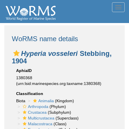
Toggl
navig
WoRMS name details
Hyperia vosseleri
Stebbing,
1904
AphiaID
1380368
(urn:lsid:marinespecies.org:taxname:1380368)
Classification
Biota
Animalia
(Kingdom)
Arthropoda
(Phylum)
Crustacea
(Subphylum)
Multicrustacea
(Superclass)
Malacostraca
(Class)