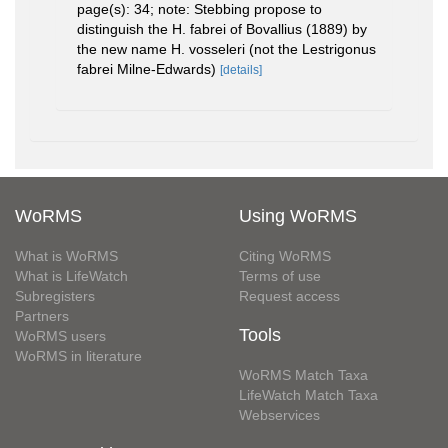
page(s): 34; note: Stebbing propose to
distinguish the H. fabrei of Bovallius (1889) by
the new name H. vosseleri (not the Lestrigonus
fabrei Milne-Edwards)
[details]
WoRMS
Using WoRMS
What is WoRMS
Citing WoRMS
What is LifeWatch
Terms of use
Subregisters
Request access
Partners
Tools
WoRMS users
WoRMS in literature
WoRMS Match Taxa
LifeWatch Match Taxa
Webservices