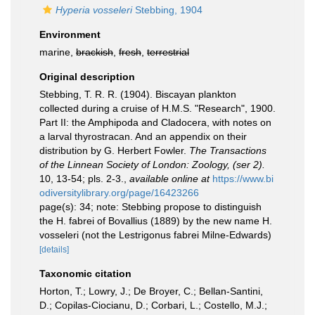
Hyperia vosseleri
Stebbing, 1904
Environment
marine,
brackish
,
fresh
,
terrestrial
Original description
Stebbing, T. R. R. (1904). Biscayan plankton
collected during a cruise of H.M.S. "Research", 1900.
Part II: the Amphipoda and Cladocera, with notes on
a larval thyrostracan. And an appendix on their
distribution by G. Herbert Fowler.
The Transactions
of the Linnean Society of London: Zoology, (ser 2).
10, 13-54; pls. 2-3.
,
available online at
https://www.bi
odiversitylibrary.org/page/16423266
page(s): 34; note: Stebbing propose to distinguish
the H. fabrei of Bovallius (1889) by the new name H.
vosseleri (not the Lestrigonus fabrei Milne-Edwards)
[details]
Taxonomic citation
Horton, T.; Lowry, J.; De Broyer, C.; Bellan-Santini,
D.; Copilas-Ciocianu, D.; Corbari, L.; Costello, M.J.;