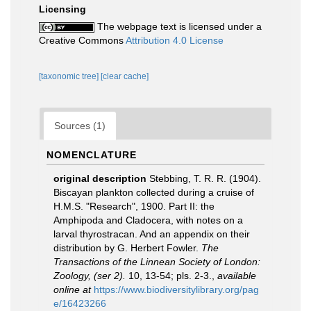
Licensing
The webpage text is licensed under a
Creative Commons
Attribution 4.0 License
[taxonomic tree]
[clear cache]
Sources (1)
NOMENCLATURE
original description
Stebbing, T. R. R. (1904).
Biscayan plankton collected during a cruise of
H.M.S. "Research", 1900. Part II: the
Amphipoda and Cladocera, with notes on a
larval thyrostracan. And an appendix on their
distribution by G. Herbert Fowler.
The
Transactions of the Linnean Society of London:
Zoology, (ser 2).
10, 13-54; pls. 2-3.
,
available
online at
https://www.biodiversitylibrary.org/pag
e/16423266