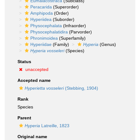
Eumalacostraca
(Subclass)
Peracarida
(Superorder)
Amphipoda
(Order)
Hyperiidea
(Suborder)
Physocephalata
(Infraorder)
Physocephalatidira
(Parvorder)
Phronimoidea
(Superfamily)
Hyperiidae
(Family)
Hyperia
(Genus)
Hyperia vosseleri
(Species)
Status
unaccepted
Accepted name
Hyperietta vosseleri
(Stebbing, 1904)
Rank
Species
Parent
Hyperia
Latreille, 1823
Original name