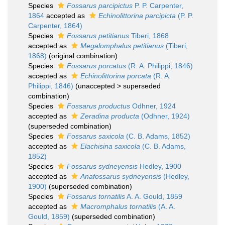
Species
Fossarus parcipictus
P. P. Carpenter,
1864
accepted as
Echinolittorina parcipicta
(P. P.
Carpenter, 1864)
Species
Fossarus petitianus
Tiberi, 1868
accepted as
Megalomphalus petitianus
(Tiberi,
1868)
(original combination)
Species
Fossarus porcatus
(R. A. Philippi, 1846)
accepted as
Echinolittorina porcata
(R. A.
Philippi, 1846)
(
unaccepted
>
superseded
combination
)
Species
Fossarus productus
Odhner, 1924
accepted as
Zeradina producta
(Odhner, 1924)
(superseded combination)
Species
Fossarus saxicola
(C. B. Adams, 1852)
accepted as
Elachisina saxicola
(C. B. Adams,
1852)
Species
Fossarus sydneyensis
Hedley, 1900
accepted as
Anafossarus sydneyensis
(Hedley,
1900)
(superseded combination)
Species
Fossarus tornatilis
A. A. Gould, 1859
accepted as
Macromphalus tornatilis
(A. A.
Gould, 1859)
(superseded combination)