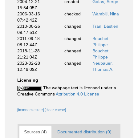
2004-12-21
created
Gofas, Serge
15:54:05Z
2006-03-16
checked
Wambiji, Nina
07:42:42Z
2010-08-26
changed
Tran, Bastien
09:47:51Z
2011-09-18
changed
Bouchet,
08:12:44Z
Philippe
2018-11-28
changed
Bouchet,
21:21:04Z
Philippe
2023-02-28
changed
Neubauer,
12:49:09Z
Thomas A.
Licensing
The webpage text is licensed under a
Creative Commons
Attribution 4.0 License
[taxonomic tree]
[clear cache]
Sources (4)
Documented distribution (0)