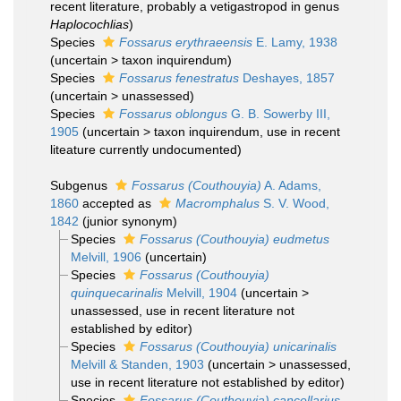
recent literature, probably a vetigastropod in genus
Haplocochlias
)
Species
Fossarus erythraeensis
E. Lamy, 1938
(
uncertain
>
taxon inquirendum
)
Species
Fossarus fenestratus
Deshayes, 1857
(
uncertain
>
unassessed
)
Species
Fossarus oblongus
G. B. Sowerby III,
1905
(
uncertain
>
taxon inquirendum
, use in recent
liteature currently undocumented)
Subgenus
Fossarus (Couthouyia)
A. Adams,
1860
accepted as
Macromphalus
S. V. Wood,
1842
(junior synonym)
Species
Fossarus (Couthouyia) eudmetus
Melvill, 1906
(
uncertain
)
Species
Fossarus (Couthouyia)
quinquecarinalis
Melvill, 1904
(
uncertain
>
unassessed
, use in recent literature not
established by editor)
Species
Fossarus (Couthouyia) unicarinalis
Melvill & Standen, 1903
(
uncertain
>
unassessed
,
use in recent literature not established by editor)
Species
Fossarus (Couthouyia) cancellarius