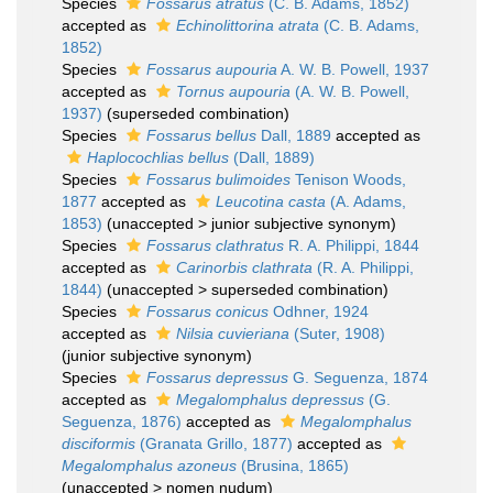
Species
Fossarus atratus
(C. B. Adams, 1852)
accepted as
Echinolittorina atrata
(C. B. Adams,
1852)
Species
Fossarus aupouria
A. W. B. Powell, 1937
accepted as
Tornus aupouria
(A. W. B. Powell,
1937)
(superseded combination)
Species
Fossarus bellus
Dall, 1889
accepted as
Haplocochlias bellus
(Dall, 1889)
Species
Fossarus bulimoides
Tenison Woods,
1877
accepted as
Leucotina casta
(A. Adams,
1853)
(
unaccepted
>
junior subjective synonym
)
Species
Fossarus clathratus
R. A. Philippi, 1844
accepted as
Carinorbis clathrata
(R. A. Philippi,
1844)
(
unaccepted
>
superseded combination
)
Species
Fossarus conicus
Odhner, 1924
accepted as
Nilsia cuvieriana
(Suter, 1908)
(junior subjective synonym)
Species
Fossarus depressus
G. Seguenza, 1874
accepted as
Megalomphalus depressus
(G.
Seguenza, 1876)
accepted as
Megalomphalus
disciformis
(Granata Grillo, 1877)
accepted as
Megalomphalus azoneus
(Brusina, 1865)
(
unaccepted
>
nomen nudum
)