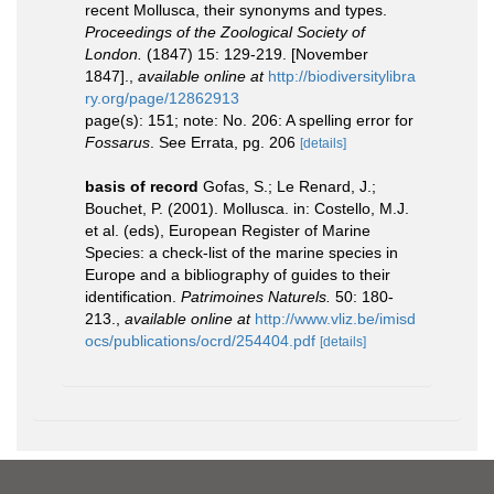
recent Mollusca, their synonyms and types.
Proceedings of the Zoological Society of
London.
(1847) 15: 129-219. [November
1847].
,
available online at
http://biodiversitylibra
ry.org/page/12862913
page(s): 151; note: No. 206: A spelling error for
Fossarus
. See Errata, pg. 206
[details]
basis of record
Gofas, S.; Le Renard, J.;
Bouchet, P. (2001). Mollusca. in: Costello, M.J.
et al. (eds), European Register of Marine
Species: a check-list of the marine species in
Europe and a bibliography of guides to their
identification.
Patrimoines Naturels.
50: 180-
213.
,
available online at
http://www.vliz.be/imisd
ocs/publications/ocrd/254404.pdf
[details]