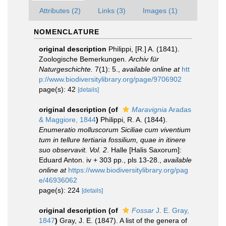
Attributes (2)
Links (3)
Images (1)
NOMENCLATURE
original description
Philippi, [R.] A. (1841).
Zoologische Bemerkungen.
Archiv für
Naturgeschichte.
7(1): 5.
,
available online at
htt
p://www.biodiversitylibrary.org/page/9706902
page(s): 42
[details]
original description
(of
Maravignia
Aradas
& Maggiore, 1844
)
Philippi, R. A. (1844).
Enumeratio molluscorum Siciliae cum viventium
tum in tellure tertiaria fossilium, quae in itinere
suo observavit. Vol. 2
. Halle [Halis Saxorum]:
Eduard Anton. iv + 303 pp., pls 13-28.
,
available
online at
https://www.biodiversitylibrary.org/pag
e/46936062
page(s): 224
[details]
original description
(of
Fossar
J. E. Gray,
1847
)
Gray, J. E. (1847). A list of the genera of