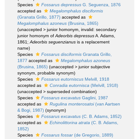
Species
Fossarus depressus
G. Seguenza, 1876
accepted as
Megalomphalus disciformis
(Granata Grillo, 1877)
accepted as
Megalomphalus azoneus
(Brusina, 1865)
(
unaccepted
>
junior homonym
, invalid: secondary
junior homonym of
Adeorbis depressus
A. Adams,
1861;
Adeorbis seguenzianus
is a replacement
name)
Species
Fossarus disciformis
Granata Grillo,
1877
accepted as
Megalomphalus azoneus
(Brusina, 1865)
(
unaccepted
>
junior subjective
synonym
, probable synonym)
Species
Fossarus eutorniscus
Melvill, 1918
accepted as
Conradia eutornisca
(Melvill, 1918)
(
unaccepted
>
superseded combination
)
Species
Fossarus excavatus
Gaglini, 1987
accepted as
Rugulina monterosatoi
(van Aartsen
& Bogi, 1987)
(synonym)
Species
Fossarus excavatus
(C. B. Adams, 1852)
accepted as
Echinolittorina atrata
(C. B. Adams,
1852)
Species
Fossarus fossar
(de Gregorio, 1889)