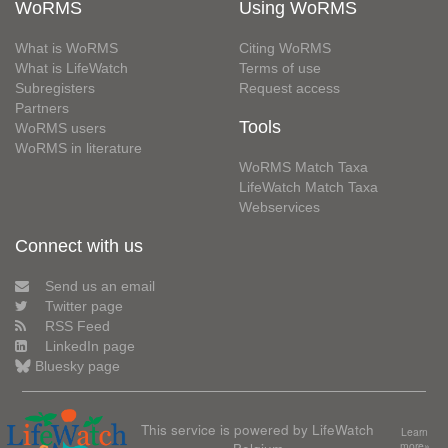
WoRMS
Using WoRMS
What is WoRMS
Citing WoRMS
What is LifeWatch
Terms of use
Subregisters
Request access
Partners
Tools
WoRMS users
WoRMS in literature
WoRMS Match Taxa
LifeWatch Match Taxa
Webservices
Connect with us
Send us an email
Twitter page
RSS Feed
LinkedIn page
Bluesky page
This service is powered by LifeWatch
Learn
Belgium
more»