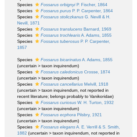
Species
Fossarus orbignyi
P. Fischer, 1864
Species
Fossarus purus
P. P. Carpenter, 1864
Species
Fossarus stoliczkanus
G. Nevill & H.
Nevill, 1871
Species
Fossarus translucens
Barnard, 1969
Species
Fossarus trochlearis
A. Adams, 1855
Species
Fossarus tuberosus
P. P. Carpenter,
1857
Species
Fossarus bicarinatus
A. Adams, 1855
(
uncertain
>
taxon inquirendum
)
Species
Fossarus caledonicus
Crosse, 1874
(
uncertain
>
taxon inquirendum
)
Species
Fossarus cancellarius
Melvill, 1918
(
uncertain
>
taxon inquirendum
, not reported in
recent literature; belongs probably to Vanikoridae)
Species
Fossarus curiosus
W. H. Turton, 1932
(
uncertain
>
taxon inquirendum
)
Species
Fossarus ecphora
Pilsbry, 1921
(
uncertain
>
taxon inquirendum
)
Species
Fossarus elegans
A. E. Verrill & S. Smith,
1882
(
uncertain
>
taxon inquirendum
, not reported in