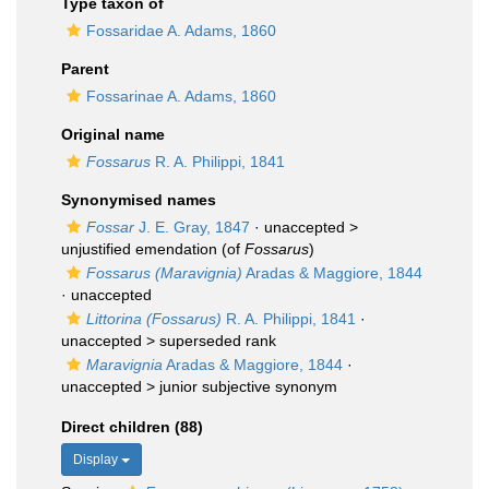
Type taxon of
Fossaridae A. Adams, 1860
Parent
Fossarinae A. Adams, 1860
Original name
Fossarus
R. A. Philippi, 1841
Synonymised names
Fossar
J. E. Gray, 1847
· unaccepted >
unjustified emendation
(of
Fossarus
)
Fossarus (Maravignia)
Aradas & Maggiore, 1844
·
unaccepted
Littorina (Fossarus)
R. A. Philippi, 1841
·
unaccepted >
superseded rank
Maravignia
Aradas & Maggiore, 1844
·
unaccepted >
junior subjective synonym
Direct children (88)
Display