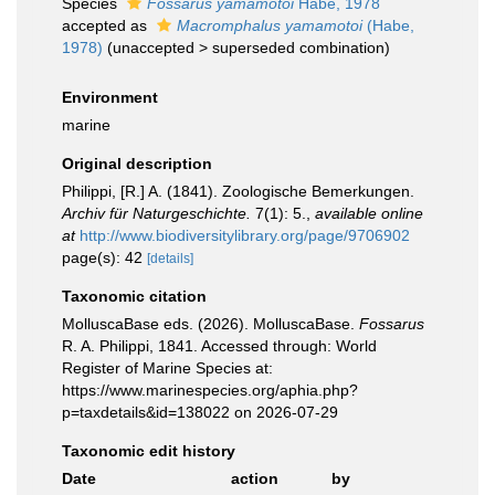
Species
Fossarus yamamotoi
Habe, 1978
accepted as
Macromphalus yamamotoi
(Habe,
1978)
(
unaccepted
>
superseded combination
)
Environment
marine
Original description
Philippi, [R.] A. (1841). Zoologische Bemerkungen.
Archiv für Naturgeschichte.
7(1): 5.
,
available online
at
http://www.biodiversitylibrary.org/page/9706902
page(s): 42
[details]
Taxonomic citation
MolluscaBase eds. (2026). MolluscaBase.
Fossarus
R. A. Philippi, 1841. Accessed through: World
Register of Marine Species at:
https://www.marinespecies.org/aphia.php?
p=taxdetails&id=138022 on 2026-07-29
Taxonomic edit history
Date
action
by