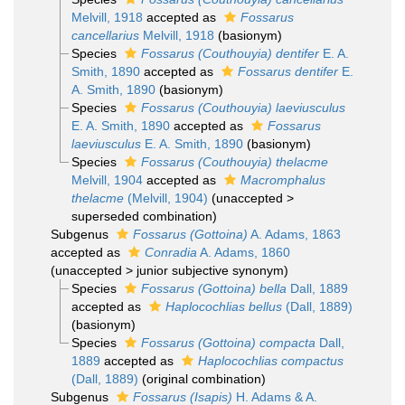
Melvill, 1918
accepted as
Fossarus
cancellarius
Melvill, 1918
(basionym)
Species
Fossarus (Couthouyia) dentifer
E. A.
Smith, 1890
accepted as
Fossarus dentifer
E.
A. Smith, 1890
(basionym)
Species
Fossarus (Couthouyia) laeviusculus
E. A. Smith, 1890
accepted as
Fossarus
laeviusculus
E. A. Smith, 1890
(basionym)
Species
Fossarus (Couthouyia) thelacme
Melvill, 1904
accepted as
Macromphalus
thelacme
(Melvill, 1904)
(
unaccepted
>
superseded combination
)
Subgenus
Fossarus (Gottoina)
A. Adams, 1863
accepted as
Conradia
A. Adams, 1860
(
unaccepted
>
junior subjective synonym
)
Species
Fossarus (Gottoina) bella
Dall, 1889
accepted as
Haplocochlias bellus
(Dall, 1889)
(basionym)
Species
Fossarus (Gottoina) compacta
Dall,
1889
accepted as
Haplocochlias compactus
(Dall, 1889)
(original combination)
Subgenus
Fossarus (Isapis)
H. Adams & A.