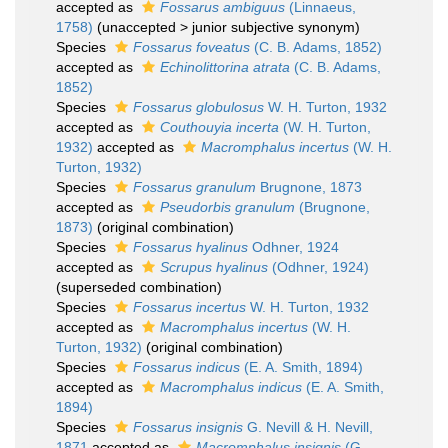
accepted as
Fossarus ambiguus
(Linnaeus,
1758)
(
unaccepted
>
junior subjective synonym
)
Species
Fossarus foveatus
(C. B. Adams, 1852)
accepted as
Echinolittorina atrata
(C. B. Adams,
1852)
Species
Fossarus globulosus
W. H. Turton, 1932
accepted as
Couthouyia incerta
(W. H. Turton,
1932)
accepted as
Macromphalus incertus
(W. H.
Turton, 1932)
Species
Fossarus granulum
Brugnone, 1873
accepted as
Pseudorbis granulum
(Brugnone,
1873)
(original combination)
Species
Fossarus hyalinus
Odhner, 1924
accepted as
Scrupus hyalinus
(Odhner, 1924)
(superseded combination)
Species
Fossarus incertus
W. H. Turton, 1932
accepted as
Macromphalus incertus
(W. H.
Turton, 1932)
(original combination)
Species
Fossarus indicus
(E. A. Smith, 1894)
accepted as
Macromphalus indicus
(E. A. Smith,
1894)
Species
Fossarus insignis
G. Nevill & H. Nevill,
1871
accepted as
Macromphalus insignis
(G.