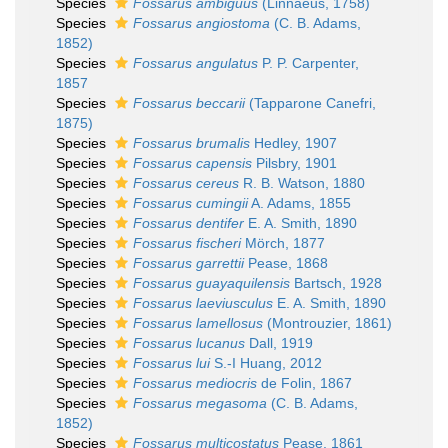
Species
Fossarus ambiguus
(Linnaeus, 1758)
Species
Fossarus angiostoma
(C. B. Adams,
1852)
Species
Fossarus angulatus
P. P. Carpenter,
1857
Species
Fossarus beccarii
(Tapparone Canefri,
1875)
Species
Fossarus brumalis
Hedley, 1907
Species
Fossarus capensis
Pilsbry, 1901
Species
Fossarus cereus
R. B. Watson, 1880
Species
Fossarus cumingii
A. Adams, 1855
Species
Fossarus dentifer
E. A. Smith, 1890
Species
Fossarus fischeri
Mörch, 1877
Species
Fossarus garrettii
Pease, 1868
Species
Fossarus guayaquilensis
Bartsch, 1928
Species
Fossarus laeviusculus
E. A. Smith, 1890
Species
Fossarus lamellosus
(Montrouzier, 1861)
Species
Fossarus lucanus
Dall, 1919
Species
Fossarus lui
S.-I Huang, 2012
Species
Fossarus mediocris
de Folin, 1867
Species
Fossarus megasoma
(C. B. Adams,
1852)
Species
Fossarus multicostatus
Pease, 1861