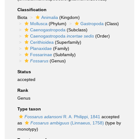
Classification
Biota
Animalia
(Kingdom)
Mollusca
(Phylum)
Gastropoda
(Class)
Caenogastropoda
(Subclass)
Caenogastropoda
incertae sedis
(Order)
Cerithioidea
(Superfamily)
Planaxidae
(Family)
Fossarinae
(Subfamily)
Fossarus
(Genus)
Status
accepted
Rank
Genus
Type taxon
Fossarus adansoni
R. A. Philippi, 1841
accepted
as
Fossarus ambiguus
(Linnaeus, 1758)
(type by
monotypy)