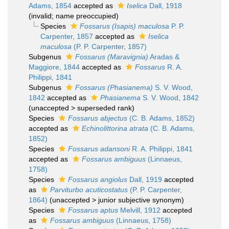
Adams, 1854
accepted as
Iselica
Dall, 1918
(invalid; name preoccupied)
Species
Fossarus (Isapis) maculosa
P. P.
Carpenter, 1857
accepted as
Iselica
maculosa
(P. P. Carpenter, 1857)
Subgenus
Fossarus (Maravignia)
Aradas &
Maggiore, 1844
accepted as
Fossarus
R. A.
Philippi, 1841
Subgenus
Fossarus (Phasianema)
S. V. Wood,
1842
accepted as
Phasianema
S. V. Wood, 1842
(
unaccepted
>
superseded rank
)
Species
Fossarus abjectus
(C. B. Adams, 1852)
accepted as
Echinolittorina atrata
(C. B. Adams,
1852)
Species
Fossarus adansoni
R. A. Philippi, 1841
accepted as
Fossarus ambiguus
(Linnaeus,
1758)
Species
Fossarus angiolus
Dall, 1919
accepted
as
Parviturbo acuticostatus
(P. P. Carpenter,
1864)
(
unaccepted
>
junior subjective synonym
)
Species
Fossarus aptus
Melvill, 1912
accepted
as
Fossarus ambiguus
(Linnaeus, 1758)