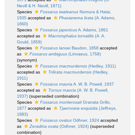
Nevill & H. Nevill, 1871)
Species
Fossarus iwateanus
Nomura & Hatai,
1935
accepted as
Phasianema lirata
(A. Adams,
1860)
Species
Fossarus japonicus
A. Adams, 1861
accepted as
Macromphalus tornatilis
(A. A.
Gould, 1859)
Species
Fossarus lanoei
Baudon, 1858
accepted
as
Fossarus ambiguus
(Linnaeus, 1758)
(synonym)
Species
Fossarus macmurdensis
(Hedley, 1911)
accepted as
Trilirata macmurdensis
(Hedley,
1911)
Species
Fossarus maoria
A. W. B. Powell, 1937
accepted as
Tornus maoria
(A. W. B. Powell,
1937)
(superseded combination)
Species
Fossarus monterosati
Granata Grillo,
1877
accepted as
Tjaernoeia exquisita
(Jeffreys,
1883)
Species
Fossarus ovatus
Odhner, 1924
accepted
as
Zeradina ovata
(Odhner, 1924)
(superseded
combination)