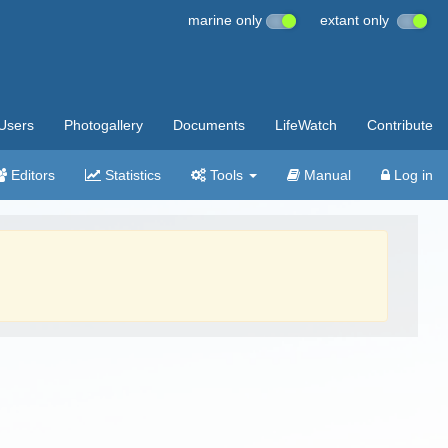
marine only
extant only
Users
Photogallery
Documents
LifeWatch
Contribute
Editors
Statistics
Tools
Manual
Log in