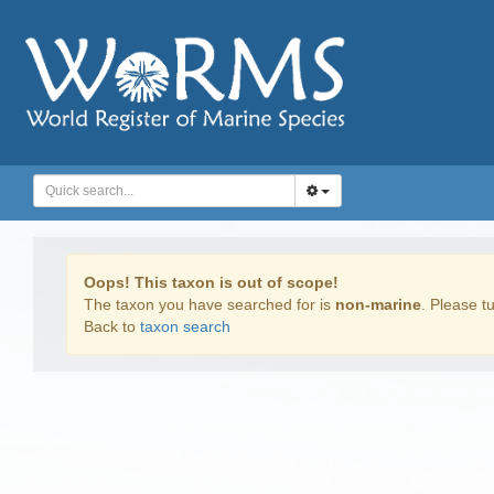
Oops! This taxon is out of scope!
The taxon you have searched for is
non-marine
. Please tu
Back to
taxon search