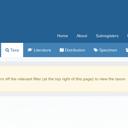
Home
About
Subregisters
Taxa
Literature
Distribution
Specimen
rn off the relevant filter (at the top right of this page) to view the taxon.