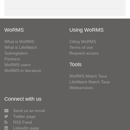
WoRMS
Using WoRMS
What is WoRMS
Citing WoRMS
What is LifeWatch
Terms of use
Subregisters
Request access
Partners
Tools
WoRMS users
WoRMS in literature
WoRMS Match Taxa
LifeWatch Match Taxa
Webservices
Connect with us
Send us an email
Twitter page
RSS Feed
LinkedIn page