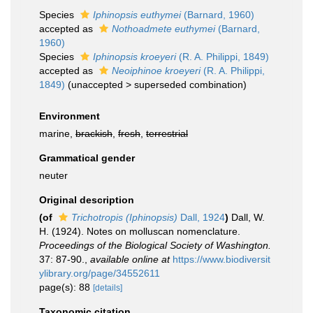
Species
Iphinopsis euthymei
(Barnard, 1960)
accepted as
Nothoadmete euthymei
(Barnard,
1960)
Species
Iphinopsis kroeyeri
(R. A. Philippi, 1849)
accepted as
Neoiphinoe kroeyeri
(R. A. Philippi,
1849)
(
unaccepted
>
superseded combination
)
Environment
marine,
brackish
,
fresh
,
terrestrial
Grammatical gender
neuter
Original description
(of
Trichotropis (Iphinopsis)
Dall, 1924
)
Dall, W.
H. (1924). Notes on molluscan nomenclature.
Proceedings of the Biological Society of Washington.
37: 87-90.
,
available online at
https://www.biodiversit
ylibrary.org/page/34552611
page(s): 88
[details]
Taxonomic citation