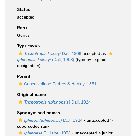
Status
accepted
Rank
Genus
Type taxon
Trichotropis kelseyi
Dall, 1908
accepted as
Iphinopsis kelseyi
(Dall, 1908)
(type by original
designation)
Parent
Cancellariidae Forbes & Hanley, 1851
Original name
Trichotropis (Iphinopsis)
Dall, 1924
Synonymised names
Iphinoe (Iphinopsis)
Dall, 1924
· unaccepted >
superseded rank
Iphinoella
T. Habe, 1958
· unaccepted >
junior