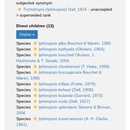
subjective synonym
Trichotropis (Iphinopsis)
Dall, 1924
· unaccepted
>
superseded rank
Direct children (13)
Display
Species
Iphinopsis alba
Bouchet & Warén, 1985
Species
Iphinopsis bathyalis
(Okutani, 1964)
Species
Iphinopsis boucheti
Okutani, J.
Hashimoto & T. Sasaki, 2004
Species
Iphinopsis choshiensis
(T. Habe, 1958)
Species
Iphinopsis fuscoapicata
Bouchet &
Warén, 1985
Species
Iphinopsis inflata
(Friele, 1879)
Species
Iphinopsis kelseyi
(Dall, 1908)
Species
Iphinopsis kulanda
(Garrard, 1975)
Species
Iphinopsis nuda
(Dall, 1927)
Species
Iphinopsis splendens
Simone & Birman,
2006
Species
Iphinopsis traverseensis
(A. H. Clarke,
1961)