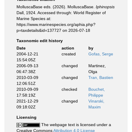
MolluscaBase eds. (2026). MolluscaBase.
Iphinopsis
Dall, 1924. Accessed through: World Register of
Marine Species at:
https://www.marinespecies.org/aphia.php?
p=taxdetails&id=137727 on 2026-07-18
Taxonomic edit history
Date
action
by
2004-12-21
created
Gofas, Serge
15:54:05Z
2006-09-13
changed
Martinez,
06:47:38Z
Olga
2010-03-09
changed
Tran, Bastien
12:06:51Z
2010-09-09
checked
Bouchet,
17:58:19Z
Philippe
2021-12-29
changed
Vinarski,
09:18:02Z
Maxim
Licensing
The webpage text is licensed under a
Creative Commons
Attribution 4.0 License