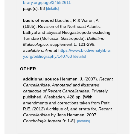
brary.org/page/34552611
page(s): 88
[details]
basis of record
Bouchet, P. & Warén, A.
(1985). Revision of the Northeast Atlantic
bathyal and abyssal Neogastropoda excluding
Turridae (Mollusca, Gastropoda).
Bollettino
Malacologico.
supplement 1: 121-296.
,
available online at
https://www.biodiversitylibrar
y.org/bibliography/140763
[details]
OTHER
additional source
Hemmen, J. (2007).
Recent
Cancellariidae. Annotated and illustrated
catalogue of Recent Cancellariidae
. Privately
published, Wiesbaden. 428 pp. [With
amendments and corrections taken from Petit
R.E. (2012) A critique of, and errata for,
Recent
Cancellariidae
by Jens Hemmen, 2007.
Conchologia Ingrata
9: 1-8].
[details]