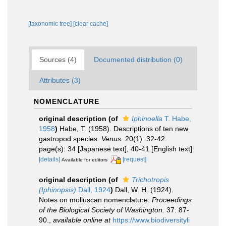
[taxonomic tree]
[clear cache]
Sources (4)
Documented distribution (0)
Attributes (3)
NOMENCLATURE
original description
(of
Iphinoella
T. Habe,
1958
)
Habe, T. (1958). Descriptions of ten new
gastropod species.
Venus.
20(1): 32-42.
page(s): 34 [Japanese text], 40-41 [English text]
[details]
[request]
Available for editors
original description
(of
Trichotropis
(Iphinopsis)
Dall, 1924
)
Dall, W. H. (1924).
Notes on molluscan nomenclature.
Proceedings
of the Biological Society of Washington.
37: 87-
90.
,
available online at
https://www.biodiversityli