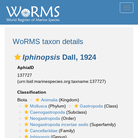
Toggl
navig
WoRMS taxon details
Iphinopsis
Dall, 1924
AphiaID
137727
(urn:lsid:marinespecies.org:taxname:137727)
Classification
Biota
Animalia
(Kingdom)
Mollusca
(Phylum)
Gastropoda
(Class)
Caenogastropoda
(Subclass)
Neogastropoda
(Order)
Neogastropoda
incertae sedis
(Superfamily)
Cancellariidae
(Family)
Iphinopsis
(Genus)