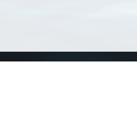
Connect with us
a
Send us an email
xa
Twitter page
RSS Feed
LinkedIn page
Bluesky page
arn more»