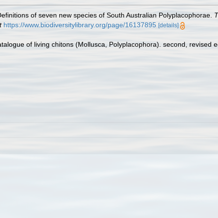
 Definitions of seven new species of South Australian Polyplacophorae.
T
t
https://www.biodiversitylibrary.org/page/16137895
[details]
atalogue of living chitons (Mollusca, Polyplacophora). second, revised 