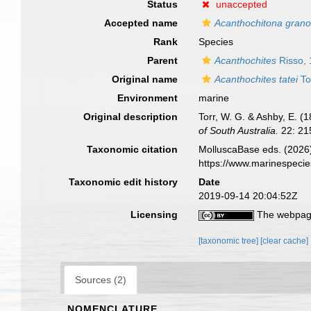
Status
unaccepted
Accepted name
Acanthochitona granos
Rank
Species
Parent
Acanthochites
Risso,
Original name
Acanthochites tatei
To
Environment
marine
Original description
Torr, W. G. & Ashby, E. (
of South Australia.
22: 215
Taxonomic citation
MolluscaBase eds. (2026
https://www.marinespeci
Taxonomic edit history
Date
2019-09-14 20:04:52Z
Licensing
The webpage
[taxonomic tree]
[clear cache]
Sources (2)
NOMENCLATURE