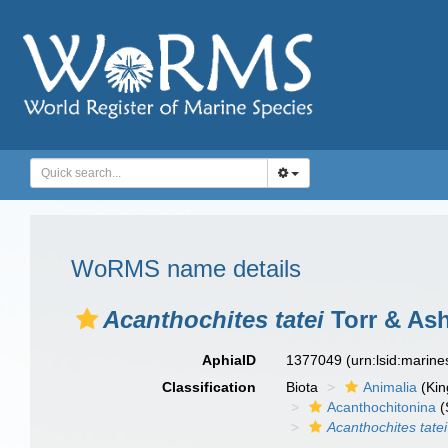
WoRMS name details
Acanthochites tatei
Torr & Ash
AphiaID
1377049
(urn:lsid:marin
Classification
Biota
Animalia
(Ki
Acanthochitonina
(
Acanthochites tatei