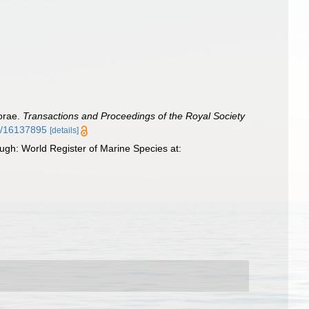
horae.
Transactions and Proceedings of the Royal Society
ge/16137895
[details]
ugh: World Register of Marine Species at: