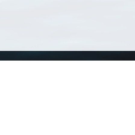
Using WoRMS
Tools
Citing WoRMS
WoRMS Match Tax
Terms of use
LifeWatch Match Ta
Request access
Webservices
This service is powered by LifeWatch Belgium
Le