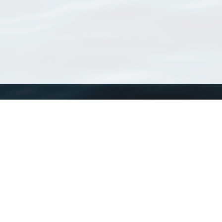
WoRMS
What is WoRMS
What is LifeWatch
Subregisters
Partners
WoRMS users
WoRMS in literature