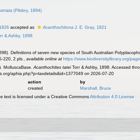
triata
(Pilsbry, 1894)
 1826
accepted as
Acanthochitona
J. E. Gray, 1821
rr & Ashby, 1898
1898). Definitions of seven new species of South Australian Polyplacop
-220, 2 pls.
,
available online at
https://www.biodiversitylibrary.org/pa
). MolluscaBase.
Acanthochites tatei
Torr & Ashby, 1898. Accessed thro
es.org/aphia.php?p=taxdetails&id=1377049 on 2026-07-20
action
by
created
Marshall, Bruce
 text is licensed under a Creative Commons
Attribution 4.0 License