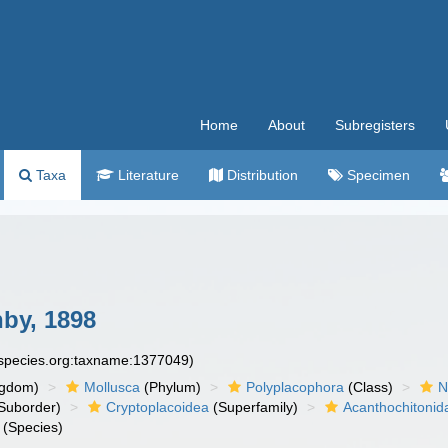
Home
About
Subregisters
Taxa
Literature
Distribution
Specimen
by, 1898
especies.org:taxname:1377049)
ngdom)
Mollusca
(Phylum)
Polyplacophora
(Class)
N
Suborder)
Cryptoplacoidea
(Superfamily)
Acanthochitonid
(Species)