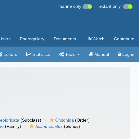
marine only
extant only
Users
Photogallery
Documents
LifeWatch
Contribute
Editors
Statistics
Tools
Manual
Log in
eoloricata
(Subclass)
Chitonida
(Order)
ae
(Family)
Acanthochites
(Genus)