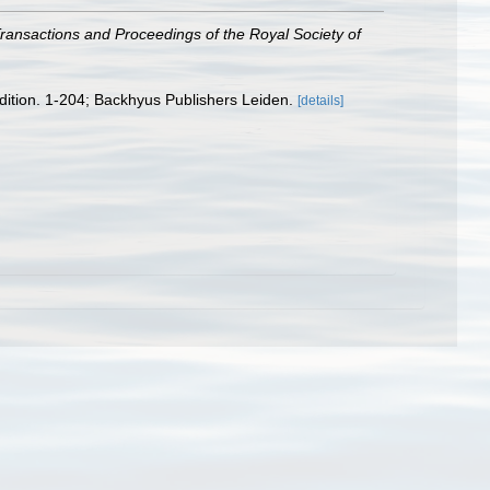
ransactions and Proceedings of the Royal Society of
edition. 1-204; Backhyus Publishers Leiden.
[details]