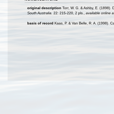
original description
Torr, W. G. & Ashby, E. (1898).
South Australia.
22: 215-220, 2 pls.
,
available online a
basis of record
Kaas, P. & Van Belle, R. A. (1998). C