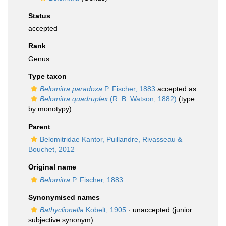
Status
accepted
Rank
Genus
Type taxon
Belomitra paradoxa
P. Fischer, 1883
accepted as
Belomitra quadruplex
(R. B. Watson, 1882)
(type
by monotypy)
Parent
Belomitridae Kantor, Puillandre, Rivasseau &
Bouchet, 2012
Original name
Belomitra
P. Fischer, 1883
Synonymised names
Bathyclionella
Kobelt, 1905
·
unaccepted
(junior
subjective synonym)