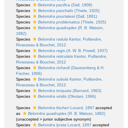
Species
Belomitra pacifica
(Dall, 1908)
Species
Belomitra paschalis
(Thiele, 1925)
Species
Belomitra pourtalesii
(Dall, 1881)
Species
Belomitra problematica
(Thiele, 1925)
Species
Belomitra quadruplex
(R. B. Watson,
1882)
Species
Belomitra radula
Kantor, Puillandre,
Rivasseau & Bouchet, 2012
Species
Belomitra regis
(A. W. B. Powell, 1937)
Species
Belomitra reticulata
Kantor, Puillandre,
Rivasseau & Bouchet, 2012
Species
Belomitra richardi
(Dautzenberg & H.
Fischer, 1906)
Species
Belomitra subula
Kantor, Puillandre,
Rivasseau & Bouchet, 2012
Species
Belomitra torquata
(Barnard, 1963)
Species
Belomitra viridis
(Okutani, 1966)
Species
Belomitra fischeri
Locard, 1897
accepted
as
Belomitra quadruplex
(R. B. Watson, 1882)
(
unaccepted
>
junior subjective synonym
)
Species
Belomitra lyrata
Locard, 1897
accepted