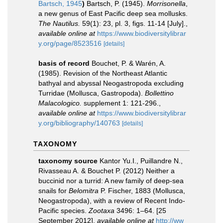
Bartsch, 1945
)
Bartsch, P. (1945).
Morrisonella
,
a new genus of East Pacific deep sea mollusks.
The Nautilus.
59(1): 23, pl. 3, figs. 11-14 [July].
,
available online at
https://www.biodiversitylibrar
y.org/page/8523516
[details]
basis of record
Bouchet, P. & Warén, A.
(1985). Revision of the Northeast Atlantic
bathyal and abyssal Neogastropoda excluding
Turridae (Mollusca, Gastropoda).
Bollettino
Malacologico.
supplement 1: 121-296.
,
available online at
https://www.biodiversitylibrar
y.org/bibliography/140763
[details]
TAXONOMY
taxonomy source
Kantor Yu.I., Puillandre N.,
Rivasseau A. & Bouchet P. (2012) Neither a
buccinid nor a turrid: A new family of deep-sea
snails for
Belomitra
P. Fischer, 1883 (Mollusca,
Neogastropoda), with a review of Recent Indo-
Pacific species.
Zootaxa
3496: 1–64. [25
September 2012]
,
available online at
http://ww