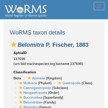
Toggl
navig
WoRMS taxon details
Belomitra
P. Fischer, 1883
AphiaID
137698
(urn:lsid:marinespecies.org:taxname:137698)
Classification
Biota
Animalia
(Kingdom)
Mollusca
(Phylum)
Gastropoda
(Class)
Caenogastropoda
(Subclass)
Neogastropoda
(Order)
Buccinoidea
(Superfamily)
Belomitridae
(Family)
Belomitra
(Genus)