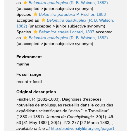
as
Belomitra quadruplex
(R. B. Watson, 1882)
(
unaccepted
>
junior subjective synonym
)
Species
Belomitra paradoxa
P. Fischer, 1883
accepted as
Belomitra quadruplex
(R. B. Watson,
1882)
(
unaccepted
>
junior subjective synonym
)
Species
Belomitra spelta
Locard, 1897
accepted
as
Belomitra quadruplex
(R. B. Watson, 1882)
(
unaccepted
>
junior subjective synonym
)
Environment
marine
Fossil range
recent + fossil
Original description
Fischer, P. (1882-1883). Diagnoses d'espèces
nouvelles de mollusques recueillis dans le cours des
expéditions scientifiques de l'aviso "Le Travailleur"
(1880 et 1881).
Journal de Conchyliologie.
30(1): 49-
53 [31 May 1882]; 30(4): 273-277 [22 March 1883].
,
available online at
http://biodiversitylibrary.org/page/1