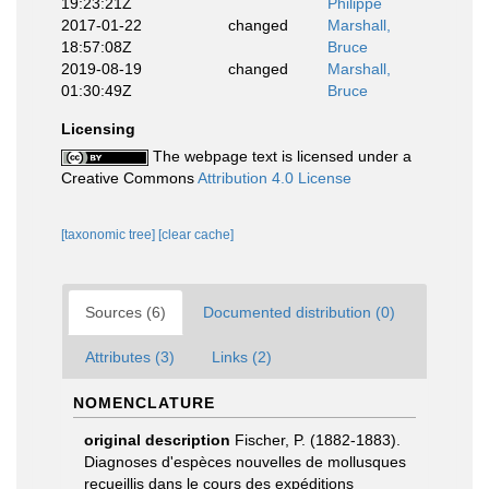
19:23:21Z
Philippe
2017-01-22
changed
Marshall,
18:57:08Z
Bruce
2019-08-19
changed
Marshall,
01:30:49Z
Bruce
Licensing
The webpage text is licensed under a
Creative Commons
Attribution 4.0 License
[taxonomic tree]
[clear cache]
Sources (6)
Documented distribution (0)
Attributes (3)
Links (2)
NOMENCLATURE
original description
Fischer, P. (1882-1883).
Diagnoses d'espèces nouvelles de mollusques
recueillis dans le cours des expéditions