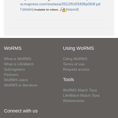
w.mapress.com/zootaxa/2012/f/z03496p064f.pd
f
[details]
[request]
Available for editors
WoRMS
Using WoRMS
What is WoRMS
Citing WoRMS
What is LifeWatch
Terms of use
Subregisters
Request access
Partners
Tools
WoRMS users
WoRMS in literature
WoRMS Match Taxa
LifeWatch Match Taxa
Webservices
Connect with us