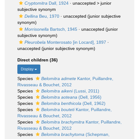
Cryptomitra
Dall, 1924
· unaccepted >
junior
subjective synonym
Dellina
Beu, 1970
·
unaccepted
(junior subjective
synonym)
Morrisonella
Bartsch, 1945
·
unaccepted
(junior
subjective synonym)
Pleurobela
Monterosato [in Locard], 1897
·
unaccepted
(junior subjective synonym)
Direct children (36)
Display
Species
Belomitra admete
Kantor, Puillandre,
Rivasseau & Bouchet, 2012
Species
Belomitra aikeni
(Lussi, 2011)
Species
Belomitra aoteana
(Dell, 1956)
Species
Belomitra benthicola
(Dell, 1962)
Species
Belomitra bouteti
Kantor, Puillandre,
Rivasseau & Bouchet, 2012
Species
Belomitra brachymitra
Kantor, Puillandre,
Rivasseau & Bouchet, 2012
Species
Belomitra brachytoma
(Schepman,