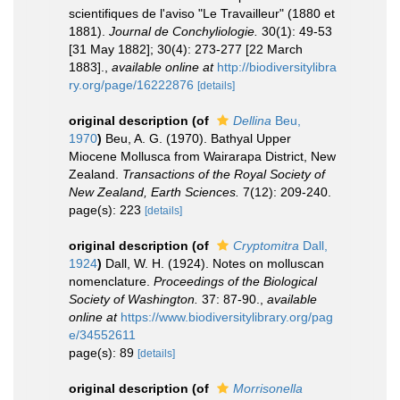
scientifiques de l'aviso "Le Travailleur" (1880 et
1881).
Journal de Conchyliologie.
30(1): 49-53
[31 May 1882]; 30(4): 273-277 [22 March
1883].
,
available online at
http://biodiversitylibra
ry.org/page/16222876
[details]
original description
(of
Dellina
Beu,
1970
)
Beu, A. G. (1970). Bathyal Upper
Miocene Mollusca from Wairarapa District, New
Zealand.
Transactions of the Royal Society of
New Zealand, Earth Sciences.
7(12): 209-240.
page(s): 223
[details]
original description
(of
Cryptomitra
Dall,
1924
)
Dall, W. H. (1924). Notes on molluscan
nomenclature.
Proceedings of the Biological
Society of Washington.
37: 87-90.
,
available
online at
https://www.biodiversitylibrary.org/pag
e/34552611
page(s): 89
[details]
original description
(of
Morrisonella