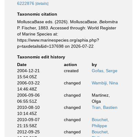
6222876
[details]
Taxonomic citation
MolluscaBase eds. (2026). MolluscaBase.
Belomitra
P. Fischer, 1883. Accessed through: World Register
of Marine Species at:
https://www.marinespecies.org/aphia.php?
p=taxdetails&id=137698 on 2026-07-22
Taxonomic edit history
Date
action
by
2004-12-21
created
Gofas, Serge
15:54:05Z
2006-03-22
changed
Wambiji, Nina
14:46:48Z
2006-09-06
changed
Martinez,
06:55:51Z
Olga
2010-08-10
changed
Tran, Bastien
10:14:45Z
2010-09-07
changed
Bouchet,
21:15:58Z
Philippe
2012-09-25
changed
Bouchet,