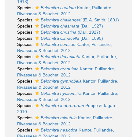
1913)
Species
Belomitra caudata
Kantor, Puillandre,
Rivasseau & Bouchet, 2012
Species
Belomitra challengeri
(E. A. Smith, 1891)
Species
Belomitra chasmata
(Dall, 1927)
Species
Belomitra christina
(Dall, 1927)
Species
Belomitra climacella
(Dall, 1895)
Species
Belomitra comitas
Kantor, Puillandre,
Rivasseau & Bouchet, 2012
Species
Belomitra decapitata
Kantor, Puillandre,
Rivasseau & Bouchet, 2012
Species
Belomitra granulata
Kantor, Puillandre,
Rivasseau & Bouchet, 2012
Species
Belomitra gymnobela
Kantor, Puillandre,
Rivasseau & Bouchet, 2012
Species
Belomitra hypsomitra
Kantor, Puillandre,
Rivasseau & Bouchet, 2012
Species
Belomitra leobrerorum
Poppe & Tagaro,
2010
Species
Belomitra minutula
Kantor, Puillandre,
Rivasseau & Bouchet, 2012
Species
Belomitra nesiotica
Kantor, Puillandre,
Rivasseau & Bouchet, 2012