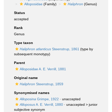
Alloposidae
(Family)
Haliphron
(Genus)
Status
accepted
Rank
Genus
Type taxon
Haliphron atlanticus
Steenstrup, 1861
(type by
subsequent monotypy)
Parent
Alloposidae A. E. Verrill, 1881
Original name
Haliphron
Steenstrup, 1859
Synonymised names
Alloposina
Grimpe, 1922
·
unaccepted
Alloposus
A. E. Verrill, 1880
· unaccepted >
junior
subjective synonym