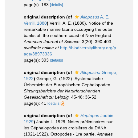
page(s): 183
[details]
original description
(of
Alloposus
A. E.
Verrill, 1880
)
Verrill, A. E. (1880). Notice of the
remarkable marine fauna occupying the outer
banks off the southern coast of New England.
American Journal of Science.
3(20): 390-403.
,
available online at
http://biodiversitylibrary.org/p
age/38973336
page(s): 393
[details]
original description
(of
Alloposina
Grimpe,
1922
)
Grimpe, G. (1922). Systematische
Üebersicht der Europäischen Cephalopoden.
Sitzungsberichte der Naturforschenden
Gesellschaft zu Leipzig.
45-48: 36-52.
page(s): 41
[details]
original description
(of
Heptapus
Joubin,
1929
)
Joubin L. 1929. Notes préliminaires sur
les Céphalopodes des croisières du DANA
(1921-1922). Octopodes - 1re partie.
Annales