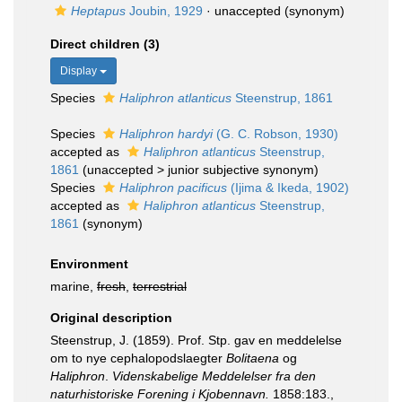
Heptapus
Joubin, 1929
·
unaccepted
(synonym)
Direct children (3)
Display
Species
Haliphron atlanticus
Steenstrup, 1861
Species
Haliphron hardyi
(G. C. Robson, 1930)
accepted as
Haliphron atlanticus
Steenstrup,
1861
(
unaccepted
>
junior subjective synonym
)
Species
Haliphron pacificus
(Ijima & Ikeda, 1902)
accepted as
Haliphron atlanticus
Steenstrup,
1861
(synonym)
Environment
marine,
fresh
,
terrestrial
Original description
Steenstrup, J. (1859). Prof. Stp. gav en meddelelse
om to nye cephalopodslaegter
Bolitaena
og
Haliphron
.
Videnskabelige Meddelelser fra den
naturhistoriske Forening i Kjobennavn.
1858:183.
,