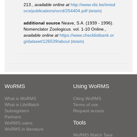
213.
,
available online at
http://www.vliz.be/imisd
ocs/publications/ocrd/254404.pdf
[details]
additional source
Neave, S.A. (1939 - 1996).
Nomenclator Zoologicus. vol. 1-10 Online.
,
available online at
https://www.checklistbank.or
g/dataset/126539/about
[details]
WoRMS
Using WoRMS
What is WoRMS
Citing WoRMS
What is LifeWatch
Terms of use
Subregisters
Request access
Partners
Tools
WoRMS users
WoRMS in literature
WoRMS Match Taxa