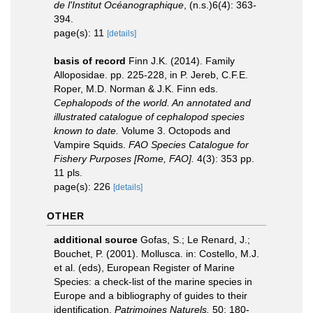
de l'Institut Océanographique
, (n.s.)6(4): 363-
394.
page(s): 11
[details]
basis of record
Finn J.K. (2014). Family
Alloposidae. pp. 225-228, in P. Jereb, C.F.E.
Roper, M.D. Norman & J.K. Finn eds.
Cephalopods of the world. An annotated and
illustrated catalogue of cephalopod species
known to date.
Volume 3. Octopods and
Vampire Squids.
FAO Species Catalogue for
Fishery Purposes [Rome, FAO].
4(3): 353 pp.
11 pls.
page(s): 226
[details]
OTHER
additional source
Gofas, S.; Le Renard, J.;
Bouchet, P. (2001). Mollusca. in: Costello, M.J.
et al. (eds), European Register of Marine
Species: a check-list of the marine species in
Europe and a bibliography of guides to their
identification.
Patrimoines Naturels.
50: 180-