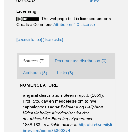
02:06:43Z
Bruce
Licensing
The webpage text is licensed under a
Creative Commons
Attribution 4.0 License
[taxonomic tree]
[clear cache]
Sources (7)
Documented distribution (0)
Attributes (3)
Links (3)
NOMENCLATURE
original description
Steenstrup, J. (1859).
Prof. Stp. gav en meddelelse om to nye
cephalopodslaegter
Bolitaena
og
Haliphron
.
Videnskabelige Meddelelser fra den
naturhistoriske Forening i Kjobennavn.
1858:183.
,
available online at
http://biodiversityli
brary.org/page/35800374