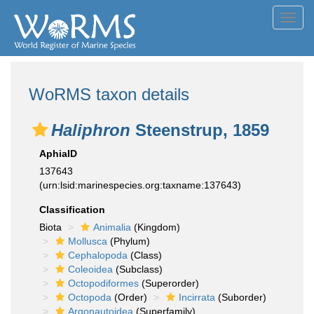
Toggl
navig
WoRMS taxon details
Haliphron
Steenstrup, 1859
AphiaID
137643
(urn:lsid:marinespecies.org:taxname:137643)
Classification
Biota
Animalia
(Kingdom)
Mollusca
(Phylum)
Cephalopoda
(Class)
Coleoidea
(Subclass)
Octopodiformes
(Superorder)
Octopoda
(Order)
Incirrata
(Suborder)
Argonautoidea
(Superfamily)