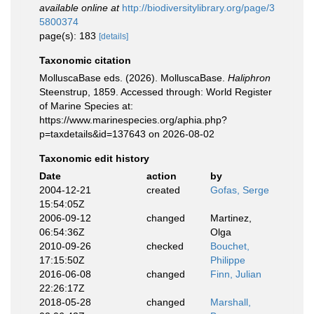
available online at
http://biodiversitylibrary.org/page/3
5800374
page(s): 183
[details]
Taxonomic citation
MolluscaBase eds. (2026). MolluscaBase.
Haliphron
Steenstrup, 1859. Accessed through: World Register
of Marine Species at:
https://www.marinespecies.org/aphia.php?
p=taxdetails&id=137643 on 2026-08-02
Taxonomic edit history
Date
action
by
2004-12-21
created
Gofas, Serge
15:54:05Z
2006-09-12
changed
Martinez,
06:54:36Z
Olga
2010-09-26
checked
Bouchet,
17:15:50Z
Philippe
2016-06-08
changed
Finn, Julian
22:26:17Z
2018-05-28
changed
Marshall,