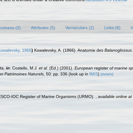
cimens (2)
Attributes (5)
Vernaculars (2)
Links (6)
I
owalevsky, 1866
)
Kowalevsky, A. (1866). Anatomie des
Balanoglossus
ta,
in
: Costello, M.J.
et al.
(Ed.) (2001).
European register of marine sp
tion Patrimoines Naturels,
50: pp. 336
(look up in
IMIS
)
[details]
UNESCO-IOC Register of Marine Organisms (URMO).
,
available online at