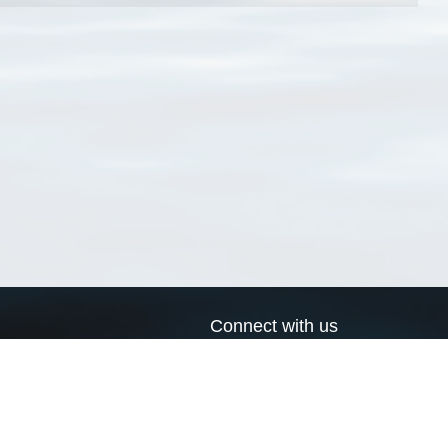
Connect with us
a
Send us an email
xa
Twitter page
RSS Feed
LinkedIn page
Bluesky page