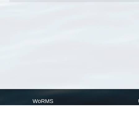
WoRMS
What is WoRMS
What is LifeWatch
Subregisters
Partners
WoRMS users