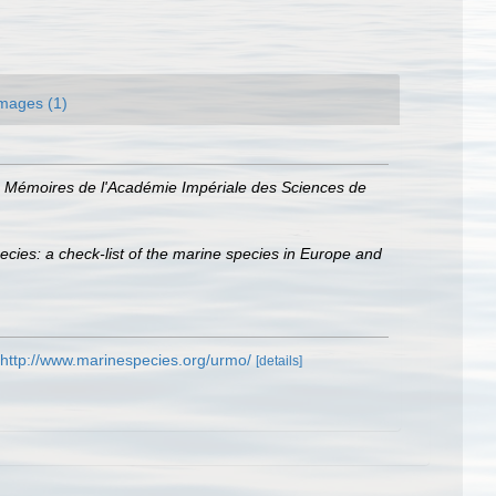
mages (1)
.
Mémoires de l'Académie Impériale des Sciences de
ecies: a check-list of the marine species in Europe and
http://www.marinespecies.org/urmo/
[details]