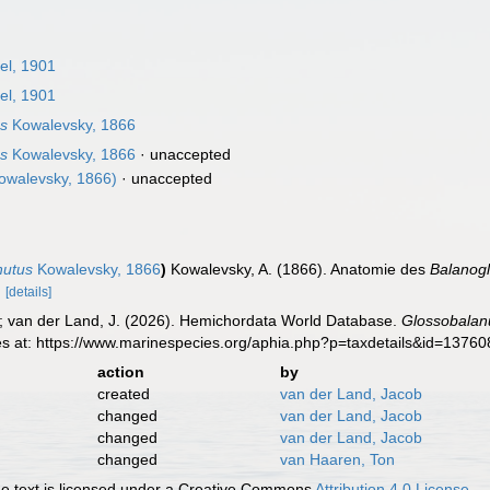
l, 1901
l, 1901
us
Kowalevsky, 1866
us
Kowalevsky, 1866
·
unaccepted
owalevsky, 1866)
·
unaccepted
nutus
Kowalevsky, 1866
)
Kowalevsky, A. (1866). Anatomie des
Balanog
.
[details]
K.; van der Land, J. (2026). Hemichordata World Database.
Glossobalan
es at: https://www.marinespecies.org/aphia.php?p=taxdetails&id=1376
action
by
created
van der Land, Jacob
changed
van der Land, Jacob
changed
van der Land, Jacob
changed
van Haaren, Ton
 text is licensed under a Creative Commons
Attribution 4.0 License