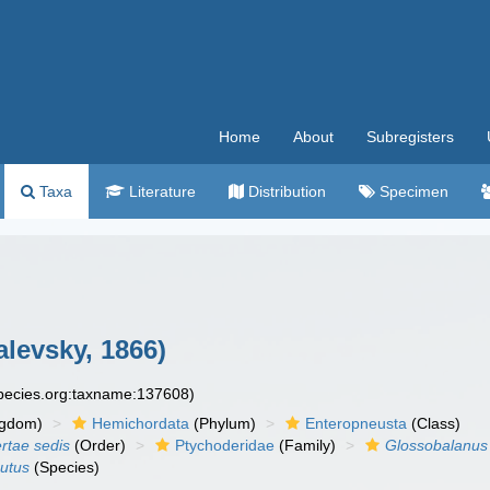
Home
About
Subregisters
Taxa
Literature
Distribution
Specimen
levsky, 1866)
species.org:taxname:137608)
ngdom)
Hemichordata
(Phylum)
Enteropneusta
(Class)
ertae sedis
(Order)
Ptychoderidae
(Family)
Glossobalanus
utus
(Species)