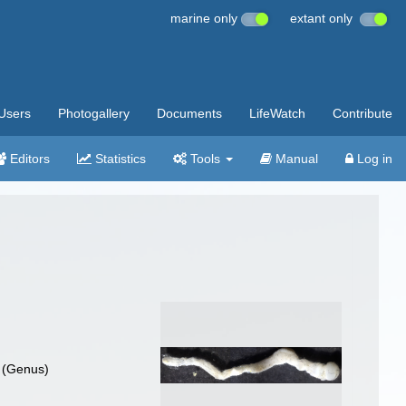
marine only
extant only
Users
Photogallery
Documents
LifeWatch
Contribute
Editors
Statistics
Tools
Manual
Log in
(Genus)