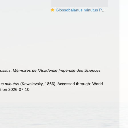
Glossobalanus minutus Photo from the BJ Swalla collection
lossus
.
Mémoires de l'Académie Impériale des Sciences
us minutus
(Kowalevsky, 1866). Accessed through: World
08 on 2026-07-10