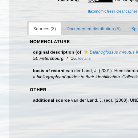
[taxonomic tree]
[clear cache]
Sources (3)
Documented distribution (5)
Spe
NOMENCLATURE
original description
(of
Balanoglossus minutus
K
St. Petersbourg.
7: 16.
[details]
basis of record
van der Land, J. (2001). Hemichorda
a bibliography of guides to their identification. Collec
OTHER
additional source
van der Land, J. (ed). (2008). 