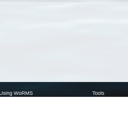
Using WoRMS
Tools
Citing WoRMS
WoRMS Match Tax
Terms of use
LifeWatch Match Ta
Request access
Webservices