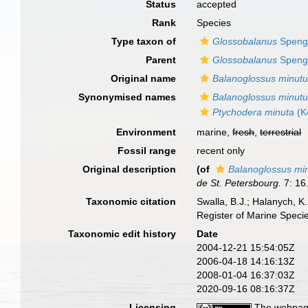
Status
accepted
Rank
Species
Type taxon of
Glossobalanus
Spenge
Parent
Glossobalanus
Spenge
Original name
Balanoglossus minut
Synonymised names
Balanoglossus minut
Ptychodera minuta
(K
Environment
marine,
fresh
,
terrestrial
Fossil range
recent only
Original description
(of
Balanoglossus mi
de St. Petersbourg.
7: 16
Taxonomic citation
Swalla, B.J.; Halanych, 
Register of Marine Speci
Taxonomic edit history
Date
2004-12-21 15:54:05Z
2006-04-18 14:16:13Z
2008-01-04 16:37:03Z
2020-09-16 08:16:37Z
Licensing
The webpage