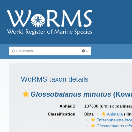
WoRMS taxon details
Glossobalanus minutus
(Kowa
AphiaID
137608
(urn:lsid:marine
Classification
Biota
Animalia
(Ki
Enteropneusta
inc
Glossobalanus min