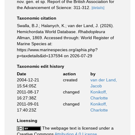
nov. gen. et sp. Report of the British Association for
the Advancement of Science: 311-312.
[details]
Taxonomic citation
Swalla, B.J.; Halanych, K.; van der Land, J. (2026).
Hemichordata World Database.
Rhabdopleura
Allman, 1869. Accessed through: World Register of
Marine Species at:
https://www.marinespecies.org/aphia.php?
p=taxdetails&id=137594 on 2026-07-29
Taxonomic edit history
Date
action
by
2004-12-21
created
van der Land,
15:54:05Z
Jacob
2011-08-17
changed
Konikoff,
16:27:38Z
Charlotte
2011-09-01
changed
Konikoff,
17:40:23Z
Charlotte
Licensing
The webpage text is licensed under a
Creative Commons
Attribution 4.0 License