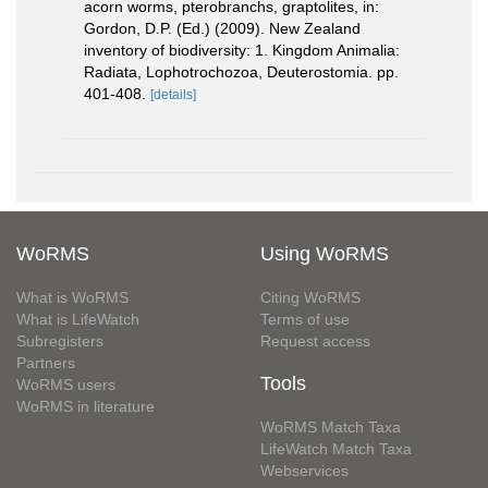
acorn worms, pterobranchs, graptolites, in:
Gordon, D.P. (Ed.) (2009). New Zealand
inventory of biodiversity: 1. Kingdom Animalia:
Radiata, Lophotrochozoa, Deuterostomia. pp.
401-408.
[details]
WoRMS
Using WoRMS
What is WoRMS
Citing WoRMS
What is LifeWatch
Terms of use
Subregisters
Request access
Partners
Tools
WoRMS users
WoRMS in literature
WoRMS Match Taxa
LifeWatch Match Taxa
Webservices