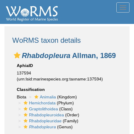
Toggl
navig
WoRMS taxon details
Rhabdopleura
Allman, 1869
AphiaID
137594
(urn:lsid:marinespecies.org:taxname:137594)
Classification
Biota
Animalia
(Kingdom)
Hemichordata
(Phylum)
Graptolithoidea
(Class)
Rhabdopleuroidea
(Order)
Rhabdopleuridae
(Family)
Rhabdopleura
(Genus)