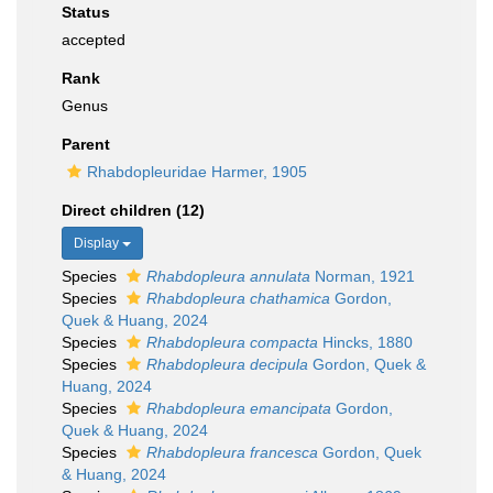
Status
accepted
Rank
Genus
Parent
Rhabdopleuridae Harmer, 1905
Direct children (12)
Display
Species
Rhabdopleura annulata
Norman, 1921
Species
Rhabdopleura chathamica
Gordon,
Quek & Huang, 2024
Species
Rhabdopleura compacta
Hincks, 1880
Species
Rhabdopleura decipula
Gordon, Quek &
Huang, 2024
Species
Rhabdopleura emancipata
Gordon,
Quek & Huang, 2024
Species
Rhabdopleura francesca
Gordon, Quek
& Huang, 2024