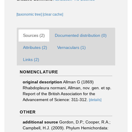
[taxonomic tree]
[clear cache]
Sources (2)
Documented distribution (0)
Attributes (2)
Vernaculars (1)
Links (2)
NOMENCLATURE
original description
Allman G (1869)
Rhabdopleura normani, Allman, nov. gen. et sp.
Report of the British Association for the
Advancement of Science: 311-312.
[details]
OTHER
additional source
Gordon, D.P.; Cooper, R.A.;
Campbell, H.J. (2009). Phylum Hemichordata: