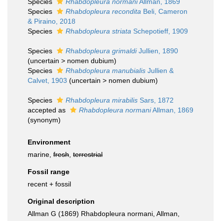
Species
Rhabdopleura normani
Allman, 1869
Species
Rhabdopleura recondita
Beli, Cameron
& Piraino, 2018
Species
Rhabdopleura striata
Schepotieff, 1909
Species
Rhabdopleura grimaldi
Jullien, 1890
(
uncertain
>
nomen dubium
)
Species
Rhabdopleura manubialis
Jullien &
Calvet, 1903
(
uncertain
>
nomen dubium
)
Species
Rhabdopleura mirabilis
Sars, 1872
accepted as
Rhabdopleura normani
Allman, 1869
(synonym)
Environment
marine,
fresh
,
terrestrial
Fossil range
recent + fossil
Original description
Allman G (1869) Rhabdopleura normani, Allman,