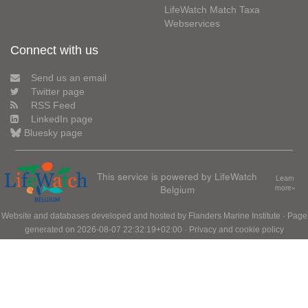
LifeWatch Match Taxa
Webservices
Connect with us
Send us an email
Twitter page
RSS Feed
LinkedIn page
Bluesky page
This service is powered by LifeWatch
Learn
Belgium
more»
Website and databases developed and hosted by
Flanders Marine Institute
· Page
generated on 2026-08-07 22:32:19+02:00 ·
Privacy and cookie policy