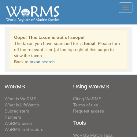
Toggl
navig
Oops! This taxon is out of scope!
The taxon you have searched for is
fossil
. Please turn
off the relevant filter (at the top right of this page) to
view the taxon.
Back to
taxon search
WoRMS
Using WoRMS
What is WoRMS
Citing WoRMS
What is LifeWatch
Terms of use
Subregisters
Request access
Partners
Tools
WoRMS users
WoRMS in literature
WoRMS Match Taxa