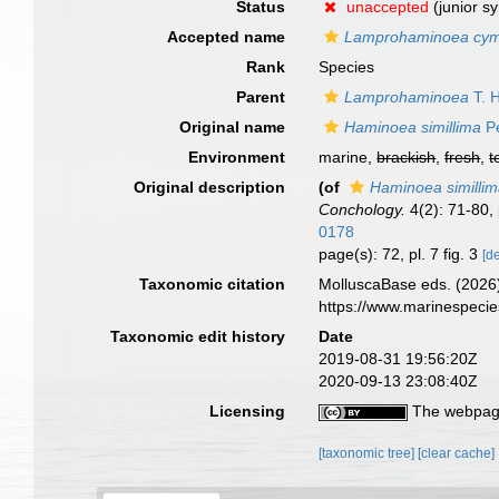
Status
unaccepted
(junior s
Accepted name
Lamprohaminoea cy
Rank
Species
Parent
Lamprohaminoea
T. 
Original name
Haminoea simillima
Pe
Environment
marine,
brackish
,
fresh
,
t
Original description
(of
Haminoea similli
Conchology.
4(2): 71-80, 
0178
page(s): 72, pl. 7 fig. 3
[de
Taxonomic citation
MolluscaBase eds. (2026
https://www.marinespeci
Taxonomic edit history
Date
2019-08-31 19:56:20Z
2020-09-13 23:08:40Z
Licensing
The webpage
[taxonomic tree]
[clear cache]