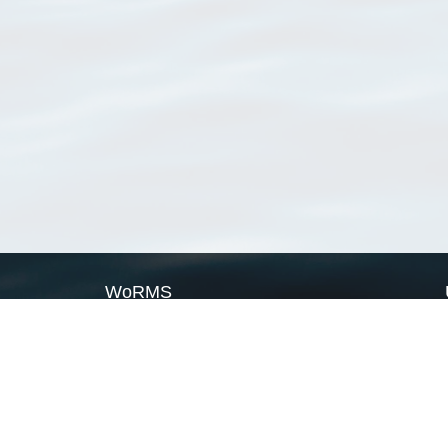
WoRMS
What is WoRMS
What is LifeWatch
Subregisters
Partners
WoRMS users
WoRMS in literature