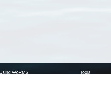
Using WoRMS
Tools
Citing WoRMS
WoRMS Match Tax
Terms of use
LifeWatch Match Ta
Request access
Webservices