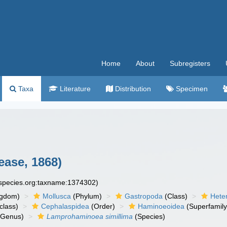
Home
About
Subregisters
Taxa
Literature
Distribution
Specimen
ease, 1868)
especies.org:taxname:1374302)
ngdom)
Mollusca
(Phylum)
Gastropoda
(Class)
Hete
class)
Cephalaspidea
(Order)
Haminoeoidea
(Superfamily
Genus)
Lamprohaminoea simillima
(Species)