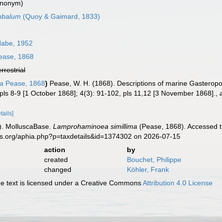
ynonym)
mbalum
(Quoy & Gaimard, 1833)
Habe, 1952
ase, 1868
errestrial
ma
Pease, 1868
)
Pease, W. H. (1868). Descriptions of marine Gasterop
pls 8-9 [1 October 1868]; 4(3): 91-102, pls 11,12 [3 November 1868].
,
tails]
). MolluscaBase.
Lamprohaminoea simillima
(Pease, 1868). Accessed t
es.org/aphia.php?p=taxdetails&id=1374302 on 2026-07-15
action
by
created
Bouchet, Philippe
changed
Köhler, Frank
 text is licensed under a Creative Commons
Attribution 4.0 License