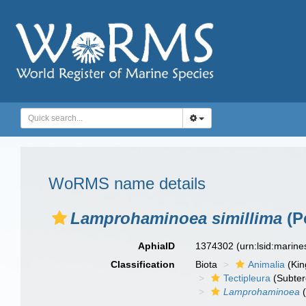
WoRMS name details
Lamprohaminoea simillima
(P
AphiaID
1374302
(urn:lsid:marin
Classification
Biota
Animalia
(Ki
Tectipleura
(Subter
Lamprohaminoea
(