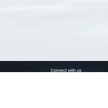
Connect with us
a
Send us an email
xa
Twitter page
RSS Feed
LinkedIn page
Bluesky page