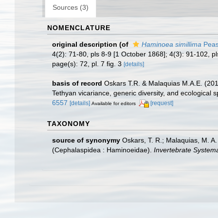
Sources (3)
NOMENCLATURE
original description
(of
Haminoea simillima
Peas
4(2): 71-80, pls 8-9 [1 October 1868]; 4(3): 91-102, 
page(s): 72, pl. 7 fig. 3
[details]
basis of record
Oskars T.R. & Malaquias M.A.E. (2019
Tethyan vicariance, generic diversity, and ecological s
6557
[details]
[request]
Available for editors
TAXONOMY
source of synonymy
Oskars, T. R.; Malaquias, M. A.
(Cephalaspidea : Haminoeidae).
Invertebrate Systema