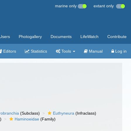
marine only
extant only
Users
Photogallery
Documents
LifeWatch
Contribute
Editors
Statistics
Tools
Manual
Log in
robranchia
(Subclass)
Euthyneura
(Infraclass)
)
Haminoeidae
(Family)