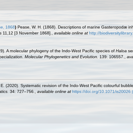
e, 1868
)
Pease, W. H. (1868). Descriptions of marine Gasteropodæ inh
pls 11,12 [3 November 1868].
,
available online at
http://biodiversitylibr
). A molecular phylogeny of the Indo-West Pacific species of
Haloa
sen
pecialization.
Molecular Phylogenetics and Evolution.
139: 106557.
,
ava
 E. (2020). Systematic revision of the Indo-West Pacific colourful bubbl
tics.
34: 727–756.
,
available online at
https://doi.org/10.1071/is20026