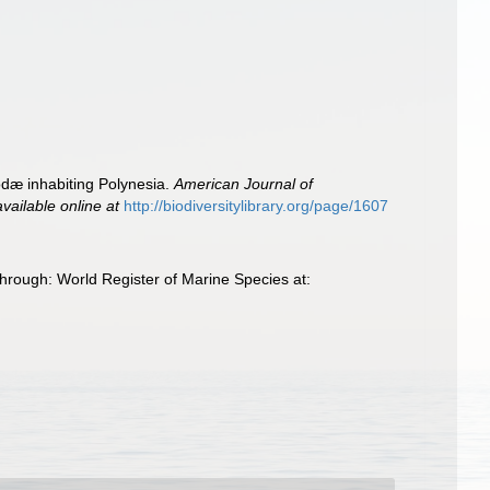
odæ inhabiting Polynesia.
American Journal of
available online at
http://biodiversitylibrary.org/page/1607
hrough: World Register of Marine Species at: