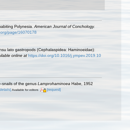
abiting Polynesia.
American Journal of Conchology.
ary.org/page/16070178
su lato gastropods (Cephalaspidea: Haminoeidae):
ilable online at
https://doi.org/10.1016/j.ympev.2019.10
e-snails of the genus
Lamprohaminoea
Habe, 1952
[details]
[request]
Available for editors