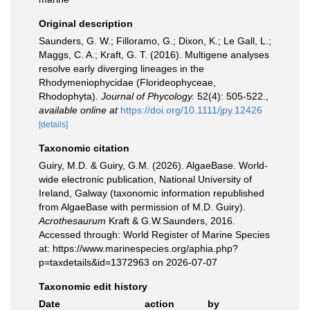
Original description
Saunders, G. W.; Filloramo, G.; Dixon, K.; Le Gall, L.;
Maggs, C. A.; Kraft, G. T. (2016). Multigene analyses
resolve early diverging lineages in the
Rhodymeniophycidae (Florideophyceae,
Rhodophyta).
Journal of Phycology.
52(4): 505-522.
,
available online at
https://doi.org/10.1111/jpy.12426
[details]
Taxonomic citation
Guiry, M.D. & Guiry, G.M. (2026). AlgaeBase. World-
wide electronic publication, National University of
Ireland, Galway (taxonomic information republished
from AlgaeBase with permission of M.D. Guiry).
Acrothesaurum
Kraft & G.W.Saunders, 2016.
Accessed through: World Register of Marine Species
at: https://www.marinespecies.org/aphia.php?
p=taxdetails&id=1372963 on 2026-07-07
Taxonomic edit history
Date
action
by