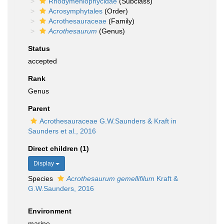
Rhodymeniophycidae
(Subclass)
Acrosymphytales
(Order)
Acrothesauraceae
(Family)
Acrothesaurum
(Genus)
Status
accepted
Rank
Genus
Parent
Acrothesauraceae G.W.Saunders & Kraft in
Saunders et al., 2016
Direct children (1)
Display
Species
Acrothesaurum gemellifilum
Kraft &
G.W.Saunders, 2016
Environment
marine