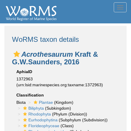
Toggl
navig
WoRMS taxon details
Acrothesaurum
Kraft &
G.W.Saunders, 2016
AphiaID
1372963
(urn:lsid:marinespecies.org:taxname:1372963)
Classification
Biota
Plantae
(Kingdom)
Biliphyta
(Subkingdom)
Rhodophyta
(Phylum (Division))
Eurhodophytina
(Subphylum (Subdivision))
Florideophyceae
(Class)