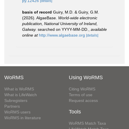
py.12426
[details]
basis of record
Guiry, M.D. & Guiry, G.M.
(2026). AlgaeBase.
World-wide electronic
publication, National University of Ireland,
Galway.
searched on YYYY-MM-DD.
,
available
online at
http://www.algaebase.org
[details]
WoRMS
Using WoRMS
What is WoRMS
Citing WoRMS
What is LifeWatch
Terms of use
Subregisters
Request access
Partners
Tools
WoRMS users
WoRMS in literature
WoRMS Match Taxa