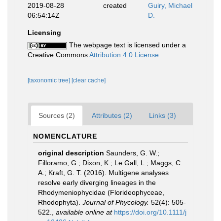
2019-08-28
created
Guiry, Michael
06:54:14Z
D.
Licensing
The webpage text is licensed under a
Creative Commons
Attribution 4.0 License
[taxonomic tree]
[clear cache]
Sources (2)
Attributes (2)
Links (3)
NOMENCLATURE
original description
Saunders, G. W.;
Filloramo, G.; Dixon, K.; Le Gall, L.; Maggs, C.
A.; Kraft, G. T. (2016). Multigene analyses
resolve early diverging lineages in the
Rhodymeniophycidae (Florideophyceae,
Rhodophyta).
Journal of Phycology.
52(4): 505-
522.
,
available online at
https://doi.org/10.1111/j