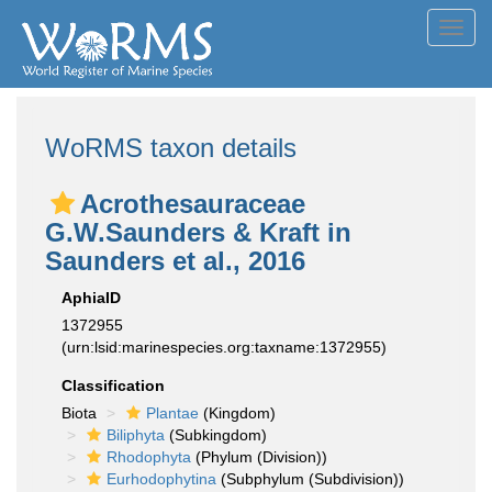
Toggl
navig
WoRMS taxon details
Acrothesauraceae
G.W.Saunders & Kraft in
Saunders et al., 2016
AphiaID
1372955
(urn:lsid:marinespecies.org:taxname:1372955)
Classification
Biota
Plantae
(Kingdom)
Biliphyta
(Subkingdom)
Rhodophyta
(Phylum (Division))
Eurhodophytina
(Subphylum (Subdivision))