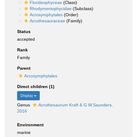
Florideophyceae
(Class)
Rhodymeniophycidae
(Subclass)
Acrosymphytales
(Order)
Acrothesauraceae
(Family)
Status
accepted
Rank
Family
Parent
Acrosymphytales
Direct children (1)
Display
Genus
Acrothesaurum
Kraft & G.W.Saunders,
2016
Environment
marine