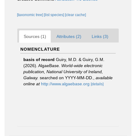
[taxonomic tree]
[list species]
[clear cache]
Sources (1)
Attributes (2)
Links (3)
NOMENCLATURE
basis of record
Guiry, M.D. & Guiry, G.M.
(2026). AlgaeBase.
World-wide electronic
publication, National University of Ireland,
Galway.
searched on YYYY-MM-DD.
,
available
online at
http://www.algaebase.org
[details]