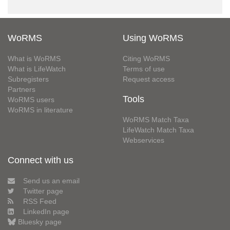
WoRMS
Using WoRMS
What is WoRMS
Citing WoRMS
What is LifeWatch
Terms of use
Subregisters
Request access
Partners
Tools
WoRMS users
WoRMS in literature
WoRMS Match Taxa
LifeWatch Match Taxa
Webservices
Connect with us
Send us an email
Twitter page
RSS Feed
LinkedIn page
Bluesky page