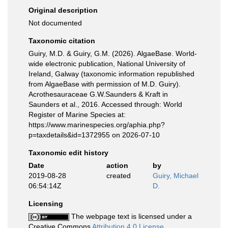
Original description
Not documented
Taxonomic citation
Guiry, M.D. & Guiry, G.M. (2026). AlgaeBase. World-
wide electronic publication, National University of
Ireland, Galway (taxonomic information republished
from AlgaeBase with permission of M.D. Guiry).
Acrothesauraceae G.W.Saunders & Kraft in
Saunders et al., 2016. Accessed through: World
Register of Marine Species at:
https://www.marinespecies.org/aphia.php?
p=taxdetails&id=1372955 on 2026-07-10
Taxonomic edit history
Date
action
by
2019-08-28
created
Guiry, Michael
06:54:14Z
D.
Licensing
The webpage text is licensed under a
Creative Commons
Attribution 4.0 License