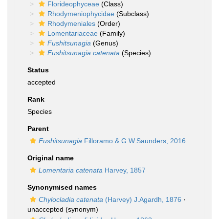
Florideophyceae
(Class)
Rhodymeniophycidae
(Subclass)
Rhodymeniales
(Order)
Lomentariaceae
(Family)
Fushitsunagia
(Genus)
Fushitsunagia catenata
(Species)
Status
accepted
Rank
Species
Parent
Fushitsunagia
Filloramo & G.W.Saunders, 2016
Original name
Lomentaria catenata
Harvey, 1857
Synonymised names
Chylocladia catenata
(Harvey) J.Agardh, 1876
·
unaccepted
(synonym)