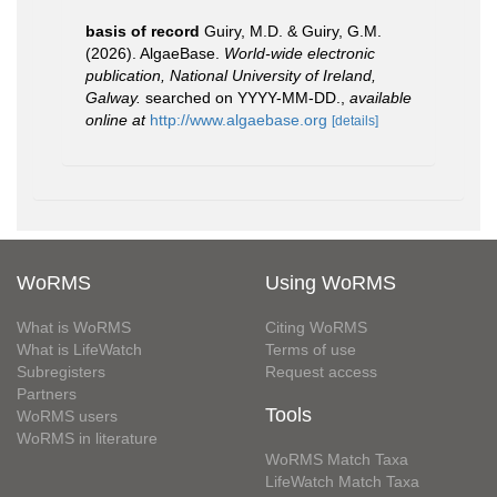
basis of record
Guiry, M.D. & Guiry, G.M.
(2026). AlgaeBase.
World-wide electronic
publication, National University of Ireland,
Galway.
searched on YYYY-MM-DD.
,
available
online at
http://www.algaebase.org
[details]
WoRMS
Using WoRMS
What is WoRMS
Citing WoRMS
What is LifeWatch
Terms of use
Subregisters
Request access
Partners
Tools
WoRMS users
WoRMS in literature
WoRMS Match Taxa
LifeWatch Match Taxa