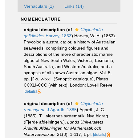
Vernaculars (1)
Links (14)
NOMENCLATURE
original description
(of
Chylocladia
gelidioides
Harvey, 1863
)
Harvey, W. H. (1863).
Phycologia australica: or, a history of Australian
seaweeds; comprising coloured figures and
descriptions of the more characteristic marine
algae of New South Wales, Victoria, Tasmania,
South Australia, and Western Australia, and a
synopsis of all known Australian algae. Vol. 5.
pp. [i]-x, v-lxxiii (Synoptic catalogue), Plates
CCXLI-CCC (with text). London: Lovell Reeve.
[details]
original description
(of
Chylocladia
ramsayana
J.Agardh, 1885
)
Agardh, J. G.
(1885). Till algernes systematik. Nya bidrag.
(Fjerde afdelningen.).
Lunds Universitets
Årskrift, Afdelningen for Mathematik och
Naturvetenskap.
21(8): 1-117, 1 pl.
[details]