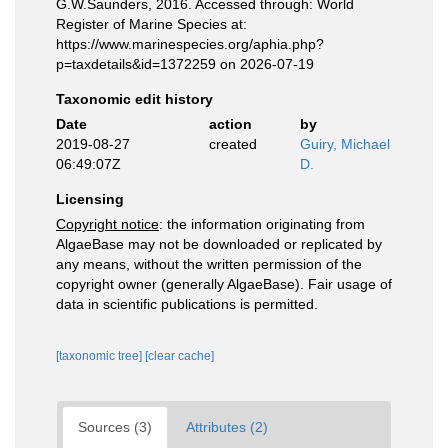
G.W.Saunders, 2016. Accessed through: World
Register of Marine Species at:
https://www.marinespecies.org/aphia.php?
p=taxdetails&id=1372259 on 2026-07-19
Taxonomic edit history
Date
action
by
2019-08-27
created
Guiry, Michael
06:49:07Z
D.
Licensing
Copyright notice
: the information originating from
AlgaeBase may not be downloaded or replicated by
any means, without the written permission of the
copyright owner (generally AlgaeBase). Fair usage of
data in scientific publications is permitted.
[taxonomic tree]
[clear cache]
Sources (3)
Attributes (2)