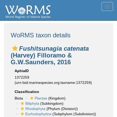
Toggl
navig
WoRMS taxon details
Fushitsunagia catenata
(Harvey) Filloramo &
G.W.Saunders, 2016
AphiaID
1372259
(urn:lsid:marinespecies.org:taxname:1372259)
Classification
Biota
Plantae
(Kingdom)
Biliphyta
(Subkingdom)
Rhodophyta
(Phylum (Division))
Eurhodophytina
(Subphylum (Subdivision))