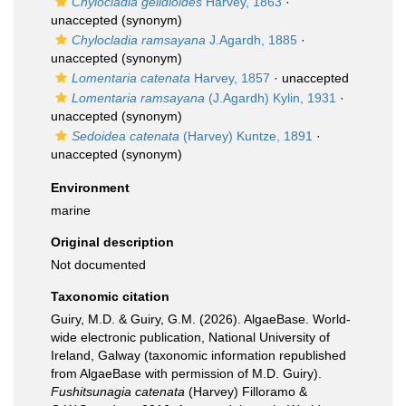
Chylocladia gelidioides
Harvey, 1863
·
unaccepted
(synonym)
Chylocladia ramsayana
J.Agardh, 1885
·
unaccepted
(synonym)
Lomentaria catenata
Harvey, 1857
·
unaccepted
Lomentaria ramsayana
(J.Agardh) Kylin, 1931
·
unaccepted
(synonym)
Sedoidea catenata
(Harvey) Kuntze, 1891
·
unaccepted
(synonym)
Environment
marine
Original description
Not documented
Taxonomic citation
Guiry, M.D. & Guiry, G.M. (2026). AlgaeBase. World-
wide electronic publication, National University of
Ireland, Galway (taxonomic information republished
from AlgaeBase with permission of M.D. Guiry).
Fushitsunagia catenata
(Harvey) Filloramo &