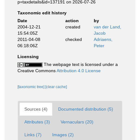
p=taxdetails&id=137191 on 2026-07-26
Taxonomic edit history
Date
action
by
2004-12-21
created
van der Land,
15:54:05Z
Jacob
2011-04-08
checked
Adriaens,
06:18:06Z
Peter
Licensing
The webpage text is licensed under a
Creative Commons
Attribution 4.0 License
[taxonomic tree]
[clear cache]
Sources (4)
Documented distribution (5)
Attributes (3)
Vernaculars (20)
Links (7)
Images (2)