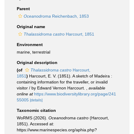
Parent
Oceanodroma
Reichenbach, 1853
Original name
Thalassidroma castro
Harcourt, 1851
Environment
marine, terrestrial
Original description
(of
Thalassidroma castro
Harcourt,
1851
)
Harcourt, E. V. (1851). A sketch of Madeira :
containing information for the traveller, or invalid
visitor / by Edward Vernon Harcourt.
,
available
online at
https://www.biodiversitylibrary.org/page/241
55005
[details]
Taxonomic citation
WoRMS (2026).
Oceanodroma castro
(Harcourt,
1851). Accessed at:
https://www.marinespecies.org/aphia.php?