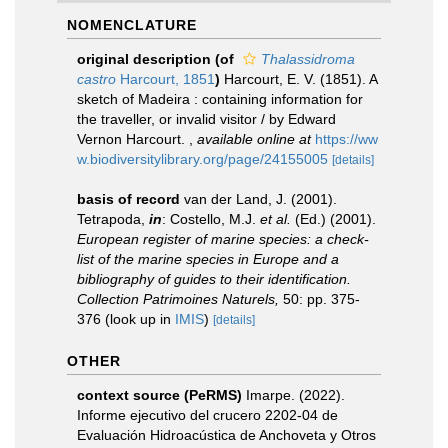
NOMENCLATURE
original description
(of
Thalassidroma
castro
Harcourt, 1851
)
Harcourt, E. V. (1851). A
sketch of Madeira : containing information for
the traveller, or invalid visitor / by Edward
Vernon Harcourt.
,
available online at
https://ww
w.biodiversitylibrary.org/page/24155005
[details]
basis of record
van der Land, J. (2001).
Tetrapoda,
in
: Costello, M.J.
et al.
(Ed.) (2001).
European register of marine species: a check-
list of the marine species in Europe and a
bibliography of guides to their identification.
Collection Patrimoines Naturels,
50: pp. 375-
376
(look up in
IMIS
)
[details]
OTHER
context source (PeRMS)
Imarpe. (2022).
Informe ejecutivo del crucero 2202-04 de
Evaluación Hidroacústica de Anchoveta y Otros