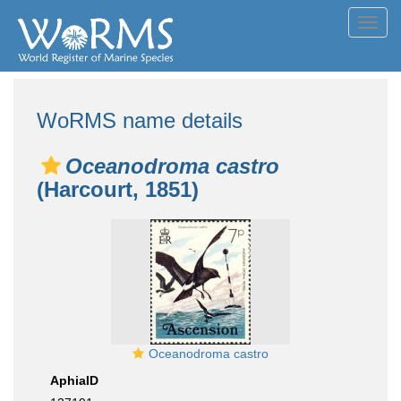
Toggl
navig
WoRMS name details
Oceanodroma castro
(Harcourt, 1851)
Oceanodroma castro
AphiaID