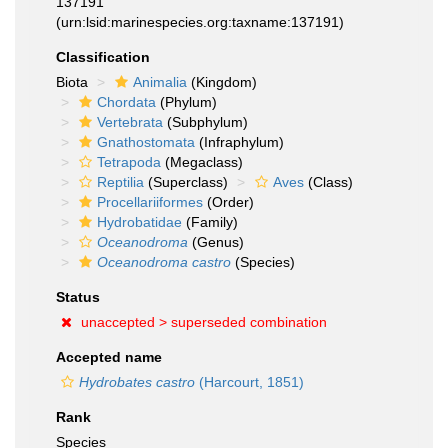
137191
(urn:lsid:marinespecies.org:taxname:137191)
Classification
Biota
Animalia
(Kingdom)
Chordata
(Phylum)
Vertebrata
(Subphylum)
Gnathostomata
(Infraphylum)
Tetrapoda
(Megaclass)
Reptilia
(Superclass)
Aves
(Class)
Procellariiformes
(Order)
Hydrobatidae
(Family)
Oceanodroma
(Genus)
Oceanodroma castro
(Species)
Status
unaccepted >
superseded combination
Accepted name
Hydrobates castro
(Harcourt, 1851)
Rank
Species