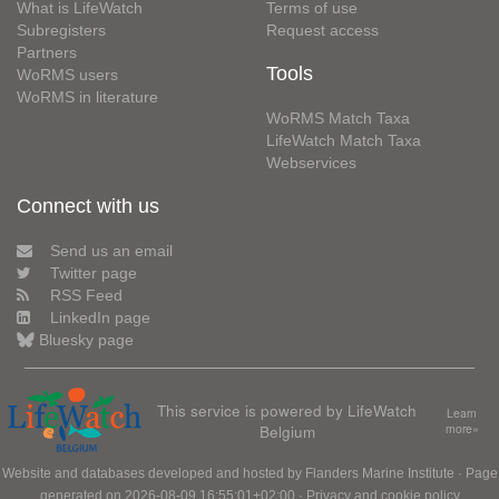
What is LifeWatch
Terms of use
Subregisters
Request access
Partners
Tools
WoRMS users
WoRMS in literature
WoRMS Match Taxa
LifeWatch Match Taxa
Webservices
Connect with us
Send us an email
Twitter page
RSS Feed
LinkedIn page
Bluesky page
This service is powered by LifeWatch
Learn
Belgium
more»
Website and databases developed and hosted by
Flanders Marine Institute
· Page
generated on 2026-08-09 16:55:01+02:00 ·
Privacy and cookie policy