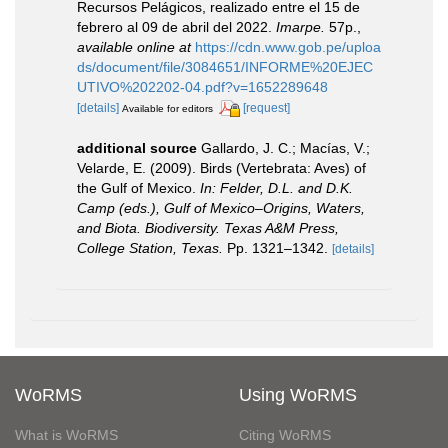
Recursos Pelágicos, realizado entre el 15 de
febrero al 09 de abril del 2022.
Imarpe.
57p.
,
available online at
https://cdn.www.gob.pe/uploa
ds/document/file/3084651/INFORME%20EJEC
UTIVO%202202-04.pdf?v=1652289648
[details]
[request]
Available for editors
additional source
Gallardo, J. C.; Macías, V.;
Velarde, E. (2009). Birds (Vertebrata: Aves) of
the Gulf of Mexico.
In: Felder, D.L. and D.K.
Camp (eds.), Gulf of Mexico–Origins, Waters,
and Biota. Biodiversity. Texas A&M Press,
College Station, Texas.
Pp. 1321–1342.
[details]
WoRMS
Using WoRMS
What is WoRMS
Citing WoRMS