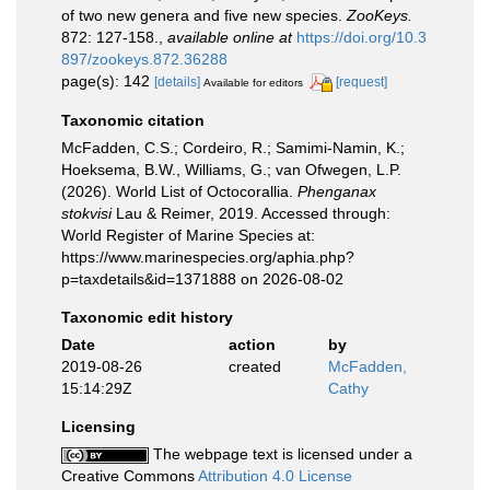
of two new genera and five new species.
ZooKeys.
872: 127-158.
,
available online at
https://doi.org/10.3
897/zookeys.872.36288
page(s): 142
[details]
[request]
Available for editors
Taxonomic citation
McFadden, C.S.; Cordeiro, R.; Samimi-Namin, K.;
Hoeksema, B.W., Williams, G.; van Ofwegen, L.P.
(2026). World List of Octocorallia.
Phenganax
stokvisi
Lau & Reimer, 2019. Accessed through:
World Register of Marine Species at:
https://www.marinespecies.org/aphia.php?
p=taxdetails&id=1371888 on 2026-08-02
Taxonomic edit history
Date
action
by
2019-08-26
created
McFadden,
15:14:29Z
Cathy
Licensing
The webpage text is licensed under a
Creative Commons
Attribution 4.0 License