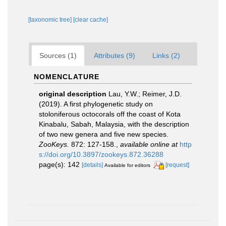
[taxonomic tree]
[clear cache]
Sources (1)
Attributes (9)
Links (2)
NOMENCLATURE
original description
Lau, Y.W.; Reimer, J.D.
(2019). A first phylogenetic study on
stoloniferous octocorals off the coast of Kota
Kinabalu, Sabah, Malaysia, with the description
of two new genera and five new species.
ZooKeys.
872: 127-158.
,
available online at
http
s://doi.org/10.3897/zookeys.872.36288
page(s): 142
[details]
[request]
Available for editors