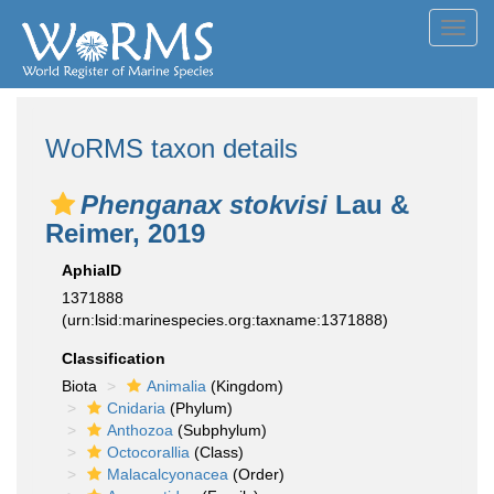
Toggl
navig
WoRMS taxon details
Phenganax stokvisi
Lau &
Reimer, 2019
AphiaID
1371888
(urn:lsid:marinespecies.org:taxname:1371888)
Classification
Biota
Animalia
(Kingdom)
Cnidaria
(Phylum)
Anthozoa
(Subphylum)
Octocorallia
(Class)
Malacalcyonacea
(Order)