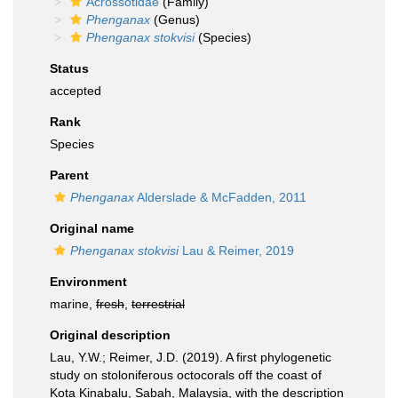
Acrossotidae
(Family)
Phenganax
(Genus)
Phenganax stokvisi
(Species)
Status
accepted
Rank
Species
Parent
Phenganax
Alderslade & McFadden, 2011
Original name
Phenganax stokvisi
Lau & Reimer, 2019
Environment
marine,
fresh
,
terrestrial
Original description
Lau, Y.W.; Reimer, J.D. (2019). A first phylogenetic
study on stoloniferous octocorals off the coast of
Kota Kinabalu, Sabah, Malaysia, with the description