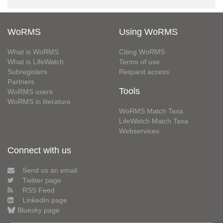
WoRMS
Using WoRMS
What is WoRMS
Citing WoRMS
What is LifeWatch
Terms of use
Subregisters
Request access
Partners
Tools
WoRMS users
WoRMS in literature
WoRMS Match Taxa
LifeWatch Match Taxa
Webservices
Connect with us
Send us an email
Twitter page
RSS Feed
LinkedIn page
Bluesky page