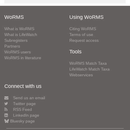
WoRMS
Using WoRMS
What is WoRMS
Citing WoRMS
What is LifeWatch
Terms of use
Subregisters
Request access
Partners
Tools
WoRMS users
WoRMS in literature
WoRMS Match Taxa
LifeWatch Match Taxa
Webservices
Connect with us
Send us an email
Twitter page
RSS Feed
LinkedIn page
Bluesky page