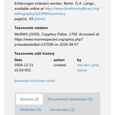
Erklärungen erläutert werden. Berlin: G.A. Lange.
,
available online at
https://www.biodiversitylibrary.org/
bibliography/111998#/summary
page(s): 43
[details]
Taxonomic citation
WoRMS (2026).
Cepphus
Pallas, 1769. Accessed at:
https://www.marinespecies.org/aphia.php?
p=taxdetails&id=137038 on 2026-08-07
Taxonomic edit history
Date
action
by
2004-12-21
created
van der Land,
15:54:05Z
Jacob
[taxonomic tree]
[clear cache]
Sources (2)
Documented distribution (0)
Attributes (4)
Vernaculars (1)