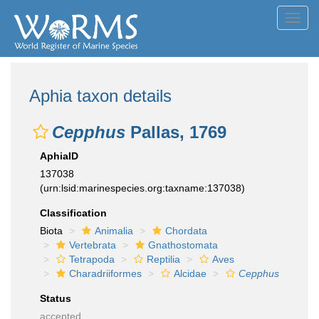
Toggl
navig
Aphia taxon details
Cepphus
Pallas, 1769
AphiaID
137038
(urn:lsid:marinespecies.org:taxname:137038)
Classification
Biota
Animalia
Chordata
Vertebrata
Gnathostomata
Tetrapoda
Reptilia
Aves
Charadriiformes
Alcidae
Cepphus
Status
accepted