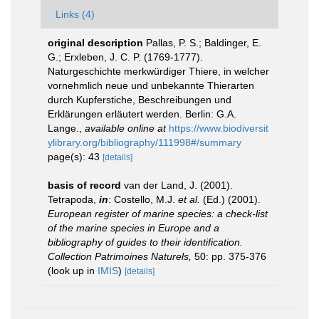
Links (4)
original description
Pallas, P. S.; Baldinger, E.
G.; Erxleben, J. C. P. (1769-1777).
Naturgeschichte merkwürdiger Thiere, in welcher
vornehmlich neue und unbekannte Thierarten
durch Kupferstiche, Beschreibungen und
Erklärungen erläutert werden. Berlin: G.A.
Lange.
,
available online at
https://www.biodiversit
ylibrary.org/bibliography/111998#/summary
page(s): 43
[details]
basis of record
van der Land, J. (2001).
Tetrapoda,
in
: Costello, M.J.
et al.
(Ed.) (2001).
European register of marine species: a check-list
of the marine species in Europe and a
bibliography of guides to their identification.
Collection Patrimoines Naturels,
50: pp. 375-376
(look up in
IMIS
)
[details]