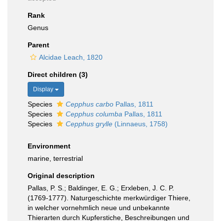
Rank
Genus
Parent
Alcidae Leach, 1820
Direct children (3)
Display
Species
Cepphus carbo
Pallas, 1811
Species
Cepphus columba
Pallas, 1811
Species
Cepphus grylle
(Linnaeus, 1758)
Environment
marine, terrestrial
Original description
Pallas, P. S.; Baldinger, E. G.; Erxleben, J. C. P.
(1769-1777). Naturgeschichte merkwürdiger Thiere,
in welcher vornehmlich neue und unbekannte
Thierarten durch Kupferstiche, Beschreibungen und