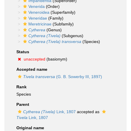
Imparidentia
(Superorder)
Venerida
(Order)
Veneroidea
(Superfamily)
Veneridae
(Family)
Meretricinae
(Subfamily)
Cytherea
(Genus)
Cytherea (Tivela)
(Subgenus)
Cytherea (Tivela) transversa
(Species)
Status
unaccepted
(basionym)
Accepted name
Tivela transversa
(G. B. Sowerby III, 1897)
Rank
Species
Parent
Cytherea (Tivela)
Link, 1807
accepted as
Tivela
Link, 1807
Original name