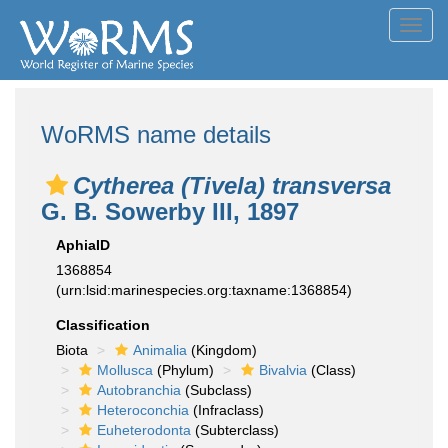
Toggl
navig
WoRMS name details
Cytherea (Tivela) transversa
G. B. Sowerby III, 1897
AphiaID
1368854
(urn:lsid:marinespecies.org:taxname:1368854)
Classification
Biota
Animalia
(Kingdom)
Mollusca
(Phylum)
Bivalvia
(Class)
Autobranchia
(Subclass)
Heteroconchia
(Infraclass)
Euheterodonta
(Subterclass)