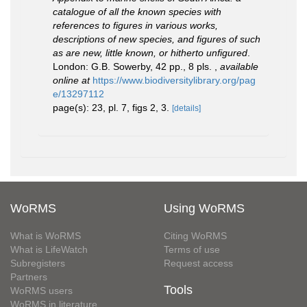
catalogue of all the known species with
references to figures in various works,
descriptions of new species, and figures of such
as are new, little known, or hitherto unfigured
.
London: G.B. Sowerby, 42 pp., 8 pls.
,
available
online at
https://www.biodiversitylibrary.org/pag
e/13297112
page(s): 23, pl. 7, figs 2, 3.
[details]
WoRMS
Using WoRMS
What is WoRMS
Citing WoRMS
What is LifeWatch
Terms of use
Subregisters
Request access
Partners
Tools
WoRMS users
WoRMS in literature