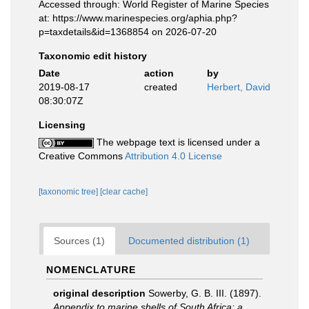
Accessed through: World Register of Marine Species
at: https://www.marinespecies.org/aphia.php?
p=taxdetails&id=1368854 on 2026-07-20
Taxonomic edit history
Date
action
by
2019-08-17
created
Herbert, David
08:30:07Z
Licensing
The webpage text is licensed under a
Creative Commons
Attribution 4.0 License
[taxonomic tree]
[clear cache]
Sources (1)
Documented distribution (1)
NOMENCLATURE
original description
Sowerby, G. B. III. (1897).
Appendix to marine shells of South Africa: a