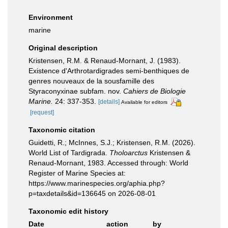
Environment
marine
Original description
Kristensen, R.M. & Renaud-Mornant, J. (1983).
Existence d'Arthrotardigrades semi-benthiques de
genres nouveaux de la sousfamille des
Styraconyxinae subfam. nov.
Cahiers de Biologie
Marine.
24: 337-353.
[details]
Available for editors
[request]
Taxonomic citation
Guidetti, R.; McInnes, S.J.; Kristensen, R.M. (2026).
World List of Tardigrada.
Tholoarctus
Kristensen &
Renaud-Mornant, 1983. Accessed through: World
Register of Marine Species at:
https://www.marinespecies.org/aphia.php?
p=taxdetails&id=136645 on 2026-08-01
Taxonomic edit history
Date
action
by