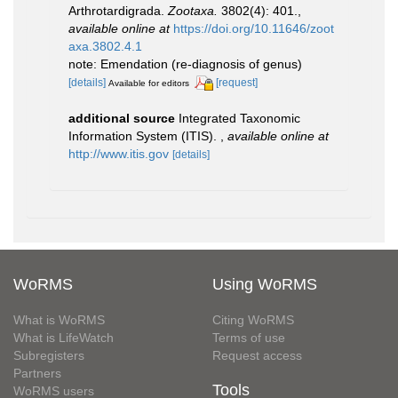
Arthrotardigrada.
Zootaxa.
3802(4): 401.
,
available online at
https://doi.org/10.11646/zoot
axa.3802.4.1
note: Emendation (re-diagnosis of genus)
[details]
[request]
Available for editors
additional source
Integrated Taxonomic
Information System (ITIS).
,
available online at
http://www.itis.gov
[details]
WoRMS
Using WoRMS
What is WoRMS
Citing WoRMS
What is LifeWatch
Terms of use
Subregisters
Request access
Partners
Tools
WoRMS users