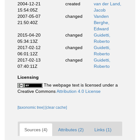
2004-12-21
created
van der Land,
15:54:05Z
Jacob
2007-05-07
changed
Vanden
21:50:40Z
Berghe,
Edward
2015-04-20
changed
Guidetti,
05:34:13Z
Roberto
2017-02-12
changed
Guidetti,
06:01:12Z
Roberto
2017-02-13
changed
Guidetti,
07:40:11Z
Roberto
Licensing
The webpage text is licensed under a
Creative Commons
Attribution 4.0 License
[taxonomic tree]
[clear cache]
Sources (4)
Attributes (2)
Links (1)