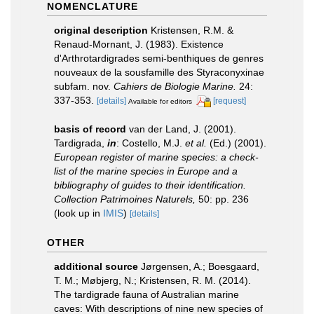
NOMENCLATURE
original description
Kristensen, R.M. &
Renaud-Mornant, J. (1983). Existence
d'Arthrotardigrades semi-benthiques de genres
nouveaux de la sousfamille des Styraconyxinae
subfam. nov.
Cahiers de Biologie Marine.
24:
337-353.
[details]
[request]
Available for editors
basis of record
van der Land, J. (2001).
Tardigrada,
in
: Costello, M.J.
et al.
(Ed.) (2001).
European register of marine species: a check-
list of the marine species in Europe and a
bibliography of guides to their identification.
Collection Patrimoines Naturels,
50: pp. 236
(look up in
IMIS
)
[details]
OTHER
additional source
Jørgensen, A.; Boesgaard,
T. M.; Møbjerg, N.; Kristensen, R. M. (2014).
The tardigrade fauna of Australian marine
caves: With descriptions of nine new species of