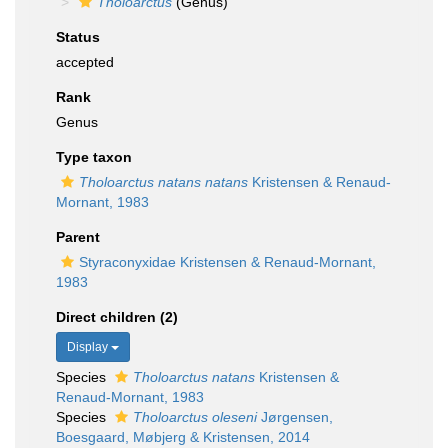
Tholoarctus
(Genus)
Status
accepted
Rank
Genus
Type taxon
Tholoarctus natans natans
Kristensen & Renaud-
Mornant, 1983
Parent
Styraconyxidae Kristensen & Renaud-Mornant,
1983
Direct children (2)
Display
Species
Tholoarctus natans
Kristensen &
Renaud-Mornant, 1983
Species
Tholoarctus oleseni
Jørgensen,
Boesgaard, Møbjerg & Kristensen, 2014