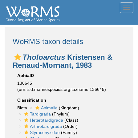
Toggl
navig
WoRMS taxon details
Tholoarctus
Kristensen &
Renaud-Mornant, 1983
AphiaID
136645
(urn:lsid:marinespecies.org:taxname:136645)
Classification
Biota
Animalia
(Kingdom)
Tardigrada
(Phylum)
Heterotardigrada
(Class)
Arthrotardigrada
(Order)
Styraconyxidae
(Family)