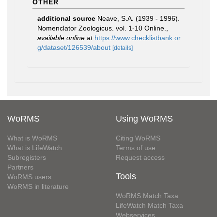
OTHER
additional source
Neave, S.A. (1939 - 1996).
Nomenclator Zoologicus. vol. 1-10 Online.
,
available online at
https://www.checklistbank.or
g/dataset/126539/about
[details]
WoRMS
Using WoRMS
What is WoRMS
Citing WoRMS
What is LifeWatch
Terms of use
Subregisters
Request access
Partners
Tools
WoRMS users
WoRMS in literature
WoRMS Match Taxa
LifeWatch Match Taxa
Webservices