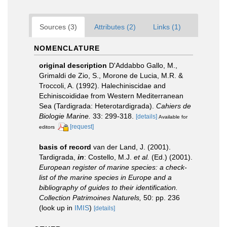
Sources (3)
Attributes (2)
Links (1)
NOMENCLATURE
original description
D'Addabbo Gallo, M.,
Grimaldi de Zio, S., Morone de Lucia, M.R. &
Troccoli, A. (1992). Halechiniscidae and
Echiniscoididae from Western Mediterranean
Sea (Tardigrada: Heterotardigrada).
Cahiers de
Biologie Marine.
33: 299-318.
[details]
Available for
[request]
editors
basis of record
van der Land, J. (2001).
Tardigrada,
in
: Costello, M.J.
et al.
(Ed.) (2001).
European register of marine species: a check-
list of the marine species in Europe and a
bibliography of guides to their identification.
Collection Patrimoines Naturels,
50: pp. 236
(look up in
IMIS
)
[details]