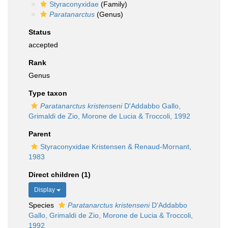
Styraconyxidae
(Family)
Paratanarctus
(Genus)
Status
accepted
Rank
Genus
Type taxon
Paratanarctus kristenseni
D'Addabbo Gallo,
Grimaldi de Zio, Morone de Lucia & Troccoli, 1992
Parent
Styraconyxidae Kristensen & Renaud-Mornant,
1983
Direct children (1)
Display
Species
Paratanarctus kristenseni
D'Addabbo
Gallo, Grimaldi de Zio, Morone de Lucia & Troccoli,
1992