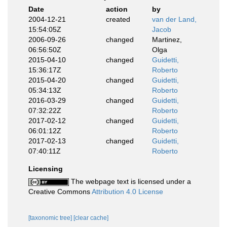
Date
action
by
2004-12-21
created
van der Land,
15:54:05Z
Jacob
2006-09-26
changed
Martinez,
06:56:50Z
Olga
2015-04-10
changed
Guidetti,
15:36:17Z
Roberto
2015-04-20
changed
Guidetti,
05:34:13Z
Roberto
2016-03-29
changed
Guidetti,
07:32:22Z
Roberto
2017-02-12
changed
Guidetti,
06:01:12Z
Roberto
2017-02-13
changed
Guidetti,
07:40:11Z
Roberto
Licensing
The webpage text is licensed under a
Creative Commons
Attribution 4.0 License
[taxonomic tree]
[clear cache]