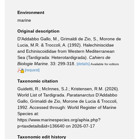
Environment
marine
Original description
D'Addabbo Gallo, M., Grimaldi de Zio, S., Morone de
Lucia, M.R. & Troccoli, A. (1992). Halechiniscidae
and Echiniscoididae from Western Mediterranean
Sea (Tardigrada: Heterotardigrada).
Cahiers de
Biologie Marine.
33: 299-318.
[details]
Available for editors
[request]
Taxonomic citation
Guidetti, R.; McInnes, S.J.; Kristensen, R.M. (2026).
World List of Tardigrada.
Paratanarctus
D'Addabbo
Gallo, Grimaldi de Zio, Morone de Lucia & Troccoli,
1992. Accessed through: World Register of Marine
Species at:
https://www.marinespecies.org/aphia.php?
p=taxdetails&id=136640 on 2026-07-17
Taxonomic edit history