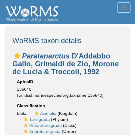
Toggl
navig
WoRMS taxon details
Paratanarctus
D'Addabbo
Gallo, Grimaldi de Zio, Morone
de Lucia & Troccoli, 1992
AphiaID
136640
(urn:lsid:marinespecies.org:taxname:136640)
Classification
Biota
Animalia
(Kingdom)
Tardigrada
(Phylum)
Heterotardigrada
(Class)
Arthrotardigrada
(Order)