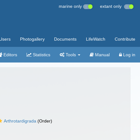
marine only
extant only
Users
Photogallery
Documents
LifeWatch
Contribute
Editors
Statistics
Tools
Manual
Log in
Arthrotardigrada
(Order)