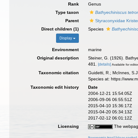
Rank
Genus
Type taxon
Bathyechiniscus tetro
Parent
Styraconyxidae Kris
Direct children (1)
Species
Bathyechinis
Display
Environment
marine
Original description
Steiner, G. (1926). Bathy
481.
[details]
Available for edito
Taxonomic citation
Guidetti, R.; McInnes, S.J
Species at: https://www.
Taxonomic edit history
Date
2004-12-21 15:54:05Z
2006-09-06 06:55:51Z
2015-04-10 15:36:17Z
2015-04-20 05:34:13Z
2017-02-12 06:01:12Z
Licensing
The webpage
[taxonomic tree]
[clear cache]