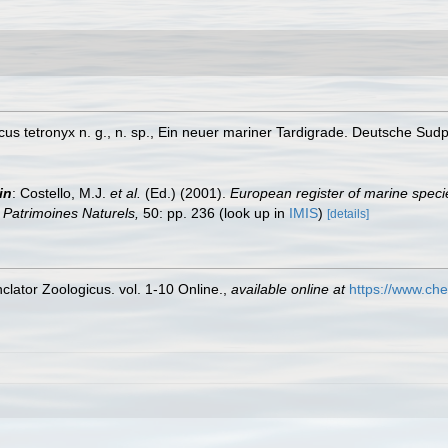
scus tetronyx n. g., n. sp., Ein neuer mariner Tardigrade. Deutsche Su
in
: Costello, M.J.
et al.
(Ed.) (2001).
European register of marine specie
on Patrimoines Naturels,
50: pp. 236
(look up in
IMIS
)
[details]
lator Zoologicus. vol. 1-10 Online.
,
available online at
https://www.che