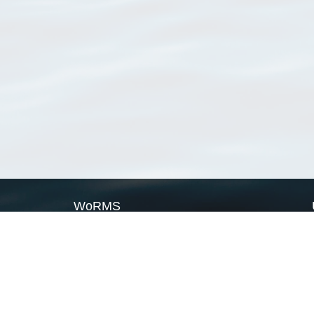
WoRMS
What is WoRMS
What is LifeWatch
Subregisters
Partners
WoRMS users
WoRMS in literature