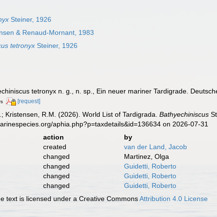
nyx
Steiner, 1926
tensen & Renaud-Mornant, 1983
cus tetronyx
Steiner, 1926
echiniscus tetronyx n. g., n. sp., Ein neuer mariner Tardigrade. Deuts
[request]
rs
.; Kristensen, R.M. (2026). World List of Tardigrada.
Bathyechiniscus
St
marinespecies.org/aphia.php?p=taxdetails&id=136634 on 2026-07-31
action
by
created
van der Land, Jacob
changed
Martinez, Olga
changed
Guidetti, Roberto
changed
Guidetti, Roberto
changed
Guidetti, Roberto
 text is licensed under a Creative Commons
Attribution 4.0 License