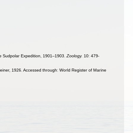
che Sudpolar Expedition, 1901–1903.
Zoology.
10: 479-
einer, 1926. Accessed through: World Register of Marine