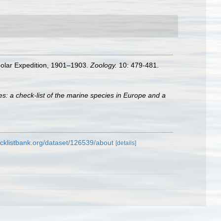
dpolar Expedition, 1901–1903.
Zoology.
10: 479-481.
s: a check-list of the marine species in Europe and a
cklistbank.org/dataset/126539/about
[details]