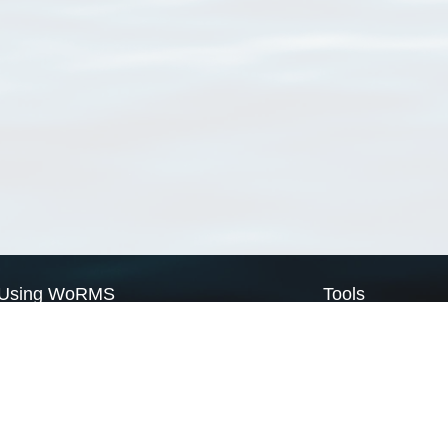
Using WoRMS
Tools
Citing WoRMS
WoRMS Match Tax
Terms of use
LifeWatch Match Ta
Request access
Webservices