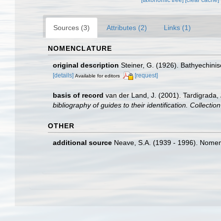
Sources (3)
Attributes (2)
Links (1)
NOMENCLATURE
original description
Steiner, G. (1926). Bathyechini
[details]
[request]
Available for editors
basis of record
van der Land, J. (2001). Tardigrada,
bibliography of guides to their identification. Collecti
OTHER
additional source
Neave, S.A. (1939 - 1996). Nomenc