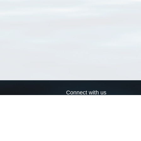
Connect with us
a
Send us an email
xa
Twitter page
RSS Feed
LinkedIn page
Bluesky page