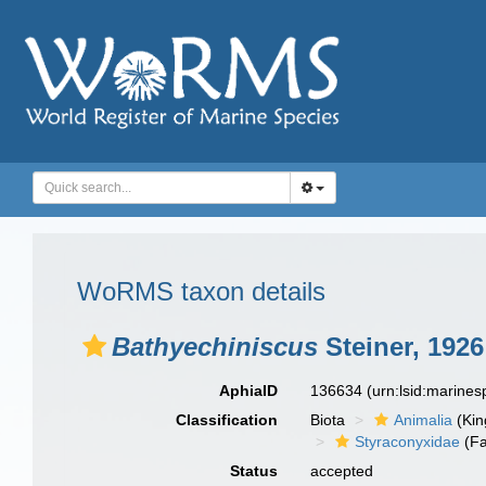
WoRMS taxon details
Bathyechiniscus
Steiner, 1926
AphiaID
136634
(urn:lsid:marine
Classification
Biota
Animalia
(Ki
Styraconyxidae
(Fa
Status
accepted