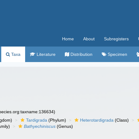
Home
About
Subregisters
Taxa
Literature
Distribution
Specimen
species.org:taxname:136634)
ngdom)
Tardigrada
(Phylum)
Heterotardigrada
(Class)
mily)
Bathyechiniscus
(Genus)