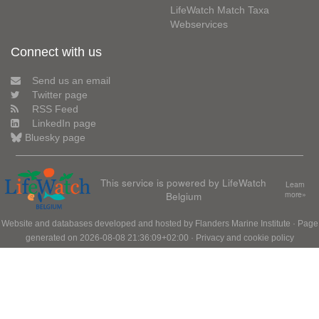
LifeWatch Match Taxa
Webservices
Connect with us
Send us an email
Twitter page
RSS Feed
LinkedIn page
Bluesky page
This service is powered by LifeWatch
Learn
Belgium
more»
Website and databases developed and hosted by
Flanders Marine Institute
· Page
generated on 2026-08-08 21:36:09+02:00 ·
Privacy and cookie policy