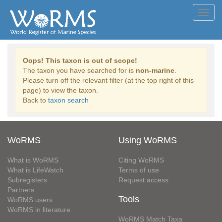
Toggl
navig
Oops! This taxon is out of scope!
The taxon you have searched for is
non-marine
.
Please turn off the relevant filter (at the top right of this
page) to view the taxon.
Back to
taxon search
WoRMS
Using WoRMS
What is WoRMS
Citing WoRMS
What is LifeWatch
Terms of use
Subregisters
Request access
Partners
Tools
WoRMS users
WoRMS in literature
WoRMS Match Taxa