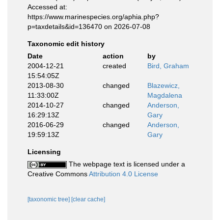
Accessed at:
https://www.marinespecies.org/aphia.php?
p=taxdetails&id=136470 on 2026-07-08
Taxonomic edit history
Date
action
by
2004-12-21
created
Bird, Graham
15:54:05Z
2013-08-30
changed
Blazewicz,
11:33:00Z
Magdalena
2014-10-27
changed
Anderson,
16:29:13Z
Gary
2016-06-29
changed
Anderson,
19:59:13Z
Gary
Licensing
The webpage text is licensed under a
Creative Commons
Attribution 4.0 License
[taxonomic tree]
[clear cache]