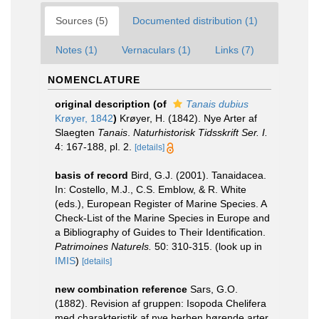
Sources (5)
Documented distribution (1)
Notes (1)
Vernaculars (1)
Links (7)
NOMENCLATURE
original description
(of
Tanais dubius
Krøyer, 1842
)
Krøyer, H. (1842). Nye Arter af
Slaegten
Tanais
.
Naturhistorisk Tidsskrift Ser. I.
4: 167-188, pl. 2.
[details]
basis of record
Bird, G.J. (2001). Tanaidacea.
In: Costello, M.J., C.S. Emblow, & R. White
(eds.), European Register of Marine Species. A
Check-List of the Marine Species in Europe and
a Bibliography of Guides to Their Identification.
Patrimoines Naturels.
50: 310-315.
(look up in
IMIS
)
[details]
new combination reference
Sars, G.O.
(1882). Revision af gruppen: Isopoda Chelifera
med charakteristik af nye herhen hørende arter