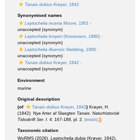
Tanais dubius
Krøyer, 1842
Synonymised names
Leptochelia incerta
Moore, 1901
·
unaccepted
(synonym)
Leptochelia kroyeri
(Kossmann, 1880)
·
unaccepted
(synonym)
Leptochelia lifuensis
Stebbing, 1900
·
unaccepted
(synonym)
Tanais dubius
Krøyer, 1842
·
unaccepted
(synonym)
Environment
marine
Original description
(of
Tanais dubius
Krøyer, 1842
)
Krøyer, H.
(1842). Nye Arter af Slaegten
Tanais
.
Naturhistorisk
Tidsskrift Ser. I.
4: 167-188, pl. 2.
[details]
Taxonomic citation
WoRMS (2026).
Leptochelia dubia
(Krøyer, 1842).