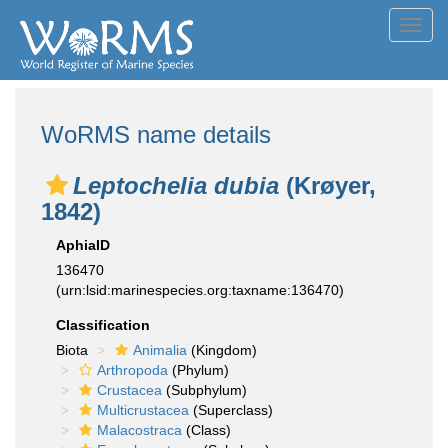
Toggl
navig
WoRMS name details
Leptochelia dubia
(Krøyer,
1842)
AphiaID
136470
(urn:lsid:marinespecies.org:taxname:136470)
Classification
Biota
Animalia
(Kingdom)
Arthropoda
(Phylum)
Crustacea
(Subphylum)
Multicrustacea
(Superclass)
Malacostraca
(Class)