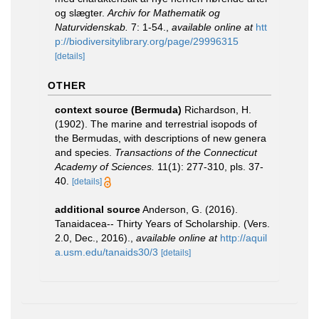
og slægter.
Archiv for Mathematik og
Naturvidenskab.
7: 1-54.
,
available online at
htt
p://biodiversitylibrary.org/page/29996315
[details]
OTHER
context source (Bermuda)
Richardson, H.
(1902). The marine and terrestrial isopods of
the Bermudas, with descriptions of new genera
and species.
Transactions of the Connecticut
Academy of Sciences.
11(1): 277-310, pls. 37-
40.
[details]
additional source
Anderson, G. (2016).
Tanaidacea-- Thirty Years of Scholarship. (Vers.
2.0, Dec., 2016).
,
available online at
http://aquil
a.usm.edu/tanaids30/3
[details]