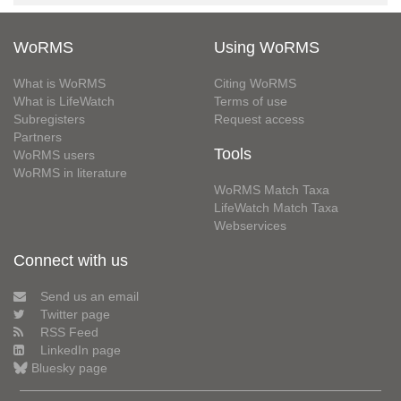
WoRMS
Using WoRMS
What is WoRMS
Citing WoRMS
What is LifeWatch
Terms of use
Subregisters
Request access
Partners
Tools
WoRMS users
WoRMS in literature
WoRMS Match Taxa
LifeWatch Match Taxa
Webservices
Connect with us
Send us an email
Twitter page
RSS Feed
LinkedIn page
Bluesky page