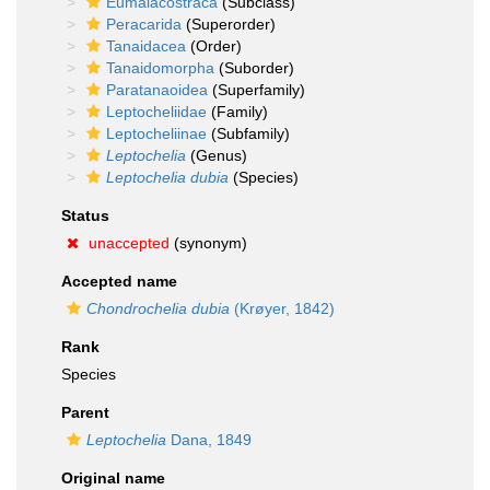
Eumalacostraca
(Subclass)
Peracarida
(Superorder)
Tanaidacea
(Order)
Tanaidomorpha
(Suborder)
Paratanaoidea
(Superfamily)
Leptocheliidae
(Family)
Leptocheliinae
(Subfamily)
Leptochelia
(Genus)
Leptochelia dubia
(Species)
Status
unaccepted
(synonym)
Accepted name
Chondrochelia dubia
(Krøyer, 1842)
Rank
Species
Parent
Leptochelia
Dana, 1849
Original name