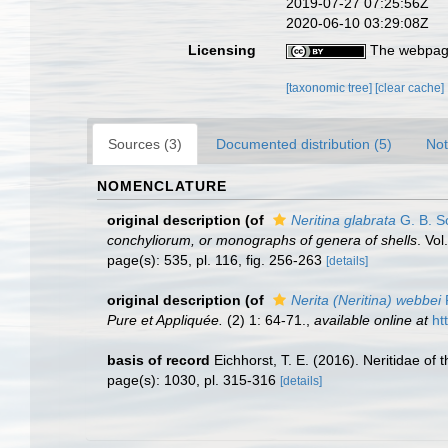
2019-07-27 07:25:56Z
2020-06-10 03:29:08Z
Licensing
The webpage
[taxonomic tree]
[clear cache]
Sources (3)
Documented distribution (5)
Not
NOMENCLATURE
original description
(of
Neritina glabrata
G. B. S
conchyliorum, or monographs of genera of shells
. Vo
page(s): 535, pl. 116, fig. 256-263
[details]
original description
(of
Nerita (Neritina) webbei
Pure et Appliquée.
(2) 1: 64-71.
,
available online at
ht
basis of record
Eichhorst, T. E. (2016). Neritidae o
page(s): 1030, pl. 315-316
[details]