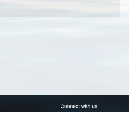
Connect with us
a
Send us an email
xa
Twitter page