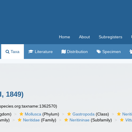
Home
About
Subregisters
Taxa
Literature
Distribution
Specimen
I, 1849)
especies.org:taxname:1362570)
ngdom)
Mollusca
(Phylum)
Gastropoda
(Class)
Neri
mily)
Neritidae
(Family)
Neritininae
(Subfamily)
Vitt