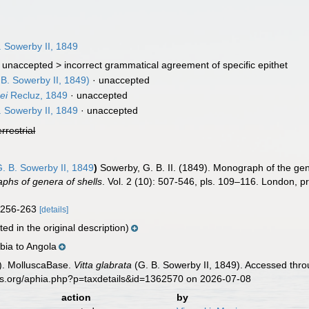
 Sowerby II, 1849
 unaccepted >
incorrect grammatical agreement of specific epithet
B. Sowerby II, 1849)
·
unaccepted
ei
Recluz, 1849
·
unaccepted
 Sowerby II, 1849
·
unaccepted
errestrial
. B. Sowerby II, 1849
)
Sowerby, G. B. II. (1849). Monograph of the g
phs of genera of shells
. Vol. 2 (10): 507-546, pls. 109–116. London, p
g. 256-263
[details]
ed in the original description)
ia to Angola
). MolluscaBase.
Vitta glabrata
(G. B. Sowerby II, 1849). Accessed thro
es.org/aphia.php?p=taxdetails&id=1362570 on 2026-07-08
action
by