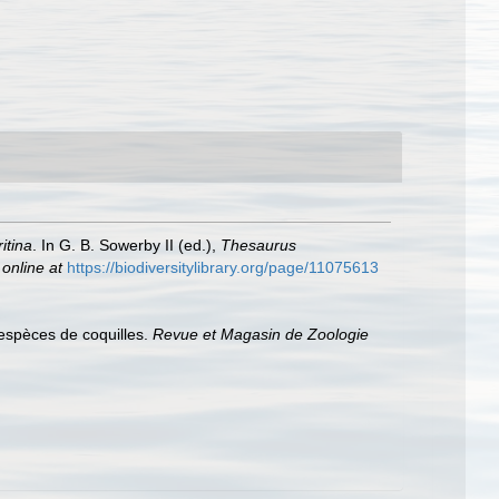
itina
. In G. B. Sowerby II (ed.),
Thesaurus
 online at
https://biodiversitylibrary.org/page/11075613
 espèces de coquilles.
Revue et Magasin de Zoologie