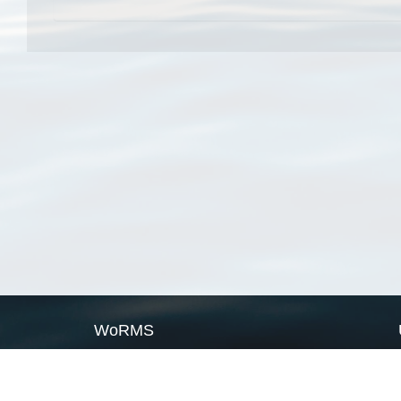
WoRMS
What is WoRMS
What is LifeWatch