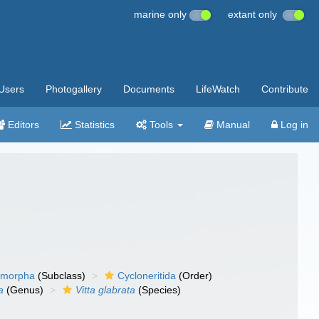
marine only
extant only
Users
Photogallery
Documents
LifeWatch
Contribute
Editors
Statistics
Tools
Manual
Log in
timorpha
(Subclass)
Cycloneritida
(Order)
a
(Genus)
Vitta glabrata
(Species)