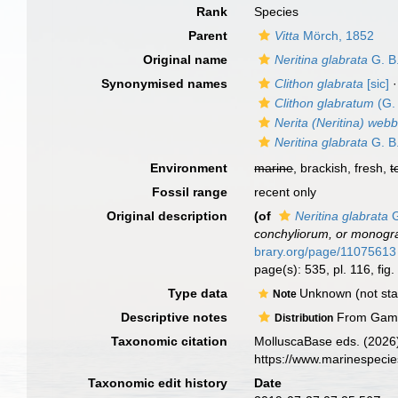
Rank
Species
Parent
Vitta
Mörch, 1852
Original name
Neritina glabrata
G. B.
Synonymised names
Clithon glabrata
[sic]
·
Clithon glabratum
(G. 
Nerita (Neritina) webb
Neritina glabrata
G. B.
Environment
marine
, brackish, fresh,
t
Fossil range
recent only
Original description
(of
Neritina glabrata
G
conchyliorum, or monogra
brary.org/page/11075613
page(s): 535, pl. 116, fi
Type data
Unknown (not stat
Note
Descriptive notes
From Gamb
Distribution
Taxonomic citation
MolluscaBase eds. (2026
https://www.marinespeci
Taxonomic edit history
Date