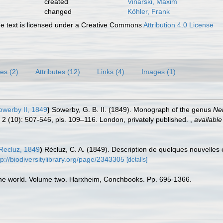
created
Vinarski, Maxim
changed
Köhler, Frank
 text is licensed under a Creative Commons
Attribution 4.0 License
es (2)
Attributes (12)
Links (4)
Images (1)
owerby II, 1849
)
Sowerby, G. B. II. (1849). Monograph of the genus
Ner
l. 2 (10): 507-546, pls. 109–116. London, privately published.
,
available
Recluz, 1849
)
Récluz, C. A. (1849). Description de quelques nouvelles
tp://biodiversitylibrary.org/page/2343305
[details]
f the world. Volume two. Harxheim, Conchbooks. Pp. 695-1366.