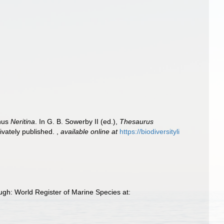
enus
Neritina
. In G. B. Sowerby II (ed.),
Thesaurus
rivately published.
,
available online at
https://biodiversityli
ugh: World Register of Marine Species at: