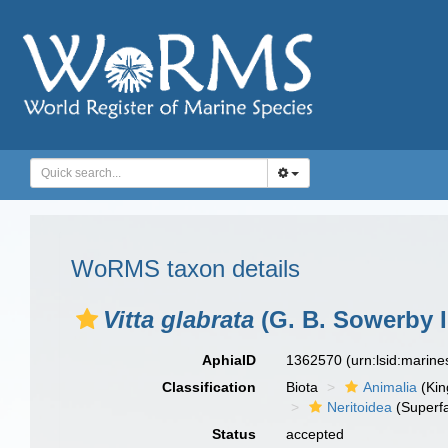
WoRMS taxon details
Vitta glabrata
(G. B. Sowerby I
AphiaID
1362570
(urn:lsid:marin
Classification
Biota
Animalia
(Ki
Neritoidea
(Superfa
Status
accepted