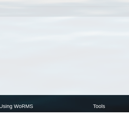
Using WoRMS
Tools
Citing WoRMS
WoRMS Match Tax
Terms of use
LifeWatch Match Ta