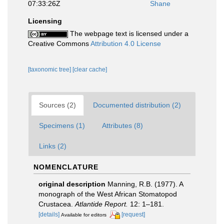
07:33:26Z
Shane
Licensing
The webpage text is licensed under a
Creative Commons
Attribution 4.0 License
[taxonomic tree]
[clear cache]
Sources (2)
Documented distribution (2)
Specimens (1)
Attributes (8)
Links (2)
NOMENCLATURE
original description
Manning, R.B. (1977). A
monograph of the West African Stomatopod
Crustacea.
Atlantide Report.
12: 1–181.
[details]
[request]
Available for editors