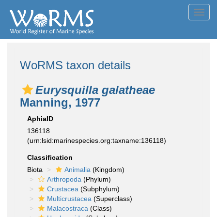
Toggl
navig
WoRMS taxon details
Eurysquilla galatheae
Manning, 1977
AphiaID
136118
(urn:lsid:marinespecies.org:taxname:136118)
Classification
Biota
Animalia
(Kingdom)
Arthropoda
(Phylum)
Crustacea
(Subphylum)
Multicrustacea
(Superclass)
Malacostraca
(Class)