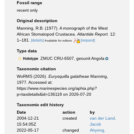
Fossil range
recent only
Original description
Manning, R.B. (1977). A monograph of the West
African Stomatopod Crustacea.
Atlantide Report.
12:
1–181.
[details]
[request]
Available for editors
Type data
ZMUC CRU-6507, geounit Angola
Holotype
Taxonomic citation
WoRMS (2026).
Eurysquilla galatheae
Manning,
1977. Accessed at:
https://www.marinespecies.org/aphia.php?
p=taxdetails&id=136118 on 2026-07-20
Taxonomic edit history
Date
action
by
2004-12-21
created
van der Land,
15:54:05Z
Jacob
2022-05-17
changed
Ahyong,