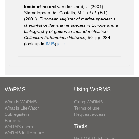
basis of record
van der Land, J. (2001).
Stomatopoda,
in
: Costello, M.J.
et al.
(Ed.)
(2001).
European register of marine species: a
check-list of the marine species in Europe and a
bibliography of guides to their identification.
Collection Patrimoines Naturels,
50: pp. 284
(look up in
IMIS
)
[details]
WoRMS
Using WoRMS
What is WoRMS
Citing WoRMS
What is LifeWatch
Terms of use
Subregisters
Request access
Partners
Tools
WoRMS users
WoRMS in literature
WoRMS Match Taxa