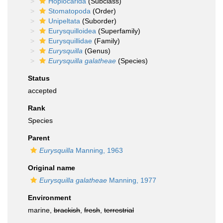
Hoplocarida
(Subclass)
Stomatopoda
(Order)
Unipeltata
(Suborder)
Eurysquilloidea
(Superfamily)
Eurysquillidae
(Family)
Eurysquilla
(Genus)
Eurysquilla galatheae
(Species)
Status
accepted
Rank
Species
Parent
Eurysquilla
Manning, 1963
Original name
Eurysquilla galatheae
Manning, 1977
Environment
marine,
brackish
,
fresh
,
terrestrial