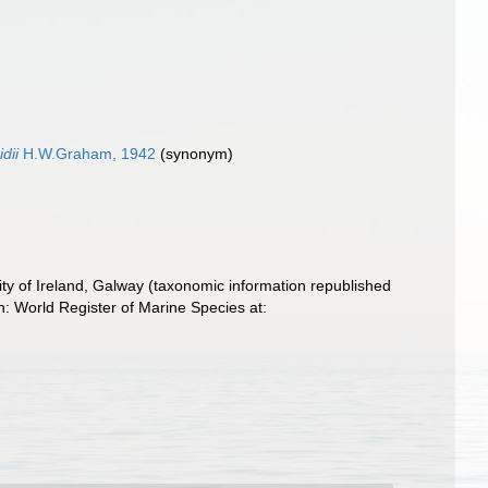
dii
H.W.Graham, 1942
(synonym)
ity of Ireland, Galway (taxonomic information republished
h: World Register of Marine Species at: