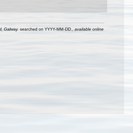
nd, Galway.
searched on YYYY-MM-DD.
,
available online