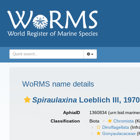
WoRMS name details
Spiraulaxina
Loeblich III, 1970
AphiaID
1360834
(urn:lsid:marin
Classification
Biota
Chromista
(K
Dinoflagellata
(Infr
Gonyaulacaceae
(