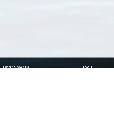
Using WoRMS
Tools
Citing WoRMS
WoRMS Match Tax
Terms of use
LifeWatch Match Ta
Request access
Webservices