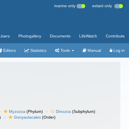
marine only
extant only
Users
Photogallery
Documents
LifeWatch
Contribute
Editors
Statistics
Tools
Manual
Log in
Myzozoa
(Phylum)
Dinozoa
(Subphylum)
)
Gonyaulacales
(Order)