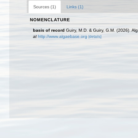
Sources (1)
Links (1)
NOMENCLATURE
basis of record
Guiry, M.D. & Guiry, G.M. (2026). A
at
http://www.algaebase.org
[details]