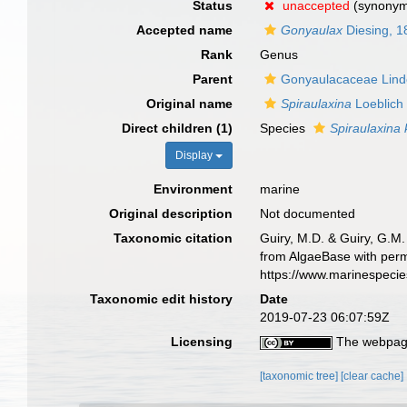
Status
unaccepted
(synony
Accepted name
Gonyaulax
Diesing, 1
Rank
Genus
Parent
Gonyaulacaceae Lin
Original name
Spiraulaxina
Loeblich 
Direct children (1)
Species
Spiraulaxina k
Display
Environment
marine
Original description
Not documented
Taxonomic citation
Guiry, M.D. & Guiry, G.M.
from AlgaeBase with perm
https://www.marinespeci
Taxonomic edit history
Date
2019-07-23 06:07:59Z
Licensing
The webpage
[taxonomic tree]
[clear cache]