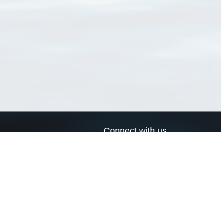
Connect with us
a
Send us an email
xa
Twitter page
RSS Feed
LinkedIn page
Bluesky page