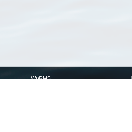
WoRMS
What is WoRMS
What is LifeWatch
Subregisters
Partners
WoRMS users
WoRMS in literature