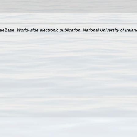
lgaeBase.
World-wide electronic publication, National University of Irela