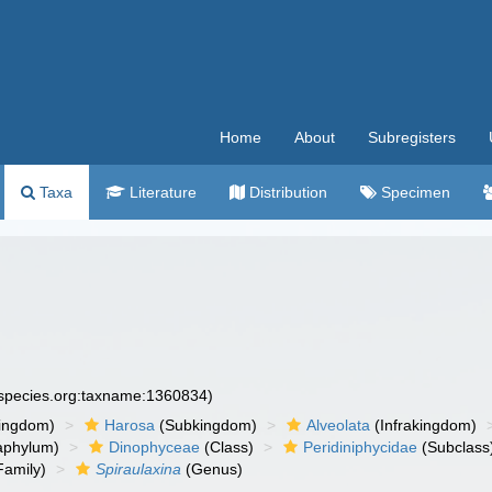
Home
About
Subregisters
Taxa
Literature
Distribution
Specimen
especies.org:taxname:1360834)
ingdom)
Harosa
(Subkingdom)
Alveolata
(Infrakingdom)
aphylum)
Dinophyceae
(Class)
Peridiniphycidae
(Subclass
Family)
Spiraulaxina
(Genus)