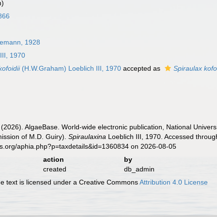
m)
866
demann, 1928
III, 1970
ofoidii
(H.W.Graham) Loeblich III, 1970
accepted as
Spiraulax kofoi
 (2026). AlgaeBase. World-wide electronic publication, National Univers
ission of M.D. Guiry).
Spiraulaxina
Loeblich III, 1970. Accessed throug
es.org/aphia.php?p=taxdetails&id=1360834 on 2026-08-05
action
by
created
db_admin
 text is licensed under a Creative Commons
Attribution 4.0 License