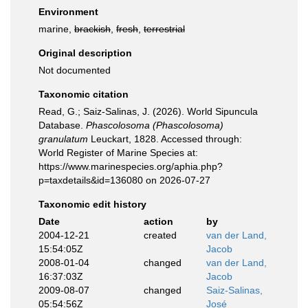
Environment
marine,
brackish
,
fresh
,
terrestrial
Original description
Not documented
Taxonomic citation
Read, G.; Saiz-Salinas, J. (2026). World Sipuncula
Database.
Phascolosoma (Phascolosoma)
granulatum
Leuckart, 1828. Accessed through:
World Register of Marine Species at:
https://www.marinespecies.org/aphia.php?
p=taxdetails&id=136080 on 2026-07-27
Taxonomic edit history
Date
action
by
2004-12-21
created
van der Land,
15:54:05Z
Jacob
2008-01-04
changed
van der Land,
16:37:03Z
Jacob
2009-08-07
changed
Saiz-Salinas,
05:54:56Z
José