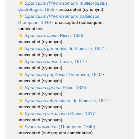
Sipunculus (Phymosomum) multitorquatus
Quatrefages, 1865
·
unaccepted
(synonym)
Sipunculus (Phymosomum) papillosus
Thompson, 1840
·
unaccepted
(subsequent
combination)
Sipunculus flavus
Risso, 1826
·
unaccepted
(synonym)
Sipunculus genuensis
de Blainville, 1827
·
unaccepted
(synonym)
Sipunculus laevis
Cuvier, 1817
·
unaccepted
(synonym)
Sipunculus papillosus
Thompson, 1840
·
unaccepted
(synonym)
Sipunculus tigrinus
Risso, 1826
·
unaccepted
(synonym)
Sipunculus tuberculatus
de Blainville, 1827
·
unaccepted
(synonym)
Sipunculus verrucosus
Cuvier, 1817
·
unaccepted
(synonym)
Syrinx papillosus
(Thompson, 1840)
·
unaccepted
(subsequent combination)