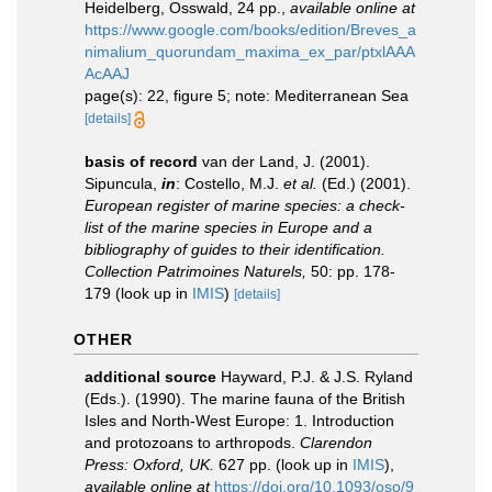
Heidelberg, Osswald, 24 pp.
,
available online at
https://www.google.com/books/edition/Breves_a
nimalium_quorundam_maxima_ex_par/ptxlAAA
AcAAJ
page(s): 22, figure 5; note: Mediterranean Sea
[details]
basis of record
van der Land, J. (2001).
Sipuncula,
in
: Costello, M.J.
et al.
(Ed.) (2001).
European register of marine species: a check-
list of the marine species in Europe and a
bibliography of guides to their identification.
Collection Patrimoines Naturels,
50: pp. 178-
179
(look up in
IMIS
)
[details]
OTHER
additional source
Hayward, P.J. & J.S. Ryland
(Eds.). (1990). The marine fauna of the British
Isles and North-West Europe: 1. Introduction
and protozoans to arthropods.
Clarendon
Press: Oxford, UK.
627 pp.
(look up in
IMIS
),
available online at
https://doi.org/10.1093/oso/9