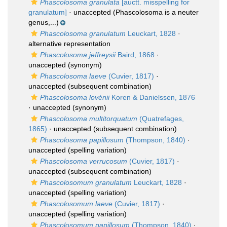
Phascolosoma granulata
[auctt. misspelling for
granulatum]
·
unaccepted
(Phascolosoma is a neuter
genus,...)
Phascolosoma granulatum
Leuckart, 1828
·
alternative representation
Phascolosoma jeffreysii
Baird, 1868
·
unaccepted
(synonym)
Phascolosoma laeve
(Cuvier, 1817)
·
unaccepted
(subsequent combination)
Phascolosoma lovénii
Koren & Danielssen, 1876
·
unaccepted
(synonym)
Phascolosoma multitorquatum
(Quatrefages,
1865)
·
unaccepted
(subsequent combination)
Phascolosoma papillosum
(Thompson, 1840)
·
unaccepted
(spelling variation)
Phascolosoma verrucosum
(Cuvier, 1817)
·
unaccepted
(subsequent combination)
Phascolosomum granulatum
Leuckart, 1828
·
unaccepted
(spelling variation)
Phascolosomum laeve
(Cuvier, 1817)
·
unaccepted
(spelling variation)
Phascolosomum papillosum
(Thompson, 1840)
·