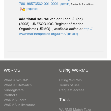
780198573562.001.0001
[details]
Available for editors
[request]
additional source
van der Land, J. (ed).
(2008). UNESCO-IOC Register of Marine
Organisms (URMO).
,
available online at
http://
www.marinespecies.org/urmo/
[details]
WoRMS
Using WoRMS
What is WoRMS
Citing WoRMS
What is LifeWatch
Terms of use
Subregisters
Request access
Partners
Tools
WoRMS users
WoRMS in literature
WoRMS Match Taxa