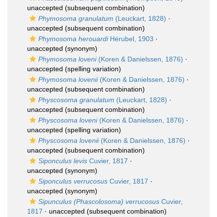
unaccepted
(subsequent combination)
Phymosoma granulatum
(Leuckart, 1828)
·
unaccepted
(subsequent combination)
Phymosoma herouardi
Hérubel, 1903
·
unaccepted
(synonym)
Phymosoma loveni
(Koren & Danielssen, 1876)
·
unaccepted
(spelling variation)
Phymosoma lovenii
(Koren & Danielssen, 1876)
·
unaccepted
(subsequent combination)
Physcosoma granulatum
(Leuckart, 1828)
·
unaccepted
(subsequent combination)
Physcosoma loveni
(Koren & Danielssen, 1876)
·
unaccepted
(spelling variation)
Physcosoma lovenii
(Koren & Danielssen, 1876)
·
unaccepted
(subsequent combination)
Siponculus levis
Cuvier, 1817
·
unaccepted
(synonym)
Siponculus verrucosus
Cuvier, 1817
·
unaccepted
(synonym)
Sipunculus (Phascolosoma) verrucosus
Cuvier,
1817
·
unaccepted
(subsequent combination)