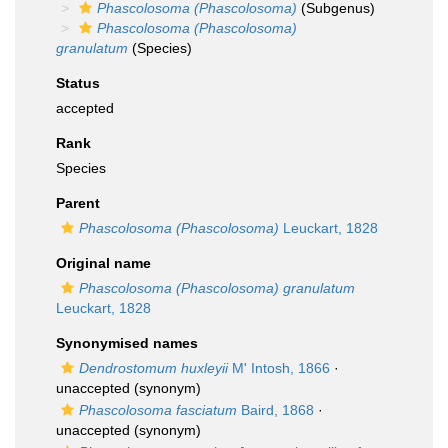
Phascolosoma (Phascolosoma)
(Subgenus)
Phascolosoma (Phascolosoma)
granulatum
(Species)
Status
accepted
Rank
Species
Parent
Phascolosoma (Phascolosoma)
Leuckart, 1828
Original name
Phascolosoma (Phascolosoma) granulatum
Leuckart, 1828
Synonymised names
Dendrostomum huxleyii
M' Intosh, 1866
·
unaccepted
(synonym)
Phascolosoma fasciatum
Baird, 1868
·
unaccepted
(synonym)