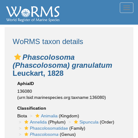
Toggl
navig
WoRMS taxon details
Phascolosoma
(Phascolosoma) granulatum
Leuckart, 1828
AphiaID
136080
(urn:lsid:marinespecies.org:taxname:136080)
Classification
Biota
Animalia
(Kingdom)
Annelida
(Phylum)
Sipuncula
(Order)
Phascolosomatidae
(Family)
Phascolosoma
(Genus)