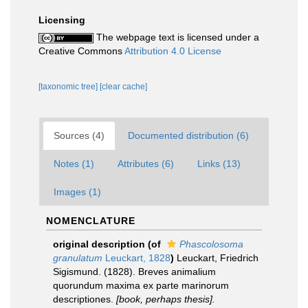
Licensing
The webpage text is licensed under a
Creative Commons
Attribution 4.0 License
[taxonomic tree]
[clear cache]
Sources (4)
Documented distribution (6)
Notes (1)
Attributes (6)
Links (13)
Images (1)
NOMENCLATURE
original description
(of
Phascolosoma
granulatum
Leuckart, 1828
)
Leuckart, Friedrich
Sigismund. (1828). Breves animalium
quorundum maxima ex parte marinorum
descriptiones.
[book, perhaps thesis].