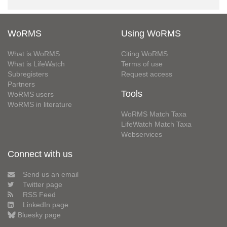
WoRMS
Using WoRMS
What is WoRMS
Citing WoRMS
What is LifeWatch
Terms of use
Subregisters
Request access
Partners
Tools
WoRMS users
WoRMS in literature
WoRMS Match Taxa
LifeWatch Match Taxa
Webservices
Connect with us
Send us an email
Twitter page
RSS Feed
LinkedIn page
Bluesky page