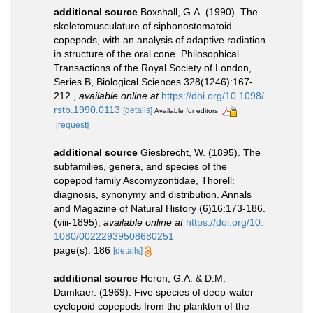
additional source
Boxshall, G.A. (1990). The
skeletomusculature of siphonostomatoid
copepods, with an analysis of adaptive radiation
in structure of the oral cone. Philosophical
Transactions of the Royal Society of London,
Series B, Biological Sciences 328(1246):167-
212.
,
available online at
https://doi.org/10.1098/
rstb.1990.0113
[details]
Available for editors
[request]
additional source
Giesbrecht, W. (1895). The
subfamilies, genera, and species of the
copepod family Ascomyzontidae, Thorell:
diagnosis, synonymy and distribution. Annals
and Magazine of Natural History (6)16:173-186.
(viii-1895)
,
available online at
https://doi.org/10.
1080/00222939508680251
page(s): 186
[details]
additional source
Heron, G.A. & D.M.
Damkaer. (1969). Five species of deep-water
cyclopoid copepods from the plankton of the