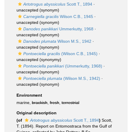
Artotrogus abyssicolus
Scott T., 1894
·
unaccepted
(synonym)
Carnegiella gracilis
Wilson C.B., 1945
·
unaccepted
(synonym)
Danodes panikkari
Ummerkutty, 1968
·
unaccepted
(synonym)
Danodes plumata
Wilson M.S., 1942
·
unaccepted
(synonym)
Pontoeciella gracilis
(Wilson C.B., 1945)
·
unaccepted
(synonymy)
Pontoeciella panikkari
(Ummerkutty, 1968)
·
unaccepted
(synonym)
Pontoeciella plumata
(Wilson M.S., 1942)
·
unaccepted
(synonym)
Environment
marine,
brackish
,
fresh
,
terrestrial
Original description
(of
Artotrogus abyssicolus
Scott T., 1894
)
Scott,
T. (1894). Report on Entomostraca from the Gulf of