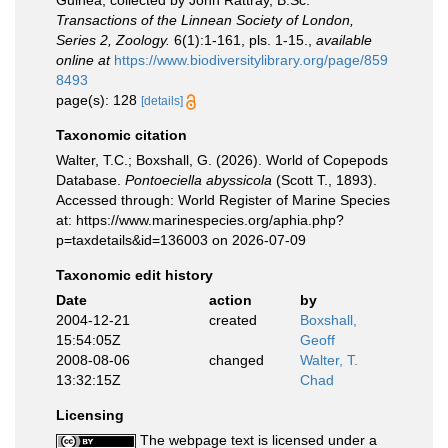
Guinea, collected by John Rattray, B.Sc.
Transactions of the Linnean Society of London,
Series 2, Zoology.
6(1):1-161, pls. 1-15.
,
available
online at
https://www.biodiversitylibrary.org/page/859
8493
page(s): 128
[details]
Taxonomic citation
Walter, T.C.; Boxshall, G. (2026). World of Copepods
Database.
Pontoeciella abyssicola
(Scott T., 1893).
Accessed through: World Register of Marine Species
at: https://www.marinespecies.org/aphia.php?
p=taxdetails&id=136003 on 2026-07-09
Taxonomic edit history
Date
action
by
2004-12-21
created
Boxshall,
15:54:05Z
Geoff
2008-08-06
changed
Walter, T.
13:32:15Z
Chad
Licensing
The webpage text is licensed under a