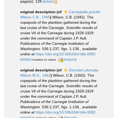
page(s): 128
[details]
original description
(of
Carnegiella gracilis
Wilson C.B., 1945
)
Wilson, C.B. (1942). The
copepods of the plankton gathered during the
last cruise of the Carnegie. Scientific results of
cruise VII of the Carnegie during 1928-1929
under the command of Captain J.P. Ault.
Publications of the Carnegie Institution of
Washington.
536:1-237, figs. 1-136.
,
available
online at
https://doi.org/10.5962/bhl.title.6082
[details]
[request]
Available for editors
original description
(of
Danodes plumata
Wilson M.S., 1942
)
Wilson, C.B. (1942). The
copepods of the plankton gathered during the
last cruise of the Carnegie. Scientific results of
cruise VII of the Carnegie during 1928-1929
under the command of Captain J.P. Ault.
Publications of the Carnegie Institution of
Washington.
536:1-237, figs. 1-136.
,
available
online at
https://doi.org/10.5962/bhl.title.6082
[details]
[request]
Available for editors