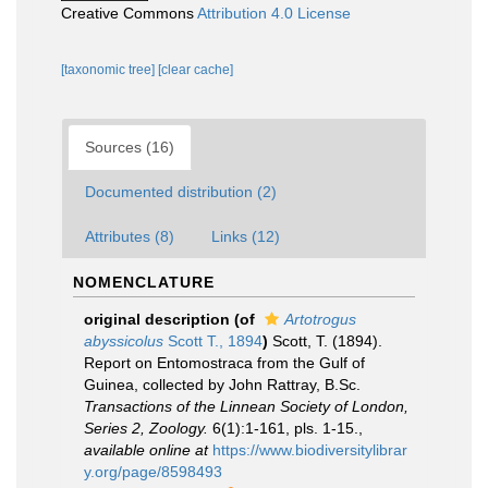
Creative Commons
Attribution 4.0 License
[taxonomic tree]
[clear cache]
Sources (16)
Documented distribution (2)
Attributes (8)
Links (12)
NOMENCLATURE
original description
(of
Artotrogus
abyssicolus
Scott T., 1894
)
Scott, T. (1894).
Report on Entomostraca from the Gulf of
Guinea, collected by John Rattray, B.Sc.
Transactions of the Linnean Society of London,
Series 2, Zoology.
6(1):1-161, pls. 1-15.
,
available online at
https://www.biodiversitylibrar
y.org/page/8598493