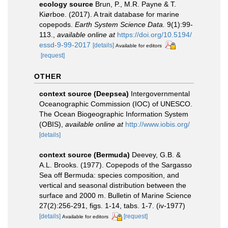
ecology source
Brun, P., M.R. Payne & T.
Kiørboe. (2017). A trait database for marine
copepods.
Earth System Science Data.
9(1):99-
113.
,
available online at
https://doi.org/10.5194/
essd-9-99-2017
[details]
Available for editors
[request]
OTHER
context source (Deepsea)
Intergovernmental
Oceanographic Commission (IOC) of UNESCO.
The Ocean Biogeographic Information System
(OBIS)
,
available online at
http://www.iobis.org/
[details]
context source (Bermuda)
Deevey, G.B. &
A.L. Brooks. (1977). Copepods of the Sargasso
Sea off Bermuda: species composition, and
vertical and seasonal distribution between the
surface and 2000 m. Bulletin of Marine Science
27(2):256-291, figs. 1-14, tabs. 1-7. (iv-1977)
[details]
[request]
Available for editors