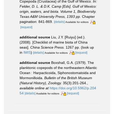
Copepoda (Crustacea) of the Gulf of Mexico.
In:
Felder, D. L. & D.K. Camp [Eds]. Gulf of Mexico:
origin, waters, and biota. Volume 1, Biodiversity.
Texas A&M University Press, 1393 pp.
Chapter
pagination: 841-869.
[details]
Available for editors
[request]
additional source
Liu, J.Y. [Ruiyu] (ed.).
(2008). [Checklist of marine biota of China
seas].
China Science Press.
1267 pp.
(look up
in
IMIS
)
[details]
[request]
Available for editors
additional source
Boxshall, G.A. (1979). The
planktonic copepods of the northeastern Atlantic
Ocean : Harpacticoida, Siphonostomatoida and
Mormonilloida.
Bulletin of the British Museum
(Natural History), Zoology.
35(3):201-264.
,
available online at
https://doi.org/10.5962/p.204
54
[details]
[request]
Available for editors