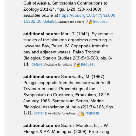
Gulf of Alaska. Smithsonian Contributions to
Zoology 20:1-24, figs. 1-28. (23-ix-1969)
,
available online at
https://doi.org/10.5479/si.008
10282.20
[details]
[request]
Available for editors
additional source
Mori, T. (1942). Systematic
studies of the plankton organisms occurring in
Iwayama Bay, Palao. IV. Copepoda from the
bay and adjacent waters. Palao Tropical
Biological Station Studies 2(3):549-580, pls. 8-
14.
[details]
[request]
Available for editors
additional source
Saraswathy, M. (1967).
Pelagic copepods from the inshore waters off
Trivandrum coast. Proceedings of the
Symposium on Crustacea, Ernakulam, 12-15
January 1965. Symposium Series, Marine
Biological Association of India (2)1:74-106, figs.
1-11.
[details]
[request]
Available for editors
additional source
Suárez-Morales, E., J.W.
Fleeger & P.A. Montagna. (2009). Free-living