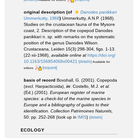
original description
(of
Danodes panikkari
Ummerkutty, 1968
)
Ummerkutty, A.N.P. (1968).
Studies on the crustacean fauna of the Mysore
coast, 2. Description of the copepod Danodes
panikkari n. sp. with remarks on the systematic
position of the genus Danodes Wilson.
Crustaceana, Leiden 15(3):298-304, figs. 1-13.
(22-xii-1968)
,
available online at
https://doi.org/
10.1163/156854068x00421
[details]
Available for
[request]
editors
basis of record
Boxshall, G. (2001). Copepoda
(excl. Harpacticoida),
in
: Costello, M.J.
et al.
(Ed.) (2001).
European register of marine
species: a check-list of the marine species in
Europe and a bibliography of guides to their
identification. Collection Patrimoines Naturels,
50: pp. 252-268
(look up in
IMIS
)
[details]
ECOLOGY