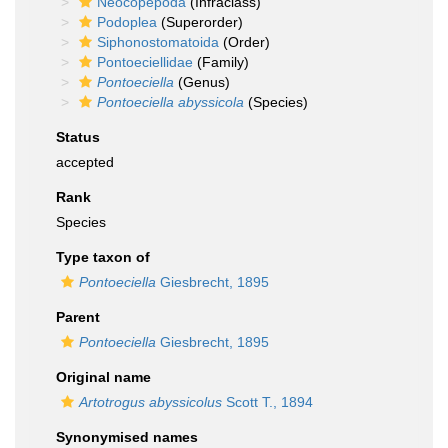
Neocopepoda
(Infraclass)
Podoplea
(Superorder)
Siphonostomatoida
(Order)
Pontoeciellidae
(Family)
Pontoeciella
(Genus)
Pontoeciella abyssicola
(Species)
Status
accepted
Rank
Species
Type taxon of
Pontoeciella
Giesbrecht, 1895
Parent
Pontoeciella
Giesbrecht, 1895
Original name
Artotrogus abyssicolus
Scott T., 1894
Synonymised names