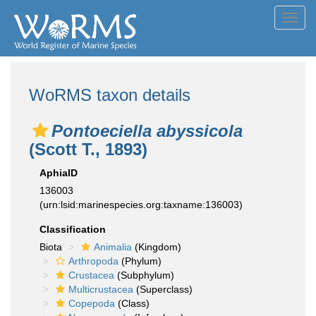
Toggl
navig
WoRMS taxon details
Pontoeciella abyssicola
(Scott T., 1893)
AphiaID
136003
(urn:lsid:marinespecies.org:taxname:136003)
Classification
Biota
Animalia
(Kingdom)
Arthropoda
(Phylum)
Crustacea
(Subphylum)
Multicrustacea
(Superclass)
Copepoda
(Class)