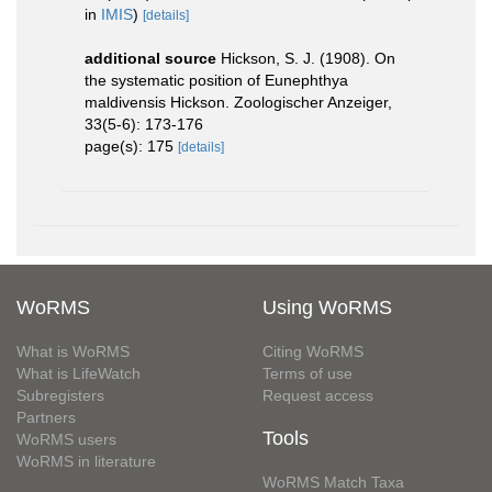
in
IMIS
)
[details]
additional source
Hickson, S. J. (1908). On
the systematic position of Eunephthya
maldivensis Hickson. Zoologischer Anzeiger,
33(5-6): 173-176
page(s): 175
[details]
WoRMS
Using WoRMS
What is WoRMS
Citing WoRMS
What is LifeWatch
Terms of use
Subregisters
Request access
Partners
Tools
WoRMS users
WoRMS in literature
WoRMS Match Taxa