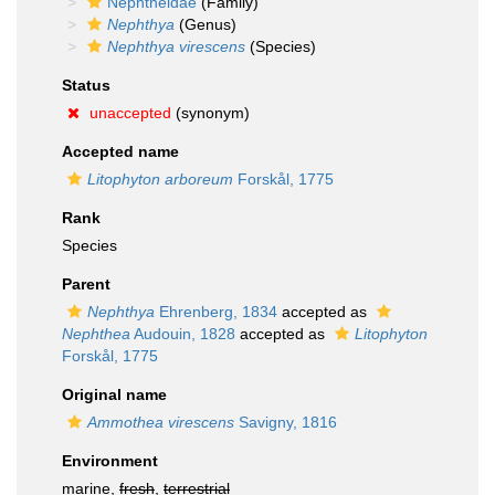
Nephtheidae
(Family)
Nephthya
(Genus)
Nephthya virescens
(Species)
Status
unaccepted
(synonym)
Accepted name
Litophyton arboreum
Forskål, 1775
Rank
Species
Parent
Nephthya
Ehrenberg, 1834
accepted as
Nephthea
Audouin, 1828
accepted as
Litophyton
Forskål, 1775
Original name
Ammothea virescens
Savigny, 1816
Environment
marine,
fresh
,
terrestrial