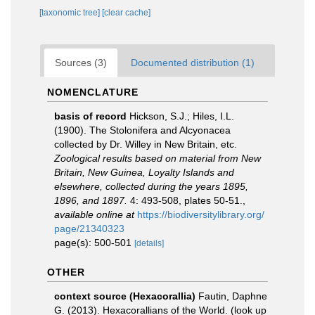
[taxonomic tree]
[clear cache]
Sources (3)
Documented distribution (1)
NOMENCLATURE
basis of record
Hickson, S.J.; Hiles, I.L.
(1900). The Stolonifera and Alcyonacea
collected by Dr. Willey in New Britain, etc.
Zoological results based on material from New
Britain, New Guinea, Loyalty Islands and
elsewhere, collected during the years 1895,
1896, and 1897.
4: 493-508, plates 50-51.
,
available online at
https://biodiversitylibrary.org/
page/21340323
page(s): 500-501
[details]
OTHER
context source (Hexacorallia)
Fautin, Daphne
G. (2013). Hexacorallians of the World.
(look up