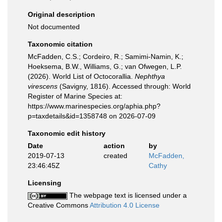
Original description
Not documented
Taxonomic citation
McFadden, C.S.; Cordeiro, R.; Samimi-Namin, K.;
Hoeksema, B.W., Williams, G.; van Ofwegen, L.P.
(2026). World List of Octocorallia.
Nephthya
virescens
(Savigny, 1816). Accessed through: World
Register of Marine Species at:
https://www.marinespecies.org/aphia.php?
p=taxdetails&id=1358748 on 2026-07-09
Taxonomic edit history
Date
action
by
2019-07-13
created
McFadden,
23:46:45Z
Cathy
Licensing
The webpage text is licensed under a
Creative Commons
Attribution 4.0 License