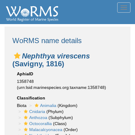
Toggl
navig
WoRMS name details
Nephthya virescens
(Savigny, 1816)
AphiaID
1358748
(urn:lsid:marinespecies.org:taxname:1358748)
Classification
Biota
Animalia
(Kingdom)
Cnidaria
(Phylum)
Anthozoa
(Subphylum)
Octocorallia
(Class)
Malacalcyonacea
(Order)