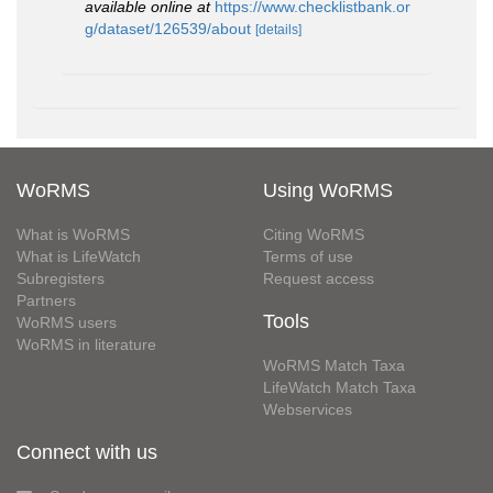
available online at
https://www.checklistbank.or
g/dataset/126539/about
[details]
WoRMS
Using WoRMS
What is WoRMS
Citing WoRMS
What is LifeWatch
Terms of use
Subregisters
Request access
Partners
Tools
WoRMS users
WoRMS in literature
WoRMS Match Taxa
LifeWatch Match Taxa
Webservices
Connect with us