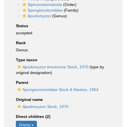
Siphonostomatoida
(Order)
Spongiocnizontidae
(Family)
Apodomyzon
(Genus)
Status
accepted
Rank
Genus
Type taxon
Apodomyzon brevicorne
Stock, 1970
(type by
original designation)
Parent
Spongiocnizontidae Stock & Kleeton, 1964
Original name
Apodomyzon
Stock, 1970
Direct children (2)
Display