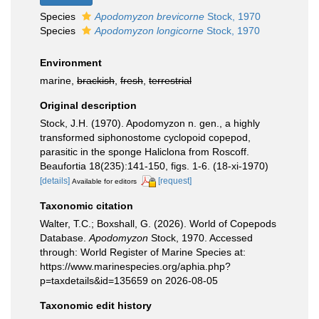
Species
Apodomyzon brevicorne
Stock, 1970
Species
Apodomyzon longicorne
Stock, 1970
Environment
marine,
brackish
,
fresh
,
terrestrial
Original description
Stock, J.H. (1970). Apodomyzon n. gen., a highly
transformed siphonostome cyclopoid copepod,
parasitic in the sponge Haliclona from Roscoff.
Beaufortia 18(235):141-150, figs. 1-6. (18-xi-1970)
[details]
[request]
Available for editors
Taxonomic citation
Walter, T.C.; Boxshall, G. (2026). World of Copepods
Database.
Apodomyzon
Stock, 1970. Accessed
through: World Register of Marine Species at:
https://www.marinespecies.org/aphia.php?
p=taxdetails&id=135659 on 2026-08-05
Taxonomic edit history