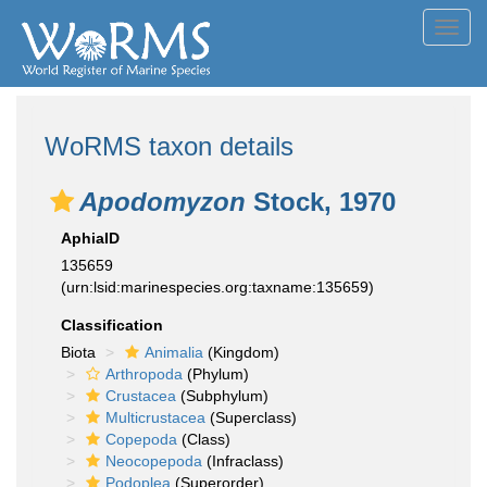
Toggl
navig
WoRMS taxon details
Apodomyzon
Stock, 1970
AphiaID
135659
(urn:lsid:marinespecies.org:taxname:135659)
Classification
Biota
Animalia
(Kingdom)
Arthropoda
(Phylum)
Crustacea
(Subphylum)
Multicrustacea
(Superclass)
Copepoda
(Class)
Neocopepoda
(Infraclass)
Podoplea
(Superorder)