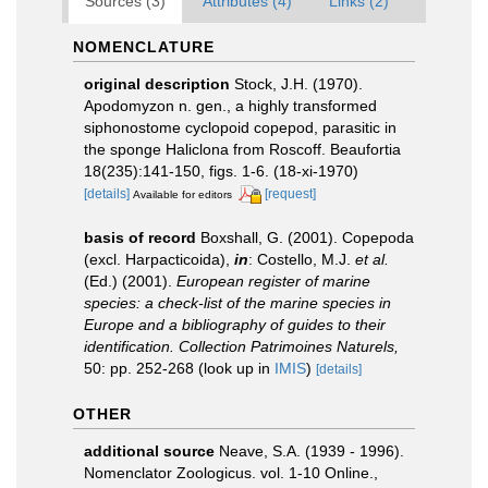
Sources (3)
Attributes (4)
Links (2)
NOMENCLATURE
original description
Stock, J.H. (1970).
Apodomyzon n. gen., a highly transformed
siphonostome cyclopoid copepod, parasitic in
the sponge Haliclona from Roscoff. Beaufortia
18(235):141-150, figs. 1-6. (18-xi-1970)
[details]
[request]
Available for editors
basis of record
Boxshall, G. (2001). Copepoda
(excl. Harpacticoida),
in
: Costello, M.J.
et al.
(Ed.) (2001).
European register of marine
species: a check-list of the marine species in
Europe and a bibliography of guides to their
identification. Collection Patrimoines Naturels,
50: pp. 252-268
(look up in
IMIS
)
[details]
OTHER
additional source
Neave, S.A. (1939 - 1996).
Nomenclator Zoologicus. vol. 1-10 Online.
,