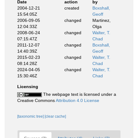
Date
action
by
2004-12-21
created
Boxshall,
15:54:05Z
Geoff
2006-09-05
changed
Martinez,
12:04:33Z
Olga
2008-06-24
changed
Walter, T.
07:15:47Z
Chad
2011-12-07
changed
Boxshall,
14:40:39Z
Geoff
2015-02-23
changed
Walter, T.
08:14:28Z
Chad
2024-04-05
changed
Walter, T.
15:30:46Z
Chad
Licensing
The webpage text is licensed under a
Creative Commons
Attribution 4.0 License
[taxonomic tree]
[clear cache]