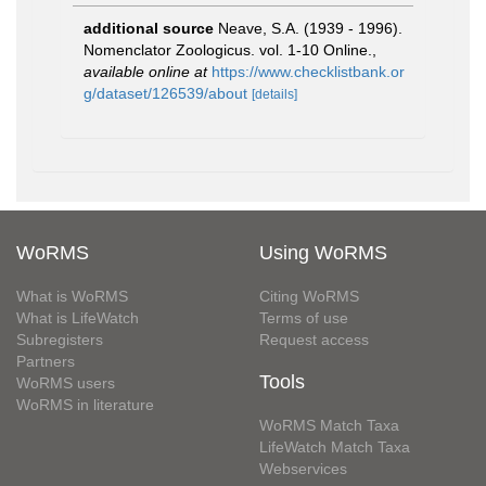
additional source
Neave, S.A. (1939 - 1996).
Nomenclator Zoologicus. vol. 1-10 Online.
,
available online at
https://www.checklistbank.or
g/dataset/126539/about
[details]
WoRMS
Using WoRMS
What is WoRMS
Citing WoRMS
What is LifeWatch
Terms of use
Subregisters
Request access
Partners
Tools
WoRMS users
WoRMS in literature
WoRMS Match Taxa
LifeWatch Match Taxa
Webservices