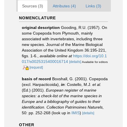
Sources (3)
Attributes (4)
Links (3)
NOMENCLATURE
original description
Gooding, R.U. (1957). On
some Copepoda from Plymouth, mainly
associated with invertebrates, including three
new species. Journal of the Marine Biological
Association of the United Kingdom 36:195-221,
figs. 1-6.
,
available online at
https://doi.org/10.1
017/s0025315400016714
[details]
Available for editors
[request]
basis of record
Boxshall, G. (2001). Copepoda
(excl. Harpacticoida),
in
: Costello, M.J.
et al.
(Ed.) (2001).
European register of marine
species: a check-list of the marine species in
Europe and a bibliography of guides to their
identification. Collection Patrimoines Naturels,
50: pp. 252-268
(look up in
IMIS
)
[details]
OTHER