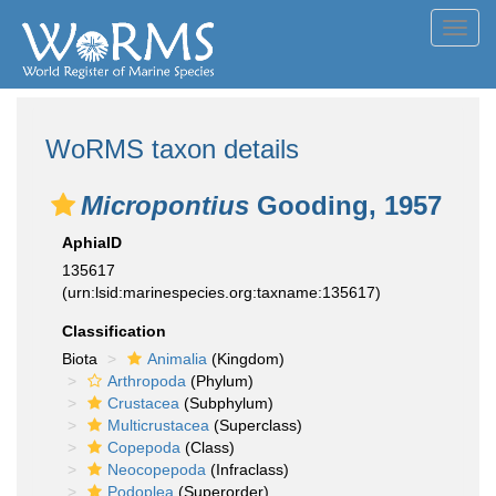
Toggl
navig
WoRMS taxon details
Micropontius
Gooding, 1957
AphiaID
135617
(urn:lsid:marinespecies.org:taxname:135617)
Classification
Biota
Animalia
(Kingdom)
Arthropoda
(Phylum)
Crustacea
(Subphylum)
Multicrustacea
(Superclass)
Copepoda
(Class)
Neocopepoda
(Infraclass)
Podoplea
(Superorder)