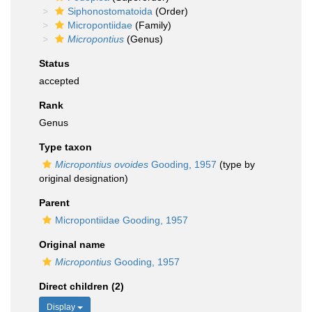
Siphonostomatoida
(Order)
Micropontiidae
(Family)
Micropontius
(Genus)
Status
accepted
Rank
Genus
Type taxon
Micropontius ovoides
Gooding, 1957
(type by
original designation)
Parent
Micropontiidae Gooding, 1957
Original name
Micropontius
Gooding, 1957
Direct children (2)
Display