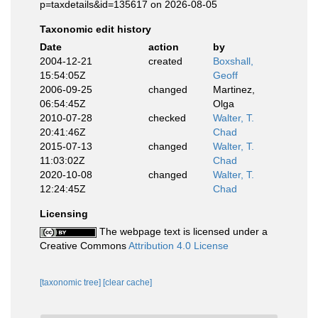
p=taxdetails&id=135617 on 2026-08-05
Taxonomic edit history
Date
action
by
2004-12-21
created
Boxshall,
15:54:05Z
Geoff
2006-09-25
changed
Martinez,
06:54:45Z
Olga
2010-07-28
checked
Walter, T.
20:41:46Z
Chad
2015-07-13
changed
Walter, T.
11:03:02Z
Chad
2020-10-08
changed
Walter, T.
12:24:45Z
Chad
Licensing
The webpage text is licensed under a
Creative Commons
Attribution 4.0 License
[taxonomic tree]
[clear cache]