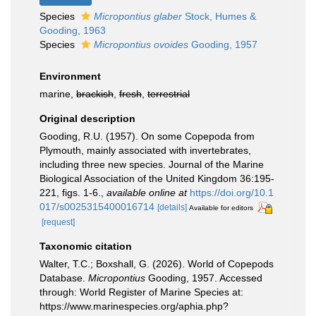
Species
Micropontius glaber
Stock, Humes &
Gooding, 1963
Species
Micropontius ovoides
Gooding, 1957
Environment
marine,
brackish
,
fresh
,
terrestrial
Original description
Gooding, R.U. (1957). On some Copepoda from
Plymouth, mainly associated with invertebrates,
including three new species. Journal of the Marine
Biological Association of the United Kingdom 36:195-
221, figs. 1-6.
,
available online at
https://doi.org/10.1
017/s0025315400016714
[details]
Available for editors
[request]
Taxonomic citation
Walter, T.C.; Boxshall, G. (2026). World of Copepods
Database.
Micropontius
Gooding, 1957. Accessed
through: World Register of Marine Species at:
https://www.marinespecies.org/aphia.php?