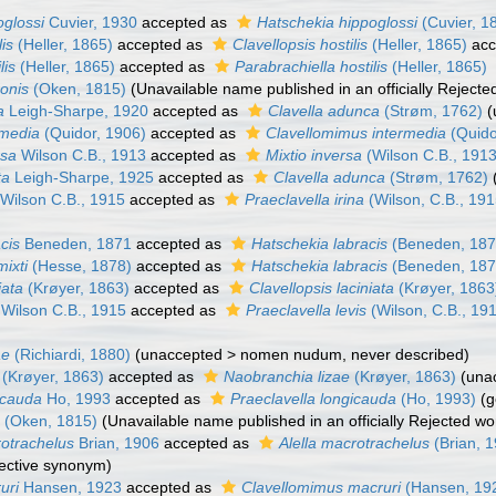
oglossi
Cuvier, 1930
accepted as
Hatschekia hippoglossi
(Cuvier, 1
lis
(Heller, 1865)
accepted as
Clavellopsis hostilis
(Heller, 1865)
acc
lis
(Heller, 1865)
accepted as
Parabrachiella hostilis
(Heller, 1865)
honis
(Oken, 1815)
(Unavailable name published in an officially Reject
a
Leigh-Sharpe, 1920
accepted as
Clavella adunca
(Strøm, 1762)
(
rmedia
(Quidor, 1906)
accepted as
Clavellomimus intermedia
(Quido
rsa
Wilson C.B., 1913
accepted as
Mixtio inversa
(Wilson C.B., 1913
ta
Leigh-Sharpe, 1925
accepted as
Clavella adunca
(Strøm, 1762)
Wilson C.B., 1915
accepted as
Praeclavella irina
(Wilson, C.B., 191
acis
Beneden, 1871
accepted as
Hatschekia labracis
(Beneden, 187
mixti
(Hesse, 1878)
accepted as
Hatschekia labracis
(Beneden, 187
iata
(Krøyer, 1863)
accepted as
Clavellopsis laciniata
(Krøyer, 1863
Wilson C.B., 1915
accepted as
Praeclavella levis
(Wilson, C.B., 19
ae
(Richiardi, 1880)
(
unaccepted
>
nomen nudum
, never described)
(Krøyer, 1863)
accepted as
Naobranchia lizae
(Krøyer, 1863)
(
una
icauda
Ho, 1993
accepted as
Praeclavella longicauda
(Ho, 1993)
(g
e
(Oken, 1815)
(Unavailable name published in an officially Rejected w
rotrachelus
Brian, 1906
accepted as
Alella macrotrachelus
(Brian, 
jective synonym
)
uri
Hansen, 1923
accepted as
Clavellomimus macruri
(Hansen, 19