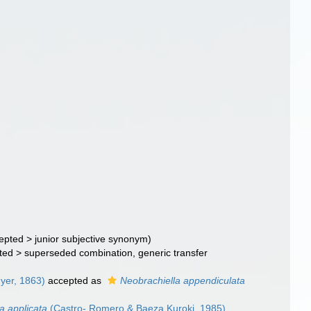
epted
>
junior subjective synonym
)
ted
>
superseded combination
, generic transfer
yer, 1863)
accepted as
Neobrachiella appendiculata
a applicata
(Castro- Romero & Baeza Kuroki, 1985)