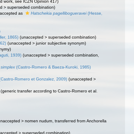
ted work, see ICZN Opinion 417)
ed
>
superseded combination
)
accepted as
Hatschekia pagellibogueravei
(Hesse,
)
ler, 1865)
(
unaccepted
>
superseded combination
)
62)
(
unaccepted
>
junior subjective synonym
)
onymy)
guti, 1939)
(
unaccepted
>
superseded combination
,
 simplex
(Castro-Romero & Baeza-Kuroki, 1985)
(Castro-Romero et Gonzalez, 2009)
(
unaccepted
>
(generic transfer according to Castro-Romero et al.
unaccepted
>
nomen nudum
, transferred from Anchorella
accepted
>
superseded combination
)