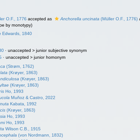
er O.F., 1776
accepted as
Anchorella uncinata
(Müller O.F., 1776)
pe by monotypy)
e Edwards, 1840
30
· unaccepted >
junior subjective synonym
5
· unaccepted >
junior homonym
nca
(Strøm, 1762)
lata
(Krøyer, 1863)
endiculosa
(Krøyer, 1863)
yltae
(Krøyer, 1863)
ris
Ho, 1993
ucola
Muñoz & Castro, 2022
inuta
Kabata, 1992
cis
(Krøyer, 1863)
rsia
Ho, 1993
omi
Ho, 1993
ita
Wilson C.B., 1915
rocephala
(von Nordmann, 1832)