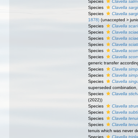
Species
Clavella sal
Species
Clavella sarg
Species
Clavella sarg
1878)
(
unaccepted
>
jun
Species
Clavella scari
Species
Clavella sci
Species
Clavella scia
Species
Clavella scia
Species
Clavella scom
Species
Clavella sco
generic transfer accordin
Species
Clavella simp
Species
Clavella simp
Species
Clavella singu
superseded combination
Species
Clavella stich
(2022))
Species
Clavella str
Species
Clavella subti
Species
Clavella tenu
Species
Clavella tenu
tenuis which was never d
Species
Clavella trigl