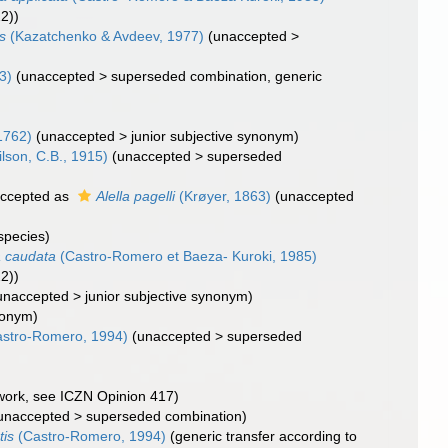
22))
is
(Kazatchenko & Avdeev, 1977)
(
unaccepted
>
3)
(
unaccepted
>
superseded combination
, generic
1762)
(
unaccepted
>
junior subjective synonym
)
lson, C.B., 1915)
(
unaccepted
>
superseded
ccepted as
Alella pagelli
(Krøyer, 1863)
(
unaccepted
species)
a caudata
(Castro-Romero et Baeza- Kuroki, 1985)
22))
unaccepted
>
junior subjective synonym
)
nonym)
stro-Romero, 1994)
(
unaccepted
>
superseded
 work, see ICZN Opinion 417)
unaccepted
>
superseded combination
)
tis
(Castro-Romero, 1994)
(generic transfer according to