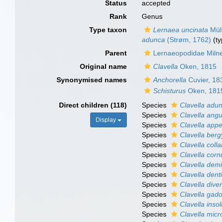
Status
accepted
Rank
Genus
Type taxon
Lernaea uncinata
Müll
adunca
(Strøm, 1762)
(ty
Parent
Lernaeopodidae Miln
Original name
Clavella
Oken, 1815
Synonymised names
Anchorella
Cuvier, 18
Schisturus
Oken, 181
Direct children (118)
Species
Clavella adu
Species
Clavella angu
Display
Species
Clavella app
Species
Clavella berg
Species
Clavella colla
Species
Clavella corn
Species
Clavella dem
Species
Clavella denti
Species
Clavella dive
Species
Clavella gad
Species
Clavella insol
Species
Clavella mic