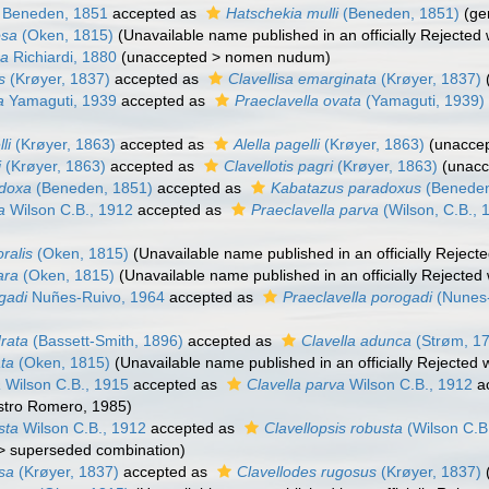
Beneden, 1851
accepted as
Hatschekia mulli
(Beneden, 1851)
(ge
osa
(Oken, 1815)
(Unavailable name published in an officially Rejecte
sa
Richiardi, 1880
(
unaccepted
>
nomen nudum
)
s
(Krøyer, 1837)
accepted as
Clavellisa emarginata
(Krøyer, 1837)
a
Yamaguti, 1939
accepted as
Praeclavella ovata
(Yamaguti, 1939)
li
(Krøyer, 1863)
accepted as
Alella pagelli
(Krøyer, 1863)
(
unacce
i
(Krøyer, 1863)
accepted as
Clavellotis pagri
(Krøyer, 1863)
(
unacc
adoxa
(Beneden, 1851)
accepted as
Kabatazus paradoxus
(Beneden
a
Wilson C.B., 1912
accepted as
Praeclavella parva
(Wilson, C.B., 
oralis
(Oken, 1815)
(Unavailable name published in an officially Rejec
ara
(Oken, 1815)
(Unavailable name published in an officially Rejecte
gadi
Nuñes-Ruivo, 1964
accepted as
Praeclavella porogadi
(Nunes-
drata
(Bassett-Smith, 1896)
accepted as
Clavella adunca
(Strøm, 1
ata
(Oken, 1815)
(Unavailable name published in an officially Rejected
a
Wilson C.B., 1915
accepted as
Clavella parva
Wilson C.B., 1912
a
astro Romero, 1985)
sta
Wilson C.B., 1912
accepted as
Clavellopsis robusta
(Wilson C.B
>
superseded combination
)
osa
(Krøyer, 1837)
accepted as
Clavellodes rugosus
(Krøyer, 1837)