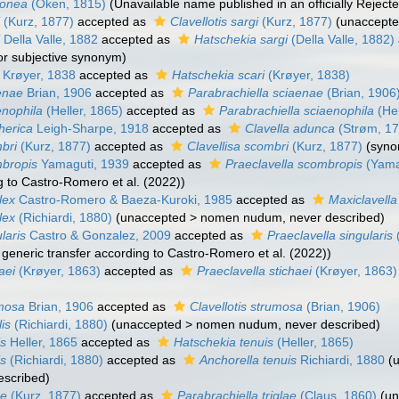
monea
(Oken, 1815)
(Unavailable name published in an officially Rejec
i
(Kurz, 1877)
accepted as
Clavellotis sargi
(Kurz, 1877)
(
unaccept
i
Della Valle, 1882
accepted as
Hatschekia sargi
(Della Valle, 1882)
ior subjective synonym
)
Krøyer, 1838
accepted as
Hatschekia scari
(Krøyer, 1838)
aenae
Brian, 1906
accepted as
Parabrachiella sciaenae
(Brian, 1906
enophila
(Heller, 1865)
accepted as
Parabrachiella sciaenophila
(Hel
therica
Leigh-Sharpe, 1918
accepted as
Clavella adunca
(Strøm, 17
bri
(Kurz, 1877)
accepted as
Clavellisa scombri
(Kurz, 1877)
(syn
mbropis
Yamaguti, 1939
accepted as
Praeclavella scombropis
(Yama
g to Castro-Romero et al. (2022))
lex
Castro-Romero & Baeza-Kuroki, 1985
accepted as
Maxiclavella
lex
(Richiardi, 1880)
(
unaccepted
>
nomen nudum
, never described)
laris
Castro & Gonzalez, 2009
accepted as
Praeclavella singularis
, generic transfer according to Castro-Romero et al. (2022))
aei
(Krøyer, 1863)
accepted as
Praeclavella stichaei
(Krøyer, 1863)
umosa
Brian, 1906
accepted as
Clavellotis strumosa
(Brian, 1906)
lis
(Richiardi, 1880)
(
unaccepted
>
nomen nudum
, never described)
is
Heller, 1865
accepted as
Hatschekia tenuis
(Heller, 1865)
is
(Richiardi, 1880)
accepted as
Anchorella tenuis
Richiardi, 1880
(
escribed)
ae
(Kurz, 1877)
accepted as
Parabrachiella triglae
(Claus, 1860)
(
un