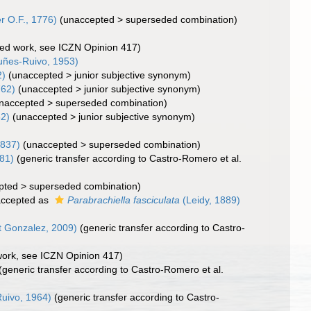
r O.F., 1776)
(
unaccepted
>
superseded combination
)
cted work, see ICZN Opinion 417)
ñes-Ruivo, 1953)
2)
(
unaccepted
>
junior subjective synonym
)
762)
(
unaccepted
>
junior subjective synonym
)
naccepted
>
superseded combination
)
62)
(
unaccepted
>
junior subjective synonym
)
1837)
(
unaccepted
>
superseded combination
)
981)
(generic transfer according to Castro-Romero et al.
pted
>
superseded combination
)
ccepted as
Parabrachiella fasciculata
(Leidy, 1889)
t Gonzalez, 2009)
(generic transfer according to Castro-
 work, see ICZN Opinion 417)
(generic transfer according to Castro-Romero et al.
uivo, 1964)
(generic transfer according to Castro-