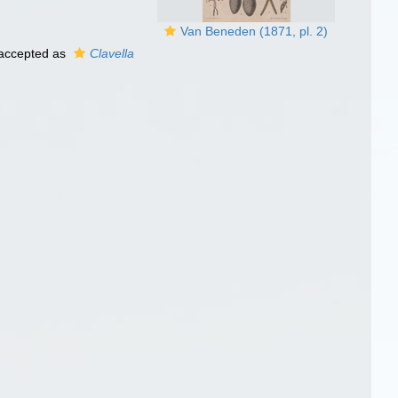
Van Beneden (1871, pl. 2)
accepted as
Clavella