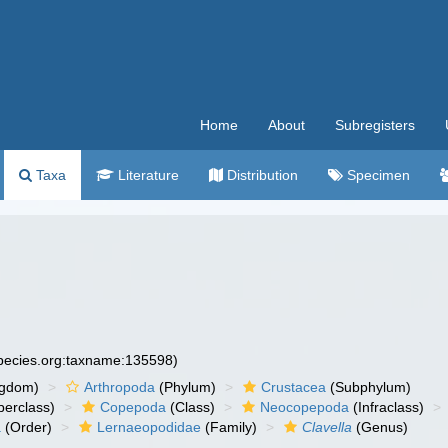
Home
About
Subregisters
Taxa
Literature
Distribution
Specimen
species.org:taxname:135598)
ngdom)
Arthropoda
(Phylum)
Crustacea
(Subphylum)
erclass)
Copepoda
(Class)
Neocopepoda
(Infraclass)
a
(Order)
Lernaeopodidae
(Family)
Clavella
(Genus)