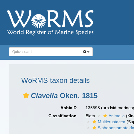
WoRMS taxon details
Clavella
Oken, 1815
AphiaID
135598
(urn:lsid:marine
Classification
Biota
Animalia
(Ki
Multicrustacea
(Sup
Siphonostomatoid