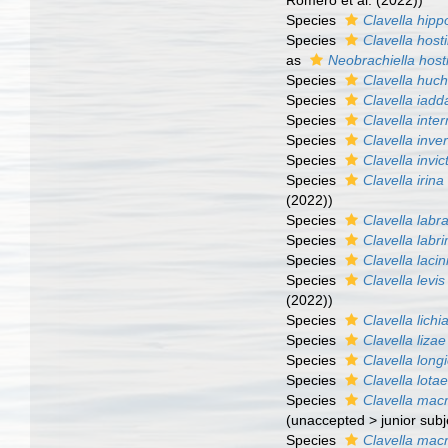
Romero et al. (2022))
Species
Clavella hipp
Species
Clavella hosti
as
Neobrachiella hosti
Species
Clavella huc
Species
Clavella iadd
Species
Clavella inte
Species
Clavella inve
Species
Clavella invic
Species
Clavella irina
(2022))
Species
Clavella labr
Species
Clavella labri
Species
Clavella lacin
Species
Clavella levis
(2022))
Species
Clavella lichi
Species
Clavella lizae
Species
Clavella long
Species
Clavella lota
Species
Clavella mac
(
unaccepted
>
junior sub
Species
Clavella macr