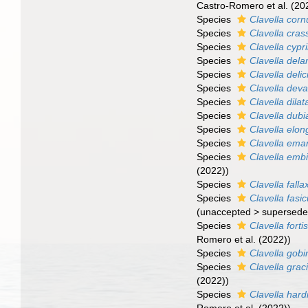
Castro-Romero et al. (20
Species
Clavella corn
Species
Clavella cras
Species
Clavella cypr
Species
Clavella dela
Species
Clavella deli
Species
Clavella deva
Species
Clavella dilat
Species
Clavella dubi
Species
Clavella elon
Species
Clavella ema
Species
Clavella emb
(2022))
Species
Clavella falla
Species
Clavella fasic
(
unaccepted
>
supersede
Species
Clavella forti
Romero et al. (2022))
Species
Clavella gobi
Species
Clavella graci
(2022))
Species
Clavella hard