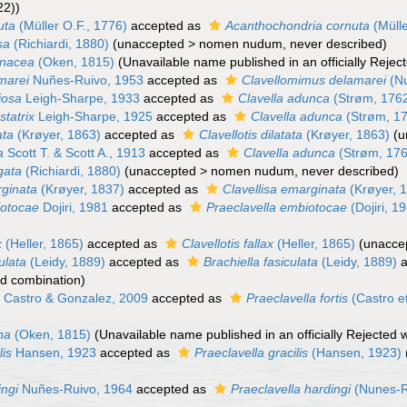
22))
uta
(Müller O.F., 1776)
accepted as
Acanthochondria cornuta
(Mülle
sa
(Richiardi, 1880)
(
unaccepted
>
nomen nudum
, never described)
inacea
(Oken, 1815)
(Unavailable name published in an officially Reje
marei
Nuñes-Ruivo, 1953
accepted as
Clavellomimus delamarei
(Nu
ciosa
Leigh-Sharpe, 1933
accepted as
Clavella adunca
(Strøm, 176
statrix
Leigh-Sharpe, 1925
accepted as
Clavella adunca
(Strøm, 1
ata
(Krøyer, 1863)
accepted as
Clavellotis dilatata
(Krøyer, 1863)
(
u
a
Scott T. & Scott A., 1913
accepted as
Clavella adunca
(Strøm, 17
gata
(Richiardi, 1880)
(
unaccepted
>
nomen nudum
, never described)
rginata
(Krøyer, 1837)
accepted as
Clavellisa emarginata
(Krøyer, 
iotocae
Dojiri, 1981
accepted as
Praeclavella embiotocae
(Dojiri, 1
x
(Heller, 1865)
accepted as
Clavellotis fallax
(Heller, 1865)
(
unacce
ulata
(Leidy, 1889)
accepted as
Brachiella fasiculata
(Leidy, 1889)
a
d combination
)
s
Castro & Gonzalez, 2009
accepted as
Praeclavella fortis
(Castro e
na
(Oken, 1815)
(Unavailable name published in an officially Rejected
lis
Hansen, 1923
accepted as
Praeclavella gracilis
(Hansen, 1923)
ingi
Nuñes-Ruivo, 1964
accepted as
Praeclavella hardingi
(Nunes-R