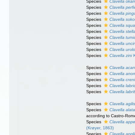
Species
Clavella oka
Species
Clavella perf
Species
Clavella ping
Species
Clavella sok
Species
Clavella squ
Species
Clavella stell
Species
Clavella tumi
Species
Clavella unci
Species
Clavella urol
Species
Clavella zini
K
Species
Clavella acan
Species
Clavella ano
Species
Clavella creni
Species
Clavella labr
Species
Clavella labri
Species
Clavella agili
Species
Clavella alat
according to Castro-Rome
Species
Clavella appe
(Krøyer, 1863)
Species
Clavella appl