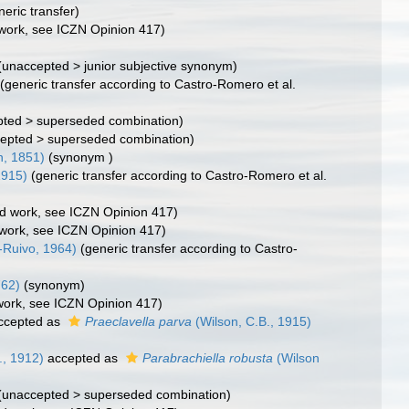
neric transfer)
d work, see ICZN Opinion 417)
(
unaccepted
>
junior subjective synonym
)
(generic transfer according to Castro-Romero et al.
pted
>
superseded combination
)
epted
>
superseded combination
)
, 1851)
(synonym )
1915)
(generic transfer according to Castro-Romero et al.
ted work, see ICZN Opinion 417)
d work, see ICZN Opinion 417)
Ruivo, 1964)
(generic transfer according to Castro-
762)
(synonym)
 work, see ICZN Opinion 417)
ccepted as
Praeclavella parva
(Wilson, C.B., 1915)
., 1912)
accepted as
Parabrachiella robusta
(Wilson
(
unaccepted
>
superseded combination
)