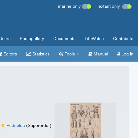
marine only
extant only
Users
Photogallery
Documents
LifeWatch
Contribute
Editors
Statistics
Tools
Manual
Log in
Podoplea
(Superorder)