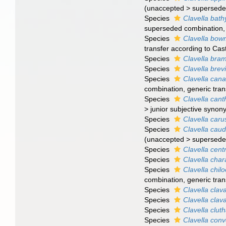
(
unaccepted
>
supersede
Species
Clavella bath
superseded combination
Species
Clavella bow
transfer according to Cas
Species
Clavella bra
Species
Clavella brevi
Species
Clavella cana
combination
, generic tra
Species
Clavella cant
>
junior subjective syno
Species
Clavella caru
Species
Clavella cau
(
unaccepted
>
supersede
Species
Clavella cent
Species
Clavella char
Species
Clavella chil
combination
, generic tra
Species
Clavella clav
Species
Clavella clav
Species
Clavella clut
Species
Clavella conv