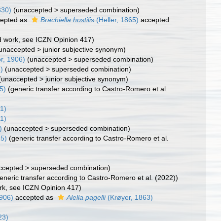
830)
(
unaccepted
>
superseded combination
)
epted as
Brachiella hostilis
(Heller, 1865)
accepted
ed work, see ICZN Opinion 417)
unaccepted
>
junior subjective synonym
)
r, 1906)
(
unaccepted
>
superseded combination
)
)
(
unaccepted
>
superseded combination
)
(
unaccepted
>
junior subjective synonym
)
5)
(generic transfer according to Castro-Romero et al.
1)
1)
)
(
unaccepted
>
superseded combination
)
15)
(generic transfer according to Castro-Romero et al.
ccepted
>
superseded combination
)
eneric transfer according to Castro-Romero et al. (2022))
ork, see ICZN Opinion 417)
1906)
accepted as
Alella pagelli
(Krøyer, 1863)
23)