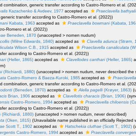
d combination
, generic transfer according to Castro-Romero et al. (20
yalis
Kazachenko & Avdeev, 1977
accepted as
Praeclavella bathyal
, generic transfer according to Castro-Romero et al. (2022))
mani
Kabata, 1963
accepted as
Praeclavella bowmani
(Kabata, 196
tro-Romero et al. (2022))
mae
Beneden, 1870
(
unaccepted
>
nomen nudum
)
collis
(Milne Edwards, 1840)
accepted as
Clavella adunca
(Strøm, 
liculata
Wilson C.B., 1915
accepted as
Praeclavella canaliculata
(Wi
nsfer according to Castro-Romero et al. (2022))
hari
(Heller, 1865)
accepted as
Clavellodes canthari
(Heller, 1865)
a
nym
)
si
(Richiardi, 1880)
(
unaccepted
>
nomen nudum
, never described the 
data
Castro-Romero & Baeza-Kuroki, 1985
accepted as
Praeclavell
d combination
, generic transfer according to Castro-Romero et al. (20
rodonti
(Beneden, 1870)
accepted as
Alella pagelli
(Krøyer, 1863)
(
acis
Brian, 1906
accepted as
Clavellotis characis
(Brian, 1906)
(sy
oensis
Castro-Romero, 1994
accepted as
Praeclavella chiloensis
(Ca
nsfer according to Castro-Romero et al. (2022))
a
(Richiardi, 1880)
(
unaccepted
>
nomen nudum
, never described)
ata
(Oken, 1815)
(Unavailable name published in an officially Rejected
hae
Scott T., 1902
accepted as
Hatschekia cluthae
(Scott T., 1902)
(
ergentis
Castro-Romero, 1994
accepted as
Praeclavella convergen