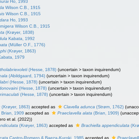
murai
Ho, 1993
ida
Wilson C.B., 1915
uis
Wilson C.B., 1915
odara
Ho, 1993
amigera
Wilson C.B., 1915
ata
(Krøyer, 1838)
dula
Kabata, 1992
nata
(Müller O.F., 1776)
ophi
(Krøyer, 1863)
abata, 1979
tholabriexoleti
(Hesse, 1878)
(
uncertain
>
taxon inquirendum
)
mala
(Abildgaard, 1794)
(
uncertain
>
taxon inquirendum
)
labri
(Hesse, 1878)
(
uncertain
>
taxon inquirendum
)
idonovaini
(Hesse, 1878)
(
uncertain
>
taxon inquirendum
)
trimaculati
(Hesse, 1878)
(
uncertain
>
taxon inquirendum
)
s
(Krøyer, 1863)
accepted as
Clavella adunca
(Strøm, 1762)
(
unacc
a
Brian, 1909
accepted as
Praeclavella alata
(Brian, 1909)
(
unaccep
ro et al. (2022))
ndiculata
(Krøyer, 1863)
accepted as
Brachiella appendiculata
(Krø
icata
Castro-Romero & Baeza-Kuroki, 1985
accepted as
Praeclavell