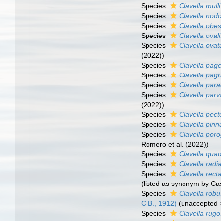
Species
Clavella mulli
Species
Clavella nod
Species
Clavella obe
Species
Clavella ovali
Species
Clavella ovat
(2022))
Species
Clavella pagel
Species
Clavella pagr
Species
Clavella par
Species
Clavella parv
(2022))
Species
Clavella pect
Species
Clavella pinn
Species
Clavella poro
Romero et al. (2022))
Species
Clavella qua
Species
Clavella radi
Species
Clavella rect
(listed as synonym by C
Species
Clavella robu
C.B., 1912)
(
unaccepted
Species
Clavella rug