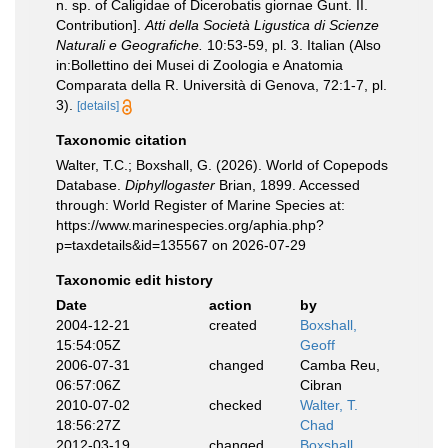
n. sp. of Caligidae of Dicerobatis giornae Gunt. II.
Contribution].
Atti della Società Ligustica di Scienze
Naturali e Geografiche.
10:53-59, pl. 3. Italian (Also
in:Bollettino dei Musei di Zoologia e Anatomia
Comparata della R. Università di Genova, 72:1-7, pl.
3).
[details]
Taxonomic citation
Walter, T.C.; Boxshall, G. (2026). World of Copepods
Database.
Diphyllogaster
Brian, 1899. Accessed
through: World Register of Marine Species at:
https://www.marinespecies.org/aphia.php?
p=taxdetails&id=135567 on 2026-07-29
Taxonomic edit history
Date
action
by
2004-12-21
created
Boxshall,
15:54:05Z
Geoff
2006-07-31
changed
Camba Reu,
06:57:06Z
Cibran
2010-07-02
checked
Walter, T.
18:56:27Z
Chad
2012-03-19
changed
Boxshall,