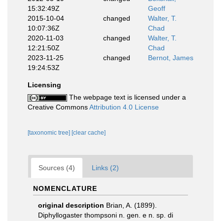
15:32:49Z
Geoff
2015-10-04
changed
Walter, T.
10:07:36Z
Chad
2020-11-03
changed
Walter, T.
12:21:50Z
Chad
2023-11-25
changed
Bernot, James
19:24:53Z
Licensing
The webpage text is licensed under a
Creative Commons
Attribution 4.0 License
[taxonomic tree]
[clear cache]
Sources (4)
Links (2)
NOMENCLATURE
original description
Brian, A. (1899).
Diphyllogaster thompsoni n. gen. e n. sp. di