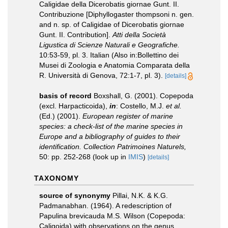
Caligidae della Dicerobatis giornae Gunt. II.
Contribuzione [Diphyllogaster thompsoni n. gen.
and n. sp. of Caligidae of Dicerobatis giornae
Gunt. II. Contribution].
Atti della Società
Ligustica di Scienze Naturali e Geografiche.
10:53-59, pl. 3. Italian (Also in:Bollettino dei
Musei di Zoologia e Anatomia Comparata della
R. Università di Genova, 72:1-7, pl. 3).
[details]
basis of record
Boxshall, G. (2001). Copepoda
(excl. Harpacticoida),
in
: Costello, M.J.
et al.
(Ed.) (2001).
European register of marine
species: a check-list of the marine species in
Europe and a bibliography of guides to their
identification. Collection Patrimoines Naturels,
50: pp. 252-268
(look up in
IMIS
)
[details]
TAXONOMY
source of synonymy
Pillai, N.K. & K.G.
Padmanabhan. (1964). A redescription of
Papulina brevicauda M.S. Wilson (Copepoda:
Caligoida) with observations on the genus