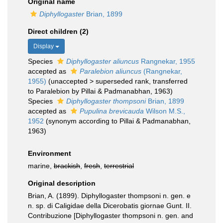
Original name
Diphyllogaster
Brian, 1899
Direct children (2)
Display
Species
Diphyllogaster aliuncus
Rangnekar, 1955
accepted as
Paralebion aliuncus
(Rangnekar,
1955)
(
unaccepted
>
superseded rank
, transferred
to Paralebion by Pillai & Padmanabhan, 1963)
Species
Diphyllogaster thompsoni
Brian, 1899
accepted as
Pupulina brevicauda
Wilson M.S.,
1952
(synonym according to Pillai & Padmanabhan,
1963)
Environment
marine,
brackish
,
fresh
,
terrestrial
Original description
Brian, A. (1899). Diphyllogaster thompsoni n. gen. e
n. sp. di Caligidae della Dicerobatis giornae Gunt. II.
Contribuzione [Diphyllogaster thompsoni n. gen. and