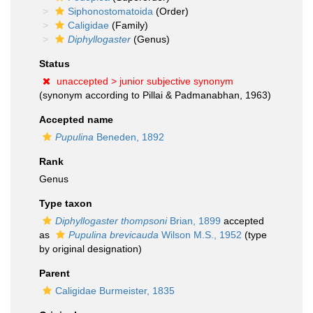
Siphonostomatoida
(Order)
Caligidae
(Family)
Diphyllogaster
(Genus)
Status
unaccepted >
junior subjective synonym
(synonym according to Pillai & Padmanabhan, 1963)
Accepted name
Pupulina
Beneden, 1892
Rank
Genus
Type taxon
Diphyllogaster thompsoni
Brian, 1899
accepted
as
Pupulina brevicauda
Wilson M.S., 1952
(type
by original designation)
Parent
Caligidae Burmeister, 1835