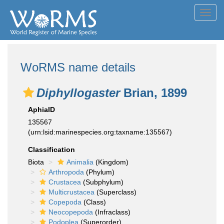
Toggl
navig
WoRMS name details
Diphyllogaster
Brian, 1899
AphiaID
135567
(urn:lsid:marinespecies.org:taxname:135567)
Classification
Biota
Animalia
(Kingdom)
Arthropoda
(Phylum)
Crustacea
(Subphylum)
Multicrustacea
(Superclass)
Copepoda
(Class)
Neocopepoda
(Infraclass)
Podoplea
(Superorder)