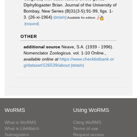
Diphyllogaster Brian. Journal of the University of
Bombay, New Series (B)31(3-5):91-99, figs. 1-
3. (26-xi-1964)
[details]
Available for editors
[request]
OTHER
additional source
Neave, S.A. (1939 - 1996).
Nomenclator Zoologicus. vol. 1-10 Online.
,
available online at
https://www.checklistbank.or
g/dataset/126539/about
[details]
WoRMS
Using WoRMS
What is WoRMS
Citing WoRMS
What is LifeWatch
Terms of use
Subregisters
Request access