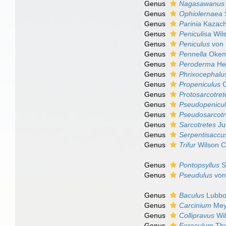
Genus
Nagasawanus
Genus
Ophiolernaea
Genus
Parinia
Kazach
Genus
Peniculisa
Wils
Genus
Peniculus
von 
Genus
Pennella
Oken
Genus
Peroderma
Hel
Genus
Phrixocephalu
Genus
Propeniculus
C
Genus
Protosarcotret
Genus
Pseudopenicu
Genus
Pseudosarcotr
Genus
Sarcotretes
Ju
Genus
Serpentisaccu
Genus
Trifur
Wilson C
Genus
Pontopsyllus
S
Genus
Pseudulus
von
Genus
Baculus
Lubbo
Genus
Carcinium
Mey
Genus
Collipravus
Wil
Genus
Foroculum
Tho