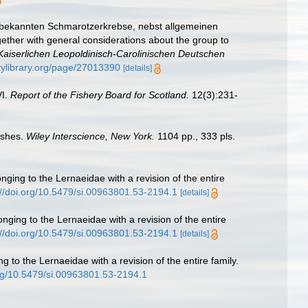
r bekannten Schmarotzerkrebse, nebst allgemeinen
ether with general considerations about the group to
aiserlichen Leopoldinisch-Carolinischen Deutschen
itylibrary.org/page/27013390
[details]
VI.
Report of the Fishery Board for Scotland.
12(3):231-
ishes.
Wiley Interscience, New York.
1104 pp., 333 pls.
ging to the Lernaeidae with a revision of the entire
://doi.org/10.5479/si.00963801.53-2194.1
[details]
nging to the Lernaeidae with a revision of the entire
://doi.org/10.5479/si.00963801.53-2194.1
[details]
 to the Lernaeidae with a revision of the entire family.
org/10.5479/si.00963801.53-2194.1