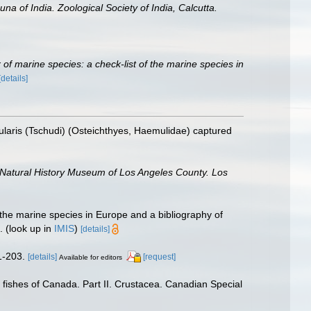
una of India. Zoological Society of India, Calcutta.
of marine species: a check-list of the marine species in
[details]
pularis (Tschudi) (Osteichthyes, Haemulidae) captured
 Natural History Museum of Los Angeles County. Los
 the marine species in Europe and a bibliography of
.
(look up in
IMIS
)
[details]
 1-203.
[details]
[request]
Available for editors
f fishes of Canada. Part II. Crustacea. Canadian Special