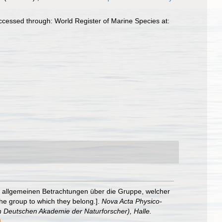
ccessed through: World Register of Marine Species at:
t allgemeinen Betrachtungen über die Gruppe, welcher
he group to which they belong.].
Nova Acta Physico-
 Deutschen Akademie der Naturforscher), Halle.