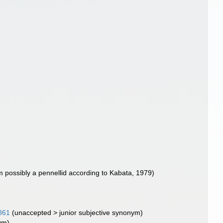
m possibly a pennellid according to Kabata, 1979)
861
(
unaccepted
>
junior subjective synonym
)
ym)