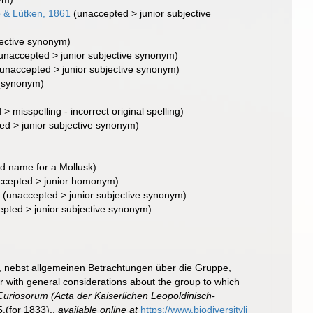
 & Lütken, 1861
(
unaccepted
>
junior subjective
jective synonym
)
unaccepted
>
junior subjective synonym
)
unaccepted
>
junior subjective synonym
)
(synonym)
d
>
misspelling - incorrect original spelling
)
ted
>
junior subjective synonym
)
d name for a Mollusk)
ccepted
>
junior homonym
)
8
(
unaccepted
>
junior subjective synonym
)
epted
>
junior subjective synonym
)
, nebst allgemeinen Betrachtungen über die Gruppe,
r with general considerations about the group to which
riosorum (Acta der Kaiserlichen Leopoldinisch-
.(for 1833).
,
available online at
https://www.biodiversityli