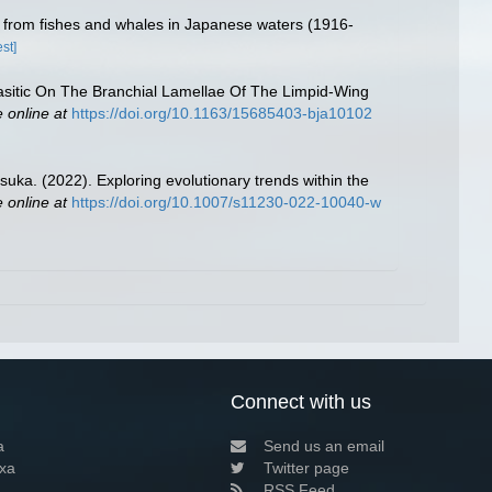
) from fishes and whales in Japanese waters (1916-
st]
sitic On The Branchial Lamellae Of The Limpid-Wing
e online at
https://doi.org/10.1163/15685403-bja10102
uka. (2022). Exploring evolutionary trends within the
e online at
https://doi.org/10.1007/s11230-022-10040-w
Connect with us
a
Send us an email
xa
Twitter page
RSS Feed