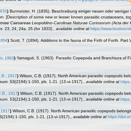
1835
)
Burmeister, H. (1835). Beschreibung einiger neuen oder wenige
. [Description of some new or lesser known parasitic crustaceans, tog
iae Caesareae Leopoldino-Carolinae Naturae Curiosorum (Acta der K
s. 23, 24, 24a, 25.(for 1833).
,
available online at
https://www.biodivers
 1894
)
Scott, T. (1894). Additions to the fauna of the Firth of Forth. Part 
i, 1963
)
Yamaguti, S. (1963). Parasitic Copepoda and Branchiura of F
.B., 1917
)
Wilson, C.B. (1917). North American parasitic copepods belon
seum.
53(2194):1-150, pls. 1-21. (13-vi-1917).
,
available online at
https
.B., 1917
)
Wilson, C.B. (1917). North American parasitic copepods belo
seum.
53(2194):1-150, pls. 1-21. (13-vi-1917).
,
available online at
https
, 1917
)
Wilson, C.B. (1917). North American parasitic copepods belonging
(2194):1-150, pls. 1-21. (13-vi-1917).
,
available online at
https://doi.