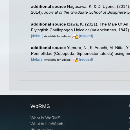
additional source
Nagasawa, K. & D. Uyeno. (2014). 
2014).
Journal of the Graduate School of Biosphere S
additional source
Izawa, K. (2021). The Male Of An
Flyingfish Cheilopogon Unicolor (Valenciennes, 1847)
[details]
[request]
Available for editors
additional source
Yumura, N., K. Adachi, M. Nitta, Y
Pennellidae (Copepoda: Siphonostomatoida) using mo
[details]
[request]
Available for editors
WoRMS
What is WoRMS
What is LifeWatch
Subregisters