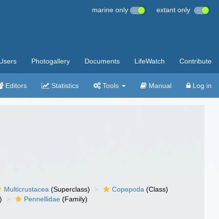
marine only
extant only
Users
Photogallery
Documents
LifeWatch
Contribute
Editors
Statistics
Tools
Manual
Log in
Multicrustacea
(Superclass)
Copepoda
(Class)
)
Pennellidae
(Family)