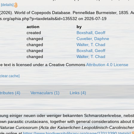
[details]
G. (2026). World of Copepods Database. Pennellidae Burmeister, 1835. A
es.org/aphia.php?p=taxdetails&id=135532 on 2026-07-19
action
by
created
Boxshall, Geoff
changed
Cuvelier, Daphne
changed
Walter, T. Chad
changed
Boxshall, Geoff
changed
Walter, T. Chad
 text is licensed under a Creative Commons
Attribution 4.0 License
[clear cache]
tributes (4)
Vernaculars (1)
Links (4)
ibung einiger neuen oder weniger bekannten Schmarotzerkrebse, nebs
wn parasitic crustaceans, together with general considerations about t
turae Curiosorum (Acta der Kaiserlichen Leopoldinisch-Carolinischen
ble online at
https://www.biodiversitylibrary.org/page/27013390
[details]