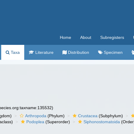
Home
About
Subregisters
Taxa
Literature
Distribution
Specimen
species.org:taxname:135532)
ngdom)
Arthropoda
(Phylum)
Crustacea
(Subphylum)
aclass)
Podoplea
(Superorder)
Siphonostomatoida
(Order