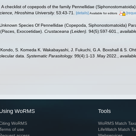
A checklist of copepods of the family Pennellidae (Siphonostomatoida
cience, Hiroshima University.
53:43-71.
[details]
[reque
Available for editors
 Unknown Species Of Pennellidae (Copepoda, Siphonostomatoida) Para
 (Pisces, Exocoetidae).
Crustaceana (Leiden).
94(5):597-601.
,
availabl
. Kondo, S. Komeda K. Wakabayashi, J. Fukuchi, G.A. Boxshall & S. Ohts
lecular data.
Systematic Parasitology.
99(4):1-13 .May 2022.
,
availabl
Using WoRMS
Tools
Citing WoRMS
WoRMS Match Tax
Terms of use
LifeWatch Match Ta
Request access
Webservices