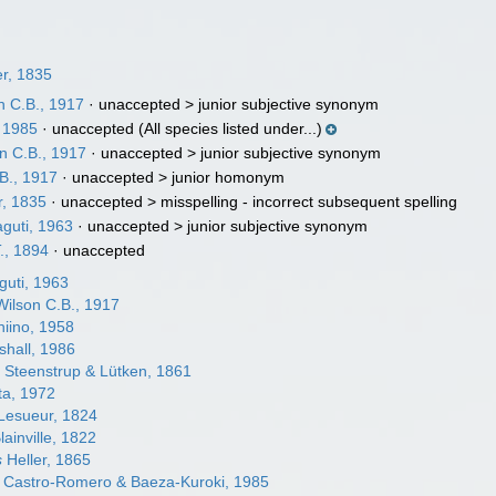
er, 1835
n C.B., 1917
· unaccepted >
junior subjective synonym
, 1985
·
unaccepted
(All species listed under...)
n C.B., 1917
· unaccepted >
junior subjective synonym
B., 1917
· unaccepted >
junior homonym
r, 1835
· unaccepted >
misspelling - incorrect subsequent spelling
guti, 1963
· unaccepted >
junior subjective synonym
T., 1894
·
unaccepted
uti, 1963
ilson C.B., 1917
iino, 1958
hall, 1986
s
Steenstrup & Lütken, 1861
a, 1972
Lesueur, 1824
lainville, 1822
s
Heller, 1865
Castro-Romero & Baeza-Kuroki, 1985