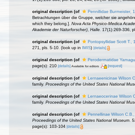
original description
(of
Pennillidae Burmeister, 
Betrachtungen über die Gruppe, welcher sie angehören
which they belong.].
Nova Acta Physico-Medica Academ
Akademie der Naturforscher), Halle.
17(1):269-336, pl
original description
(of
Pontopsyllidae Scott T.,
271, pls. 5-10.
(look up in
IMIS
)
[details]
original description
(of
Perodermatidae Yamagut
page(s): 210
[details]
[request]
Available for editors
original description
(of
Lernaeenicinae Wilson C
family.
Proceedings of the United States National Mu
original description
(of
Lernaeocerinae Wilson C
family.
Proceedings of the United States National Mu
original description
(of
Pennellinae Wilson C.B.
Proceedings of the United States National Museum.
53
page(s): 103-104
[details]