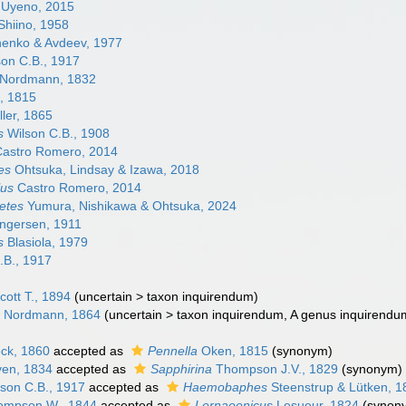
Uyeno, 2015
Shiino, 1958
enko & Avdeev, 1977
on C.B., 1917
Nordmann, 1832
, 1815
ler, 1865
s
Wilson C.B., 1908
astro Romero, 2014
es
Ohtsuka, Lindsay & Izawa, 2018
lus
Castro Romero, 2014
etes
Yumura, Nishikawa & Ohtsuka, 2024
ngersen, 1911
s
Blasiola, 1979
.B., 1917
cott T., 1894
(
uncertain
>
taxon inquirendum
)
 Nordmann, 1864
(
uncertain
>
taxon inquirendum
, A genus inquirendu
ck, 1860
accepted as
Pennella
Oken, 1815
(synonym)
en, 1834
accepted as
Sapphirina
Thompson J.V., 1829
(synonym)
son C.B., 1917
accepted as
Haemobaphes
Steenstrup & Lütken, 1
mpson W., 1844
accepted as
Lernaeenicus
Lesueur, 1824
(synon