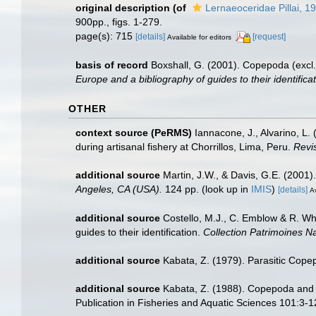
original description
(of
Lernaeoceridae Pillai, 1
900pp., figs. 1-279.
page(s): 715
[details]
[request]
Available for editors
basis of record
Boxshall, G. (2001). Copepoda (excl.
Europe and a bibliography of guides to their identifica
OTHER
context source (PeRMS)
Iannacone, J., Alvarino, L.
during artisanal fishery at Chorrillos, Lima, Peru.
Revi
additional source
Martin, J.W., & Davis, G.E. (2001)
Angeles, CA (USA).
124 pp.
(look up in
IMIS
)
[details]
Av
additional source
Costello, M.J., C. Emblow & R. Whi
guides to their identification.
Collection Patrimoines Na
additional source
Kabata, Z. (1979). Parasitic Copep
additional source
Kabata, Z. (1988). Copepoda and Br
Publication in Fisheries and Aquatic Sciences 101:3-1