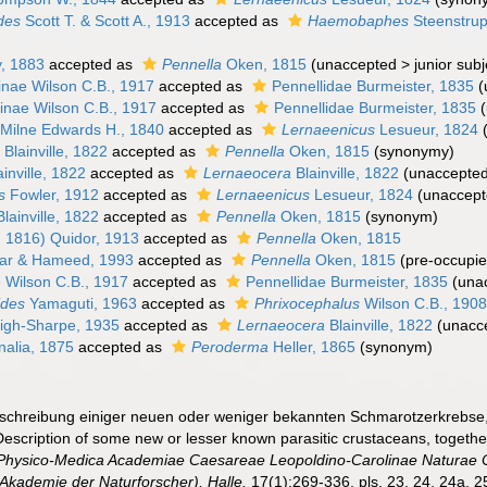
des
Scott T. & Scott A., 1913
accepted as
Haemobaphes
Steenstrup
, 1883
accepted as
Pennella
Oken, 1815
(
unaccepted
>
junior sub
inae Wilson C.B., 1917
accepted as
Pennellidae Burmeister, 1835
(
inae Wilson C.B., 1917
accepted as
Pennellidae Burmeister, 1835
(
Milne Edwards H., 1840
accepted as
Lernaeenicus
Lesueur, 1824
a
Blainville, 1822
accepted as
Pennella
Oken, 1815
(synonymy)
inville, 1822
accepted as
Lernaeocera
Blainville, 1822
(
unaccepte
s
Fowler, 1912
accepted as
Lernaeenicus
Lesueur, 1824
(
unaccep
lainville, 1822
accepted as
Pennella
Oken, 1815
(synonym)
 1816) Quidor, 1913
accepted as
Pennella
Oken, 1815
r & Hameed, 1993
accepted as
Pennella
Oken, 1815
(pre-occupie
 Wilson C.B., 1917
accepted as
Pennellidae Burmeister, 1835
(
una
ides
Yamaguti, 1963
accepted as
Phrixocephalus
Wilson C.B., 190
igh-Sharpe, 1935
accepted as
Lernaeocera
Blainville, 1822
(
unacc
alia, 1875
accepted as
Peroderma
Heller, 1865
(synonym)
eschreibung einiger neuen oder weniger bekannten Schmarotzerkrebse
escription of some new or lesser known parasitic crustaceans, togethe
Physico-Medica Academiae Caesareae Leopoldino-Carolinae Naturae Cu
Akademie der Naturforscher), Halle.
17(1):269-336, pls. 23, 24, 24a, 25