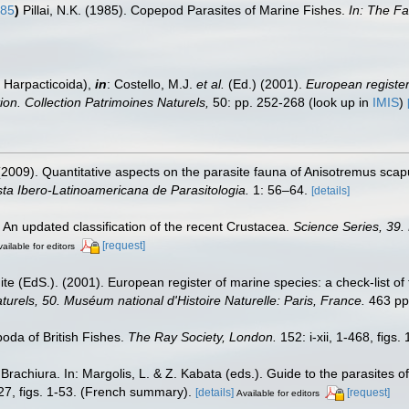
985
)
Pillai, N.K. (1985). Copepod Parasites of Marine Fishes.
In: The Fa
 Harpacticoida),
in
: Costello, M.J.
et al.
(Ed.) (2001).
European register 
tion. Collection Patrimoines Naturels,
50: pp. 252-268
(look up in
IMIS
)
 (2009). Quantitative aspects on the parasite fauna of Anisotremus sca
sta Ibero-Latinoamericana de Parasitologia.
1: 56–64.
[details]
. An updated classification of the recent Crustacea.
Science Series, 39.
[request]
ailable for editors
te (EdS.). (2001). European register of marine species: a check-list of
turels, 50. Muséum national d'Histoire Naturelle: Paris, France.
463 pp
oda of British Fishes.
The Ray Society, London.
152: i-xii, 1-468, figs.
achiura. In: Margolis, L. & Z. Kabata (eds.). Guide to the parasites o
27, figs. 1-53. (French summary).
[details]
[request]
Available for editors