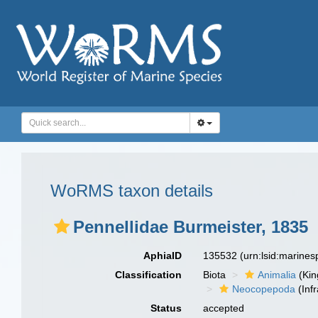
WoRMS taxon details
Pennellidae Burmeister, 1835
AphiaID
135532
(urn:lsid:marine
Classification
Biota
Animalia
(Ki
Neocopepoda
(Infr
Status
accepted