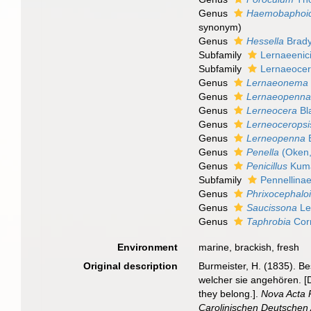
Genus
Haemobaphoi
synonym
)
Genus
Hessella
Brady
Subfamily
Lernaeenic
Subfamily
Lernaeocer
Genus
Lernaeonema
Genus
Lernaeopenn
Genus
Lerneocera
Bla
Genus
Lerneoceropsi
Genus
Lerneopenna
B
Genus
Penella
(Oken,
Genus
Penicillus
Kuma
Subfamily
Pennellinae
Genus
Phrixocephalo
Genus
Saucissona
Le
Genus
Taphrobia
Corn
Environment
marine, brackish, fresh
Original description
Burmeister, H. (1835). B
welcher sie angehören. [D
they belong.].
Nova Acta 
Carolinischen Deutschen 