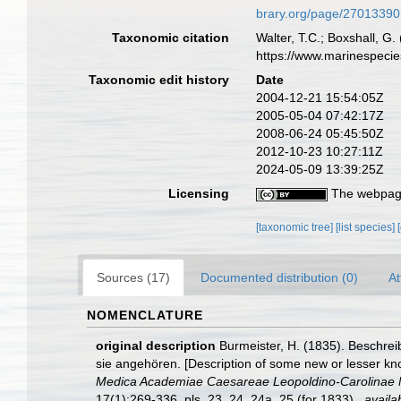
brary.org/page/27013390
Taxonomic citation
Walter, T.C.; Boxshall, 
https://www.marinespeci
Taxonomic edit history
Date
2004-12-21 15:54:05Z
2005-05-04 07:42:17Z
2008-06-24 05:45:50Z
2012-10-23 10:27:11Z
2024-05-09 13:39:25Z
Licensing
The webpage
[taxonomic tree]
[list species]
Sources (17)
Documented distribution (0)
At
NOMENCLATURE
original description
Burmeister, H. (1835). Beschre
sie angehören. [Description of some new or lesser kno
Medica Academiae Caesareae Leopoldino-Carolinae Na
17(1):269-336, pls. 23, 24, 24a, 25.(for 1833).
,
availa