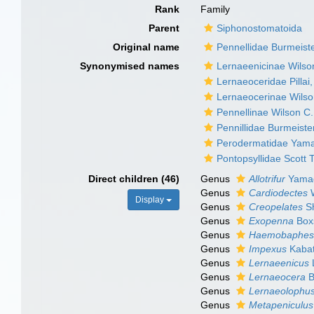
Rank
Family
Parent
Siphonostomatoida
Original name
Pennellidae Burmeist
Synonymised names
Lernaeenicinae Wilso
Lernaeoceridae Pillai
Lernaeocerinae Wilso
Pennellinae Wilson C.
Pennillidae Burmeiste
Perodermatidae Yama
Pontopsyllidae Scott 
Direct children (46)
Genus
Allotrifur
Yamag
Genus
Cardiodectes
W
Display
Genus
Creopelates
Sh
Genus
Exopenna
Boxs
Genus
Haemobaphe
Genus
Impexus
Kabat
Genus
Lernaeenicus
Genus
Lernaeocera
B
Genus
Lernaeolophu
Genus
Metapeniculus