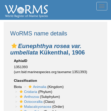
Toggl
navig
WoRMS name details
Eunephthya rosea var.
umbellata
Kükenthal, 1906
AphiaID
1351393
(urn:lsid:marinespecies.org:taxname:1351393)
Classification
Biota
Animalia
(Kingdom)
Cnidaria
(Phylum)
Anthozoa
(Subphylum)
Octocorallia
(Class)
Malacalcyonacea
(Order)