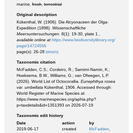
marine,
fresh
,
terrestrial
Original description
Kükenthal, W. (1906). Die Alcyonaceen der Olga-
Expedition (1898).
Wissenschaftliche
Meersuntersuchungen.
8(1): 19-30, plate 1.
,
available online at
https://www.biodiversitylibrary.org/
page/14724556
page(s): 26-28
[details]
Taxonomic citation
McFadden, C.S.; Cordeiro, R.; Samimi-Namin, K.;
Hoeksema, B.W., Williams, G.; van Ofwegen, L.P.
(2026). World List of Octocorallia.
Eunephthya rosea
var. umbellata
Kükenthal, 1906. Accessed through:
World Register of Marine Species at:
https://www.marinespecies.org/aphia.php?
p=taxdetails&id=1351393 on 2026-07-19
Taxonomic edit history
Date
action
by
2019-06-17
created
McFadden,