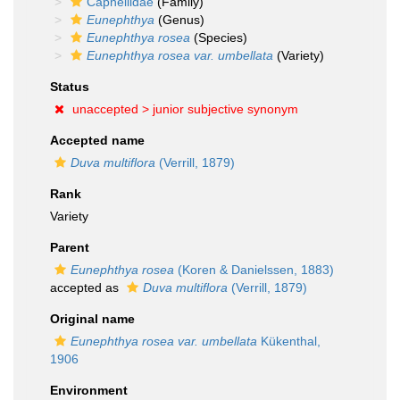
Capnellidae
(Family)
Eunephthya
(Genus)
Eunephthya rosea
(Species)
Eunephthya rosea var. umbellata
(Variety)
Status
unaccepted >
junior subjective synonym
Accepted name
Duva multiflora
(Verrill, 1879)
Rank
Variety
Parent
Eunephthya rosea
(Koren & Danielssen, 1883)
accepted as
Duva multiflora
(Verrill, 1879)
Original name
Eunephthya rosea var. umbellata
Kükenthal,
1906
Environment