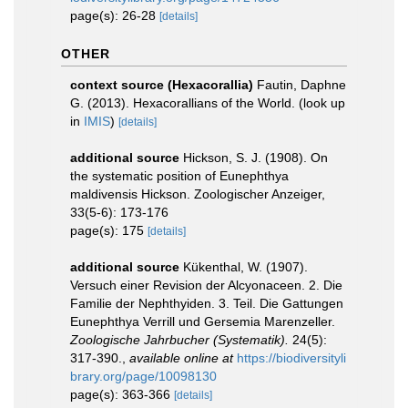
page(s): 26-28
[details]
OTHER
context source (Hexacorallia)
Fautin, Daphne
G. (2013). Hexacorallians of the World.
(look up
in
IMIS
)
[details]
additional source
Hickson, S. J. (1908). On
the systematic position of Eunephthya
maldivensis Hickson. Zoologischer Anzeiger,
33(5-6): 173-176
page(s): 175
[details]
additional source
Kükenthal, W. (1907).
Versuch einer Revision der Alcyonaceen. 2. Die
Familie der Nephthyiden. 3. Teil. Die Gattungen
Eunephthya Verrill und Gersemia Marenzeller.
Zoologische Jahrbucher (Systematik).
24(5):
317-390.
,
available online at
https://biodiversityli
brary.org/page/10098130
page(s): 363-366
[details]