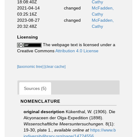
18:08:40Z
Cathy
2021-04-14
changed
McFadden,
03:25:16Z
Cathy
2023-08-27
changed
McFadden,
20:32:48Z
Cathy
Licensing
The webpage text is licensed under a
Creative Commons
Attribution 4.0 License
[taxonomic tree]
[clear cache]
Sources (5)
NOMENCLATURE
original description
Kükenthal, W. (1906). Die
Alcyonaceen der Olga-Expedition (1898).
Wissenschaftliche Meersuntersuchungen.
8(1):
19-30, plate 1.
,
available online at
https://www.b
iodiversitylibrary.org/page/14724556