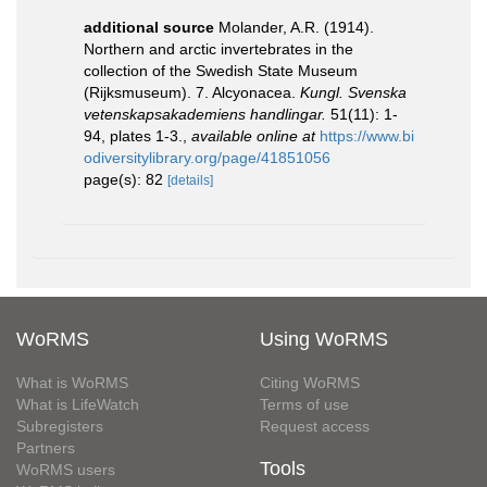
additional source
Molander, A.R. (1914).
Northern and arctic invertebrates in the
collection of the Swedish State Museum
(Rijksmuseum). 7. Alcyonacea.
Kungl. Svenska
vetenskapsakademiens handlingar.
51(11): 1-
94, plates 1-3.
,
available online at
https://www.bi
odiversitylibrary.org/page/41851056
page(s): 82
[details]
WoRMS
Using WoRMS
What is WoRMS
Citing WoRMS
What is LifeWatch
Terms of use
Subregisters
Request access
Partners
Tools
WoRMS users