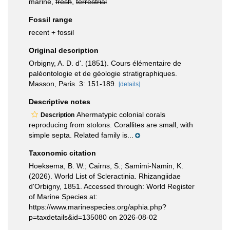
marine,
fresh
,
terrestrial
Fossil range
recent + fossil
Original description
Orbigny, A. D. d'. (1851). Cours élémentaire de
paléontologie et de géologie stratigraphiques.
Masson, Paris. 3: 151-189.
[details]
Descriptive notes
Ahermatypic colonial corals
Description
reproducing from stolons. Corallites are small, with
simple septa. Related family is...
Taxonomic citation
Hoeksema, B. W.; Cairns, S.; Samimi-Namin, K.
(2026). World List of Scleractinia. Rhizangiidae
d'Orbigny, 1851. Accessed through: World Register
of Marine Species at:
https://www.marinespecies.org/aphia.php?
p=taxdetails&id=135080 on 2026-08-02