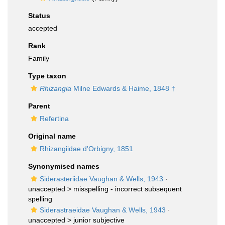
Status
accepted
Rank
Family
Type taxon
Rhizangia
Milne Edwards & Haime, 1848 †
Parent
Refertina
Original name
Rhizangiidae d'Orbigny, 1851
Synonymised names
Siderasteriidae Vaughan & Wells, 1943
·
unaccepted >
misspelling - incorrect subsequent
spelling
Siderastraeidae Vaughan & Wells, 1943
·
unaccepted >
junior subjective