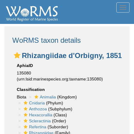
Toggl
navig
WoRMS taxon details
Rhizangiidae d'Orbigny, 1851
AphiaID
135080
(urn:lsid:marinespecies.org:taxname:135080)
Classification
Biota
Animalia
(Kingdom)
Cnidaria
(Phylum)
Anthozoa
(Subphylum)
Hexacorallia
(Class)
Scleractinia
(Order)
Refertina
(Suborder)
Rhizangiidae
(Family)