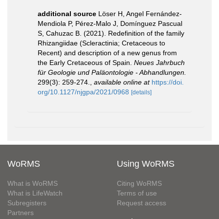
additional source
Löser H, Angel Fernández-
Mendiola P, Pérez-Malo J, Domínguez Pascual
S, Cahuzac B. (2021). Redefinition of the family
Rhizangiidae (Scleractinia; Cretaceous to
Recent) and description of a new genus from
the Early Cretaceous of Spain.
Neues Jahrbuch
für Geologie und Paläontologie - Abhandlungen.
299(3): 259-274.
,
available online at
https://doi.
org/10.1127/njgpa/2021/0968
[details]
WoRMS
Using WoRMS
What is WoRMS
Citing WoRMS
What is LifeWatch
Terms of use
Subregisters
Request access
Partners