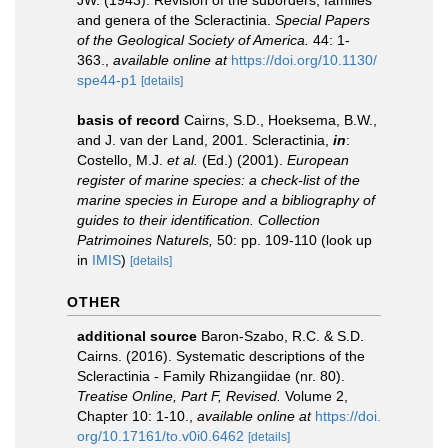
JW. (1943). Revision of the suborders, families
and genera of the Scleractinia.
Special Papers
of the Geological Society of America.
44: 1-
363.
,
available online at
https://doi.org/10.1130/
spe44-p1
[details]
basis of record
Cairns, S.D., Hoeksema, B.W.,
and J. van der Land, 2001. Scleractinia,
in
:
Costello, M.J.
et al.
(Ed.) (2001).
European
register of marine species: a check-list of the
marine species in Europe and a bibliography of
guides to their identification. Collection
Patrimoines Naturels,
50: pp. 109-110
(look up
in
IMIS
)
[details]
OTHER
additional source
Baron-Szabo, R.C. & S.D.
Cairns. (2016). Systematic descriptions of the
Scleractinia - Family Rhizangiidae (nr. 80).
Treatise Online, Part F, Revised.
Volume 2,
Chapter 10: 1-10.
,
available online at
https://doi.
org/10.17161/to.v0i0.6462
[details]