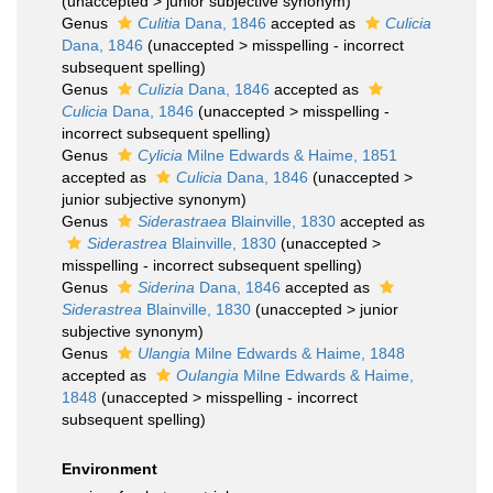
(
unaccepted
>
junior subjective synonym
)
Genus
Culitia
Dana, 1846
accepted as
Culicia
Dana, 1846
(
unaccepted
>
misspelling - incorrect
subsequent spelling
)
Genus
Culizia
Dana, 1846
accepted as
Culicia
Dana, 1846
(
unaccepted
>
misspelling -
incorrect subsequent spelling
)
Genus
Cylicia
Milne Edwards & Haime, 1851
accepted as
Culicia
Dana, 1846
(
unaccepted
>
junior subjective synonym
)
Genus
Siderastraea
Blainville, 1830
accepted as
Siderastrea
Blainville, 1830
(
unaccepted
>
misspelling - incorrect subsequent spelling
)
Genus
Siderina
Dana, 1846
accepted as
Siderastrea
Blainville, 1830
(
unaccepted
>
junior
subjective synonym
)
Genus
Ulangia
Milne Edwards & Haime, 1848
accepted as
Oulangia
Milne Edwards & Haime,
1848
(
unaccepted
>
misspelling - incorrect
subsequent spelling
)
Environment