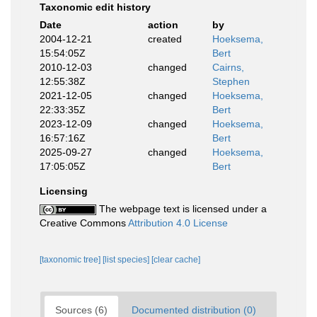
Taxonomic edit history
Date
action
by
2004-12-21
created
Hoeksema,
15:54:05Z
Bert
2010-12-03
changed
Cairns,
12:55:38Z
Stephen
2021-12-05
changed
Hoeksema,
22:33:35Z
Bert
2023-12-09
changed
Hoeksema,
16:57:16Z
Bert
2025-09-27
changed
Hoeksema,
17:05:05Z
Bert
Licensing
The webpage text is licensed under a
Creative Commons
Attribution 4.0 License
[taxonomic tree]
[list species]
[clear cache]
Sources (6)
Documented distribution (0)