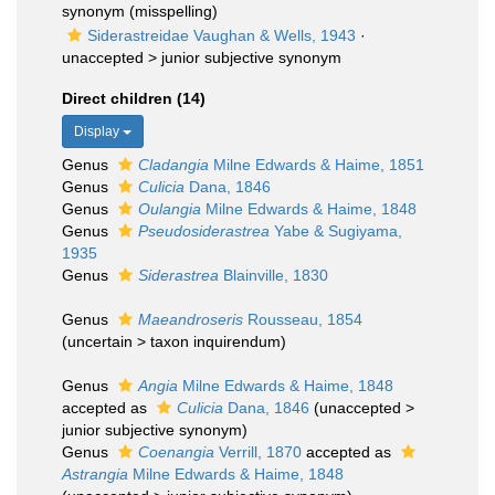
synonym
(misspelling)
Siderastreidae Vaughan & Wells, 1943
·
unaccepted >
junior subjective synonym
Direct children (14)
Display
Genus
Cladangia
Milne Edwards & Haime, 1851
Genus
Culicia
Dana, 1846
Genus
Oulangia
Milne Edwards & Haime, 1848
Genus
Pseudosiderastrea
Yabe & Sugiyama,
1935
Genus
Siderastrea
Blainville, 1830
Genus
Maeandroseris
Rousseau, 1854
(
uncertain
>
taxon inquirendum
)
Genus
Angia
Milne Edwards & Haime, 1848
accepted as
Culicia
Dana, 1846
(
unaccepted
>
junior subjective synonym
)
Genus
Coenangia
Verrill, 1870
accepted as
Astrangia
Milne Edwards & Haime, 1848