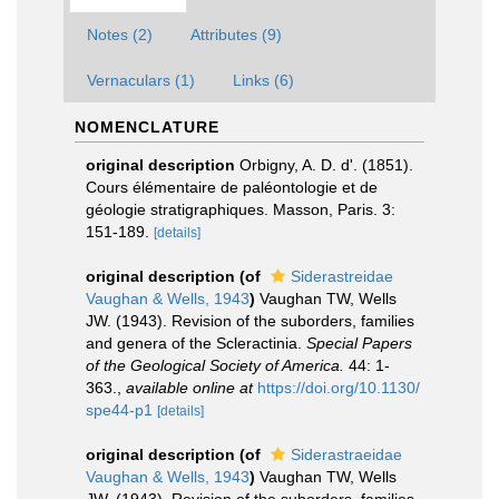
Notes (2)
Attributes (9)
Vernaculars (1)
Links (6)
NOMENCLATURE
original description
Orbigny, A. D. d'. (1851).
Cours élémentaire de paléontologie et de
géologie stratigraphiques. Masson, Paris. 3:
151-189.
[details]
original description
(of
Siderastreidae
Vaughan & Wells, 1943
)
Vaughan TW, Wells
JW. (1943). Revision of the suborders, families
and genera of the Scleractinia.
Special Papers
of the Geological Society of America.
44: 1-
363.
,
available online at
https://doi.org/10.1130/
spe44-p1
[details]
original description
(of
Siderastraeidae
Vaughan & Wells, 1943
)
Vaughan TW, Wells