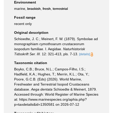
Environment
marine,
brackish
,
fresh
,
terrestrial
Fossil range
recent only
Original description
Schioedte, J. C.; Meinert, F. W. (1879). Symbolae ad
monographiam cymothoarum crustaceorum
isopodum familiae. I. Aegidae.
Naturhistorisk
Tidsskrift Ser. III.
12: 321-413, pls. 7-13.
[details]
Taxonomic citation
Boyko, C.B.; Bruce, N.L.; Campos-Filho, I.S.;
Hadfield, K.A.; Hughes, T.; Merrin, K.L.; Ota, Y.;
Poore, G.C.B. (Eds) (2026). World Marine,
Freshwater and Terrestrial Isopod Crustaceans
database.
Aega dentata
Schioedte & Meinert, 1879.
Accessed through: World Register of Marine Species
at: https://www.marinespecies.org/aphia.php?
p=taxdetails&id=1350581 on 2026-07-12