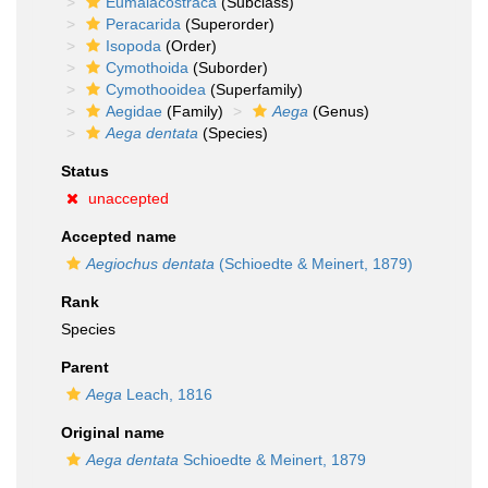
Eumalacostraca
(Subclass)
Peracarida
(Superorder)
Isopoda
(Order)
Cymothoida
(Suborder)
Cymothooidea
(Superfamily)
Aegidae
(Family)
Aega
(Genus)
Aega dentata
(Species)
Status
unaccepted
Accepted name
Aegiochus dentata
(Schioedte & Meinert, 1879)
Rank
Species
Parent
Aega
Leach, 1816
Original name
Aega dentata
Schioedte & Meinert, 1879