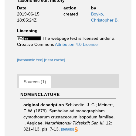
Taxonomic edit history
Date
action
by
2019-06-15
created
Boyko,
18:05:24Z
Christopher B.
Licensing
The webpage text is licensed under a
Creative Commons
Attribution 4.0 License
[taxonomic tree]
[clear cache]
Sources (1)
NOMENCLATURE
original description
Schioedte, J. C.; Meinert,
F. W. (1879). Symbolae ad monographiam
cymothoarum crustaceorum isopodum familiae.
I. Aegidae.
Naturhistorisk Tidsskrift Ser. III.
12:
321-413, pls. 7-13.
[details]