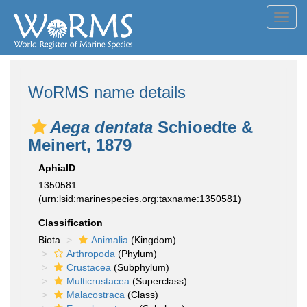
Toggl
navig
WoRMS name details
Aega dentata
Schioedte &
Meinert, 1879
AphiaID
1350581
(urn:lsid:marinespecies.org:taxname:1350581)
Classification
Biota
Animalia
(Kingdom)
Arthropoda
(Phylum)
Crustacea
(Subphylum)
Multicrustacea
(Superclass)
Malacostraca
(Class)