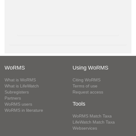
WoRMS
Using WoRMS
What is WoRMS
Citing WoRMS
What is LifeWatch
Terms of use
Subregisters
Request access
Partners
Tools
WoRMS users
WoRMS in literature
WoRMS Match Taxa
LifeWatch Match Taxa
Webservices