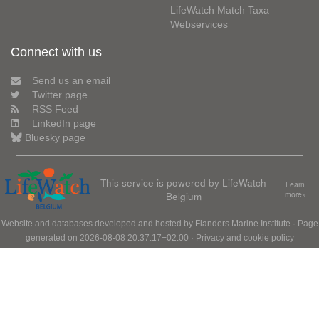
LifeWatch Match Taxa
Webservices
Connect with us
Send us an email
Twitter page
RSS Feed
LinkedIn page
Bluesky page
This service is powered by LifeWatch
Learn
Belgium
more»
Website and databases developed and hosted by
Flanders Marine Institute
· Page
generated on 2026-08-08 20:37:17+02:00 ·
Privacy and cookie policy