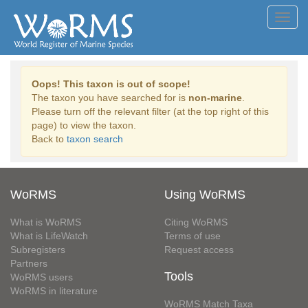
Toggl
navig
Oops! This taxon is out of scope!
The taxon you have searched for is
non-marine
.
Please turn off the relevant filter (at the top right of this
page) to view the taxon.
Back to
taxon search
WoRMS
Using WoRMS
What is WoRMS
Citing WoRMS
What is LifeWatch
Terms of use
Subregisters
Request access
Partners
Tools
WoRMS users
WoRMS in literature
WoRMS Match Taxa