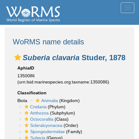
Toggl
navig
WoRMS name details
Suberia clavaria
Studer, 1878
AphiaID
1350086
(urn:lsid:marinespecies.org:taxname:1350086)
Classification
Biota
Animalia
(Kingdom)
Cnidaria
(Phylum)
Anthozoa
(Subphylum)
Octocorallia
(Class)
Scleralcyonacea
(Order)
Spongiodermidae
(Family)
Suberia
(Genus)