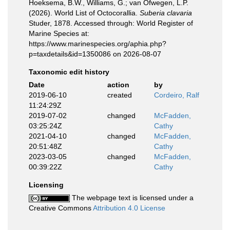
Hoeksema, B.W., Williams, G.; van Ofwegen, L.P.
(2026). World List of Octocorallia.
Suberia clavaria
Studer, 1878. Accessed through: World Register of
Marine Species at:
https://www.marinespecies.org/aphia.php?
p=taxdetails&id=1350086 on 2026-08-07
Taxonomic edit history
Date
action
by
2019-06-10
created
Cordeiro, Ralf
11:24:29Z
2019-07-02
changed
McFadden,
03:25:24Z
Cathy
2021-04-10
changed
McFadden,
20:51:48Z
Cathy
2023-03-05
changed
McFadden,
00:39:22Z
Cathy
Licensing
The webpage text is licensed under a
Creative Commons
Attribution 4.0 License