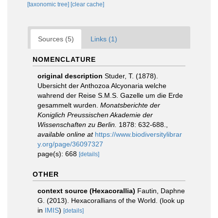
[taxonomic tree]
[clear cache]
Sources (5)
Links (1)
NOMENCLATURE
original description
Studer, T. (1878).
Ubersicht der Anthozoa Alcyonaria welche
wahrend der Reise S.M.S. Gazelle um die Erde
gesammelt wurden.
Monatsberichte der
Koniglich Preussischen Akademie der
Wissenschaften zu Berlin.
1878: 632-688.
,
available online at
https://www.biodiversitylibrar
y.org/page/36097327
page(s): 668
[details]
OTHER
context source (Hexacorallia)
Fautin, Daphne
G. (2013). Hexacorallians of the World.
(look up
in
IMIS
)
[details]