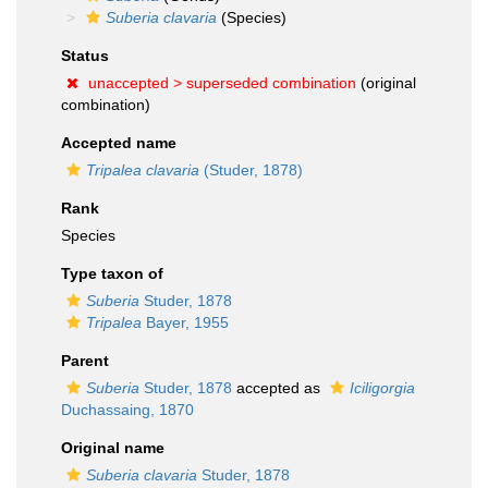
Suberia clavaria
(Species)
Status
unaccepted >
superseded combination
(original
combination)
Accepted name
Tripalea clavaria
(Studer, 1878)
Rank
Species
Type taxon of
Suberia
Studer, 1878
Tripalea
Bayer, 1955
Parent
Suberia
Studer, 1878
accepted as
Iciligorgia
Duchassaing, 1870
Original name
Suberia clavaria
Studer, 1878