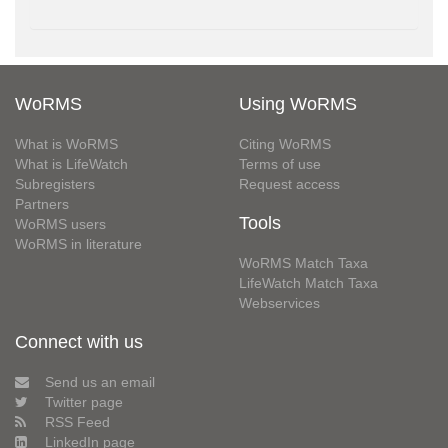
WoRMS
Using WoRMS
What is WoRMS
Citing WoRMS
What is LifeWatch
Terms of use
Subregisters
Request access
Partners
Tools
WoRMS users
WoRMS in literature
WoRMS Match Taxa
LifeWatch Match Taxa
Webservices
Connect with us
Send us an email
Twitter page
RSS Feed
LinkedIn page