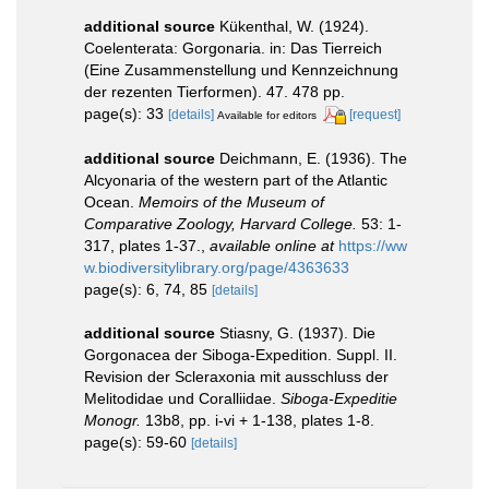
additional source
Kükenthal, W. (1924).
Coelenterata: Gorgonaria. in: Das Tierreich
(Eine Zusammenstellung und Kennzeichnung
der rezenten Tierformen). 47. 478 pp.
page(s): 33
[details]
[request]
Available for editors
additional source
Deichmann, E. (1936). The
Alcyonaria of the western part of the Atlantic
Ocean.
Memoirs of the Museum of
Comparative Zoology, Harvard College.
53: 1-
317, plates 1-37.
,
available online at
https://ww
w.biodiversitylibrary.org/page/4363633
page(s): 6, 74, 85
[details]
additional source
Stiasny, G. (1937). Die
Gorgonacea der Siboga-Expedition. Suppl. II.
Revision der Scleraxonia mit ausschluss der
Melitodidae und Coralliidae.
Siboga-Expeditie
Monogr.
13b8, pp. i-vi + 1-138, plates 1-8.
page(s): 59-60
[details]