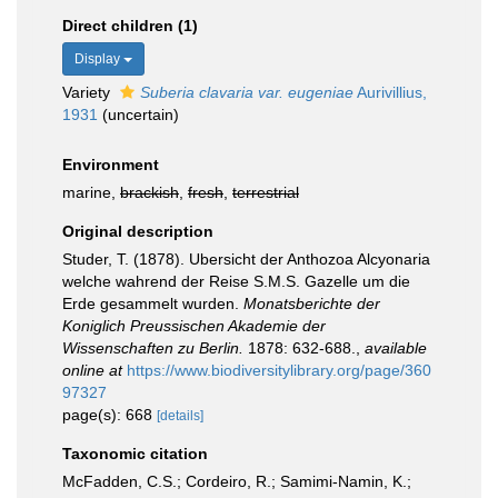
Direct children (1)
Display
Variety
Suberia clavaria var. eugeniae
Aurivillius,
1931
(
uncertain
)
Environment
marine,
brackish
,
fresh
,
terrestrial
Original description
Studer, T. (1878). Ubersicht der Anthozoa Alcyonaria
welche wahrend der Reise S.M.S. Gazelle um die
Erde gesammelt wurden.
Monatsberichte der
Koniglich Preussischen Akademie der
Wissenschaften zu Berlin.
1878: 632-688.
,
available
online at
https://www.biodiversitylibrary.org/page/360
97327
page(s): 668
[details]
Taxonomic citation
McFadden, C.S.; Cordeiro, R.; Samimi-Namin, K.;