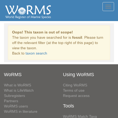
Toggl
navig
Oops! This taxon is out of scope!
The taxon you have searched for is
fossil
. Please turn
off the relevant filter (at the top right of this page) to
view the taxon.
Back to
taxon search
WoRMS
Using WoRMS
What is WoRMS
Citing WoRMS
What is LifeWatch
Terms of use
Subregisters
Request access
Partners
Tools
WoRMS users
WoRMS in literature
WoRMS Match Taxa