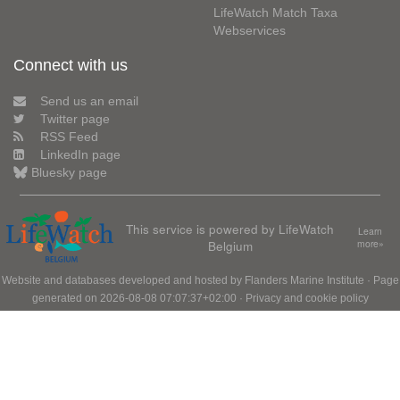
LifeWatch Match Taxa
Webservices
Connect with us
Send us an email
Twitter page
RSS Feed
LinkedIn page
Bluesky page
This service is powered by LifeWatch
Learn
Belgium
more»
Website and databases developed and hosted by
Flanders Marine Institute
· Page
generated on 2026-08-08 07:07:37+02:00 ·
Privacy and cookie policy